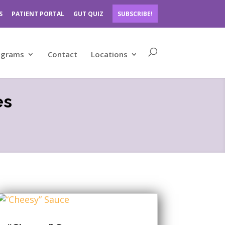
S
PATIENT PORTAL
GUT QUIZ
SUBSCRIBE!
ograms
Contact
Locations
es