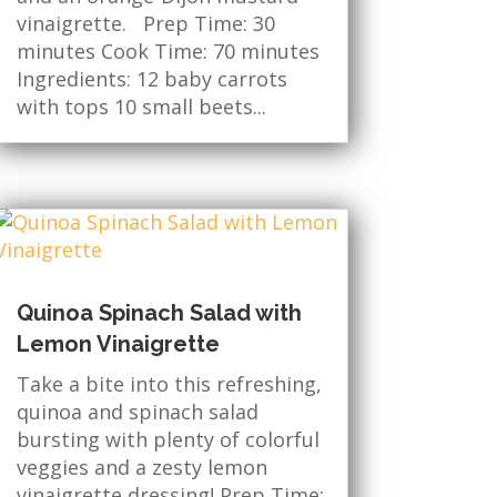
vinaigrette. Prep Time: 30
minutes Cook Time: 70 minutes
Ingredients: 12 baby carrots
with tops 10 small beets...
Quinoa Spinach Salad with
Lemon Vinaigrette
Take a bite into this refreshing,
quinoa and spinach salad
bursting with plenty of colorful
veggies and a zesty lemon
vinaigrette dressing! Prep Time: