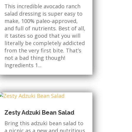
This incredible avocado ranch
salad dressing is super easy to
make, 100% paleo-approved,
and full of nutrients. Best of all,
it tastes so good that you will
literally be completely addicted
from the very first bite. That’s
not a bad thing though!
Ingredients 1...
Zesty Adzuki Bean Salad
Bring this adzuki bean salad to
a picnic as a new and nutritious