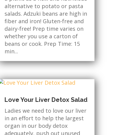
alternative to potato or pasta
salads. Adzuki beans are high in
fiber and iron! Gluten-free and
dairy-free! Prep time varies on
whether you use a carton of
beans or cook. Prep Time: 15
min...
Love Your Liver Detox Salad
Ladies we need to love our liver
in an effort to help the largest
organ in our body detox
adequately, push out unused