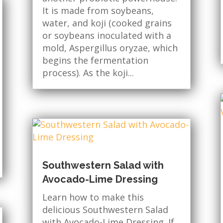
It is made from soybeans,
water, and koji (cooked grains
or soybeans inoculated with a
mold, Aspergillus oryzae, which
begins the fermentation
process). As the koji...
Southwestern Salad with
Avocado-Lime Dressing
Learn how to make this
delicious Southwestern Salad
with Avocado-Lime Dressing. If