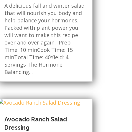
A delicious fall and winter salad
that will nourish you body and
help balance your hormones.
Packed with plant power you
will want to make this recipe
over and over again. Prep
Time: 10 minCook Time: 15
minTotal Time: 40Yield: 4
Servings The Hormone
Balancing...
Avocado Ranch Salad
Dressing