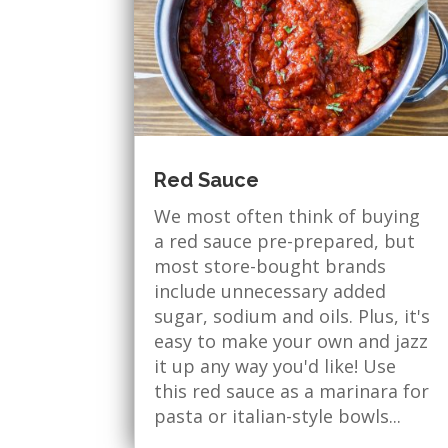
Red Sauce
We most often think of buying
a red sauce pre-prepared, but
most store-bought brands
include unnecessary added
sugar, sodium and oils. Plus, it's
easy to make your own and jazz
it up any way you'd like! Use
this red sauce as a marinara for
pasta or italian-style bowls...