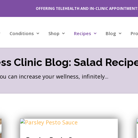
OFFERING TELEHEALTH AND IN-CLINIC APPOINTMENT
Conditions
Shop
Recipes
Blog
Pr
s Clinic Blog: Salad Recip
can increase your wellness, infinitely...