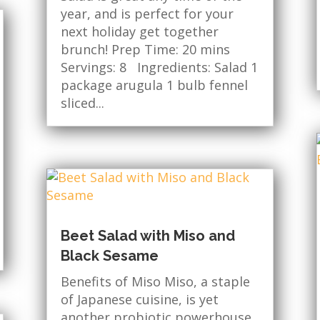
year, and is perfect for your
next holiday get together
brunch! Prep Time: 20 mins
Servings: 8 Ingredients: Salad 1
package arugula 1 bulb fennel
sliced...
Beet Salad with Miso and
Black Sesame
Benefits of Miso Miso, a staple
of Japanese cuisine, is yet
another probiotic powerhouse.