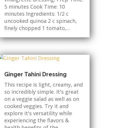
5 minutes Cook Time: 10
minutes Ingredients: 1/2 c
uncooked quinoa 2 c spinach,
finely chopped 1 tomato,...
Ginger Tahini Dressing
This recipe is light, creamy, and
so incredibly simple. It's great
on a veggie salad as well as on
cooked veggies. Try it and
explore it's versatility while
experiencing the flavors &
health benefits of the