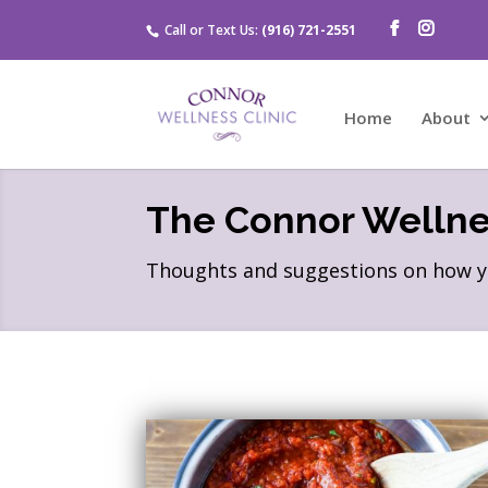
Call or Text Us:
(916) 721-2551
Home
About
The Connor Wellnes
Thoughts and suggestions on how you 