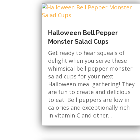
Halloween Bell Pepper
Monster Salad Cups
Get ready to hear squeals of
delight when you serve these
whimsical bell pepper monster
salad cups for your next
Halloween meal gathering! They
are fun to create and delicious
to eat. Bell peppers are low in
calories and exceptionally rich
in vitamin C and other...