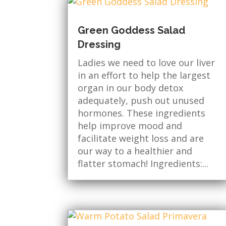
Green Goddess Salad
Dressing
Ladies we need to love our liver
in an effort to help the largest
organ in our body detox
adequately, push out unused
hormones. These ingredients
help improve mood and
facilitate weight loss and are
our way to a healthier and
flatter stomach! Ingredients:...