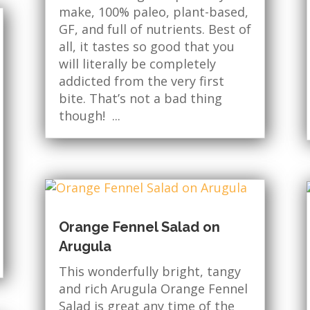
make, 100% paleo, plant-based,
GF, and full of nutrients. Best of
all, it tastes so good that you
will literally be completely
addicted from the very first
bite. That’s not a bad thing
though! ...
Orange Fennel Salad on
Arugula
This wonderfully bright, tangy
and rich Arugula Orange Fennel
Salad is great any time of the