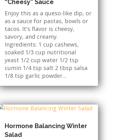
“Cheesy” Sauce
Enjoy this as a queso-like dip, or
as a sauce for pastas, bowls or
tacos. It's flavor is cheesy,
savory, and creamy.
Ingredients: 1 cup cashews,
soaked 1/3 cup nutritional
yeast 1/2 cup water 1/2 tsp
cumin 1/4 tsp salt 2 tbsp salsa
1/8 tsp garlic powder...
Hormone Balancing Winter
Salad