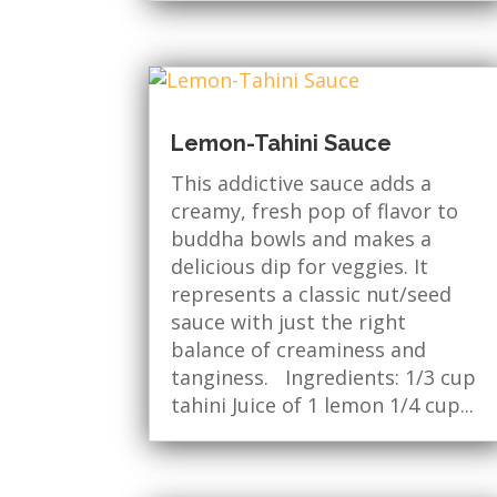
Lemon-Tahini Sauce
This addictive sauce adds a
creamy, fresh pop of flavor to
buddha bowls and makes a
delicious dip for veggies. It
represents a classic nut/seed
sauce with just the right
balance of creaminess and
tanginess. Ingredients: 1/3 cup
tahini Juice of 1 lemon 1/4 cup...