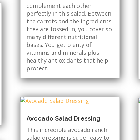
complement each other
perfectly in this salad. Between
the carrots and the ingredients
they are tossed in, you cover so
many different nutritional
bases. You get plenty of
vitamins and minerals plus
healthy antioxidants that help
protect...
Avocado Salad Dressing
This incredible avocado ranch
salad dressing is super easy to