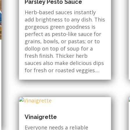
Parsley Pesto Sauce
Herb-based sauces instantly
add brightness to any dish. This
gorgeous green goodness is
perfect as pesto-like sauce for
grains, bowls, or pastas; or to
dollop on top of soup for a
fresh finish. Thicker herb
sauces also make delicious dips
for fresh or roasted veggies....
Vinaigrette
Everyone needs a reliable