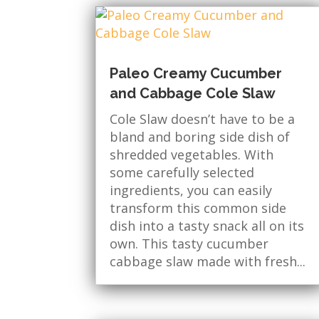
Paleo Creamy Cucumber
and Cabbage Cole Slaw
Cole Slaw doesn’t have to be a
bland and boring side dish of
shredded vegetables. With
some carefully selected
ingredients, you can easily
transform this common side
dish into a tasty snack all on its
own. This tasty cucumber
cabbage slaw made with fresh...