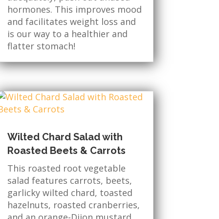
hormones. This improves mood
and facilitates weight loss and
is our way to a healthier and
flatter stomach!
Wilted Chard Salad with
Roasted Beets & Carrots
This roasted root vegetable
salad features carrots, beets,
garlicky wilted chard, toasted
hazelnuts, roasted cranberries,
and an orange-Dijon mustard