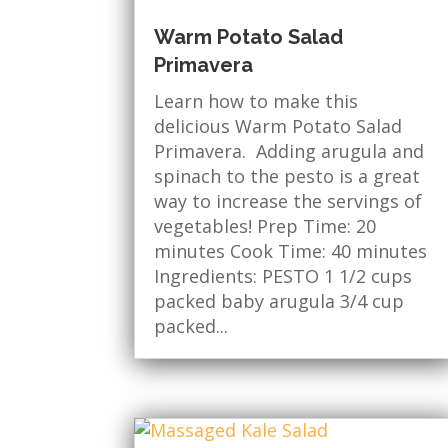
Warm Potato Salad
Primavera
Learn how to make this
delicious Warm Potato Salad
Primavera. Adding arugula and
spinach to the pesto is a great
way to increase the servings of
vegetables! Prep Time: 20
minutes Cook Time: 40 minutes
Ingredients: PESTO 1 1/2 cups
packed baby arugula 3/4 cup
packed...