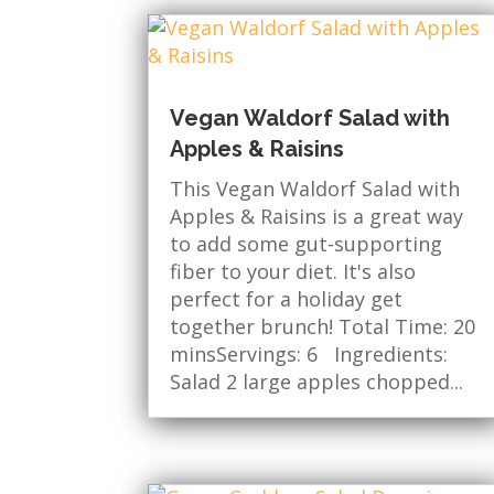
Vegan Waldorf Salad with
Apples & Raisins
This Vegan Waldorf Salad with
Apples & Raisins is a great way
to add some gut-supporting
fiber to your diet. It's also
perfect for a holiday get
together brunch! Total Time: 20
minsServings: 6 Ingredients:
Salad 2 large apples chopped...