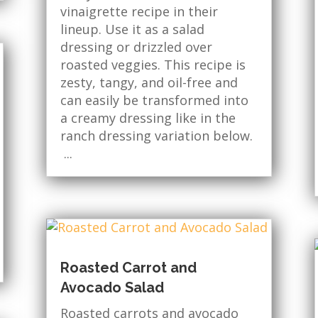
vinaigrette recipe in their
lineup. Use it as a salad
dressing or drizzled over
roasted veggies. This recipe is
zesty, tangy, and oil-free and
can easily be transformed into
a creamy dressing like in the
ranch dressing variation below.
...
Roasted Carrot and
Avocado Salad
Roasted carrots and avocado