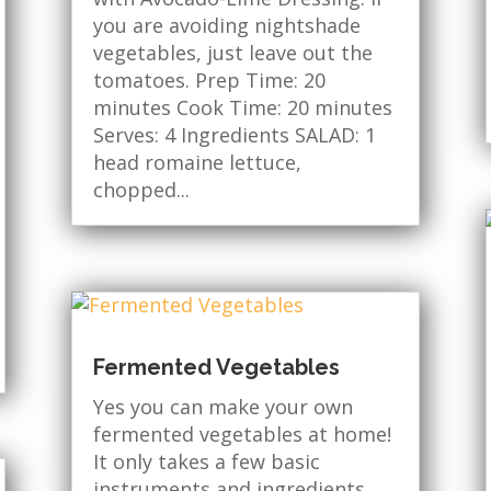
you are avoiding nightshade
vegetables, just leave out the
tomatoes. Prep Time: 20
minutes Cook Time: 20 minutes
Serves: 4 Ingredients SALAD: 1
head romaine lettuce,
chopped...
Fermented Vegetables
Yes you can make your own
fermented vegetables at home!
It only takes a few basic
instruments and ingredients.