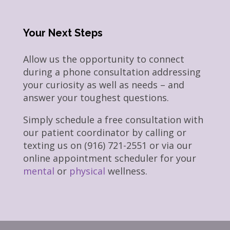
Your Next Steps
Allow us the opportunity to connect
during a phone consultation addressing
your curiosity as well as needs – and
answer your toughest questions.
Simply schedule a free consultation with
our patient coordinator by calling or
texting us on (916) 721-2551 or via our
online appointment scheduler for your
mental
or
physical
wellness.