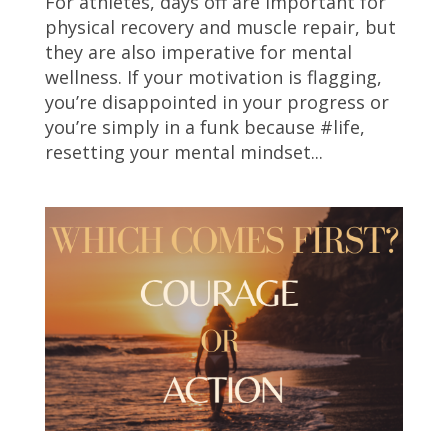
For athletes, days off are important for
physical recovery and muscle repair, but
they are also imperative for mental
wellness. If your motivation is flagging,
you’re disappointed in your progress or
you’re simply in a funk because #life,
resetting your mental mindset...