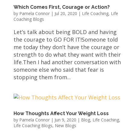
Which Comes First, Courage or Action?
by
Pamela Connor
|
Jul 20, 2020
|
Life Coaching
,
Life
Coaching Blogs
Let’s talk about being BOLD and having
the courage to GO FOR IT!Someone told
me today they don’t have the courage or
strength to do what they want with their
life.Then I had another conversation with
someone else who said that fear is
stopping them from...
How Thoughts Affect Your Weight Loss
by
Pamela Connor
|
Jun 9, 2020
|
Blog
,
Life Coaching
,
Life Coaching Blogs
,
New Blogs