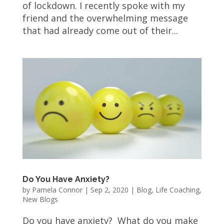
of lockdown. I recently spoke with my
friend and the overwhelming message
that had already come out of their...
Do You Have Anxiety?
by
Pamela Connor
|
Sep 2, 2020
|
Blog
,
Life Coaching
,
New Blogs
Do you have anxiety? What do you make