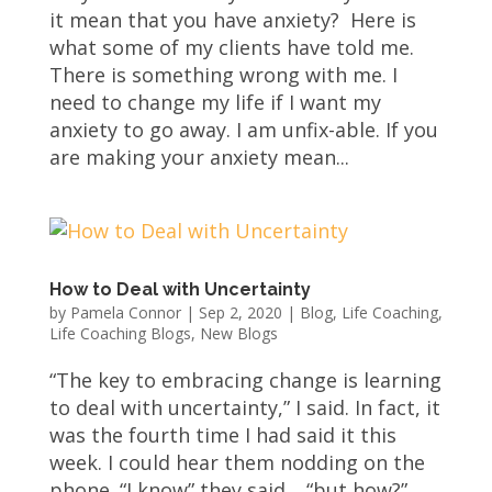
it mean that you have anxiety? Here is
what some of my clients have told me.
There is something wrong with me. I
need to change my life if I want my
anxiety to go away. I am unfix-able. If you
are making your anxiety mean...
How to Deal with Uncertainty
by
Pamela Connor
|
Sep 2, 2020
|
Blog
,
Life Coaching
,
Life Coaching Blogs
,
New Blogs
“The key to embracing change is learning
to deal with uncertainty,” I said. In fact, it
was the fourth time I had said it this
week. I could hear them nodding on the
phone. “I know” they said… “but how?”.