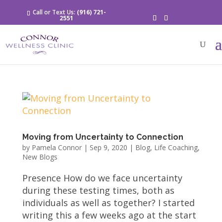
Call or Text Us:
(916) 721-
2551
Moving from Uncertainty to Connection
by
Pamela Connor
|
Sep 9, 2020
|
Blog
,
Life Coaching
,
New Blogs
Presence How do we face uncertainty
during these testing times, both as
individuals as well as together? I started
writing this a few weeks ago at the start