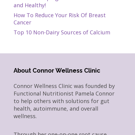
and Healthy!
How To Reduce Your Risk Of Breast
Cancer
Top 10 Non-Dairy Sources of Calcium
About Connor Wellness Clinic
Connor Wellness Clinic was founded by
Functional Nutritionist Pamela Connor
to help others with solutions for gut
health, autoimmune, and overall
wellness.
Through her one-on-one root cause