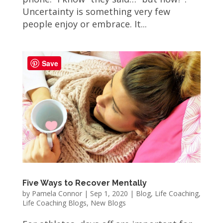
Uncertainty is something very few
people enjoy or embrace. It...
Save
Five Ways to Recover Mentally
by
Pamela Connor
|
Sep 1, 2020
|
Blog
,
Life Coaching
,
Life Coaching Blogs
,
New Blogs