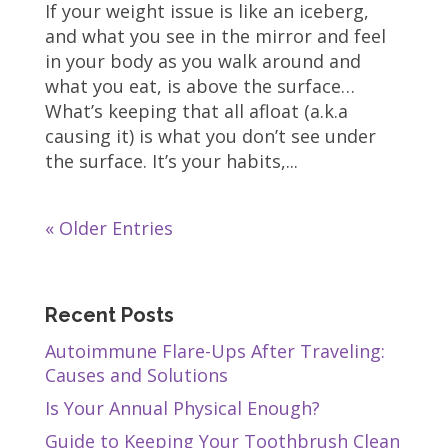
If your weight issue is like an iceberg,
and what you see in the mirror and feel
in your body as you walk around and
what you eat, is above the surface…
What’s keeping that all afloat (a.k.a
causing it) is what you don’t see under
the surface. It’s your habits,...
« Older Entries
Recent Posts
Autoimmune Flare-Ups After Traveling:
Causes and Solutions
Is Your Annual Physical Enough?
Guide to Keeping Your Toothbrush Clean