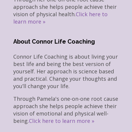
approach she helps people achieve their
vision of physical health.
Click here to
learn more »
About Connor Life Coaching
Connor Life Coaching is about living your
best life and being the best version of
yourself. Her approach is science based
and practical. Change your thoughts and
you’ll change your life.
Through Pamela's one-on-one root cause
approach she helps people achieve their
vision of emotional and physical well-
being.
Click here to learn more »