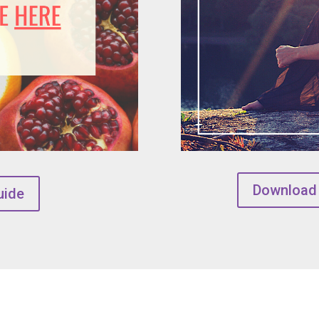
Download
uide