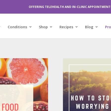
OFFERING TELEHEALTH AND IN-CLINIC APPOINTMENT
Conditions
Shop
Recipes
Blog
Pr