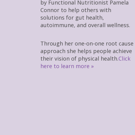
by Functional Nutritionist Pamela
Connor to help others with
solutions for gut health,
autoimmune, and overall wellness.
Through her one-on-one root cause
approach she helps people achieve
their vision of physical health.
Click
here to learn more »