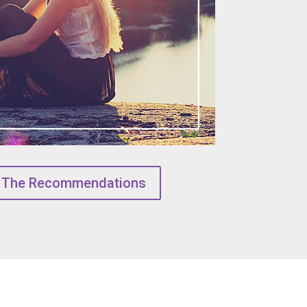
 The Recommendations