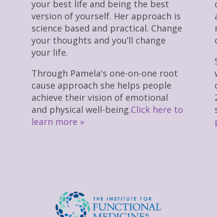
your best life and being the best
version of yourself. Her approach is
science based and practical. Change
your thoughts and you’ll change
your life.
Through Pamela's one-on-one root
cause approach she helps people
achieve their vision of emotional
and physical well-being.
Click here to
learn more »