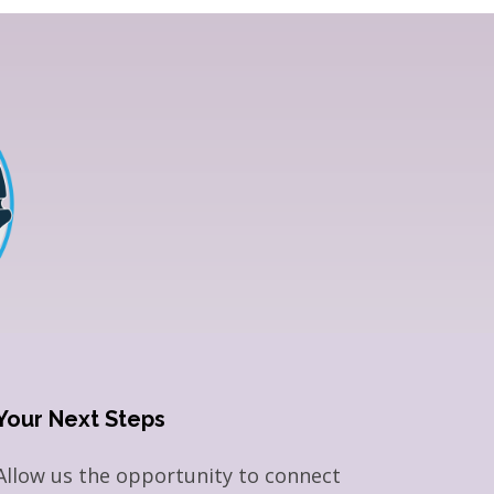
Your Next Steps
Allow us the opportunity to connect