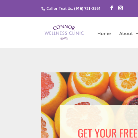
Call or Text Us:
(916) 721-2551
Home
About