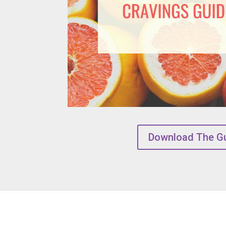
Download The G