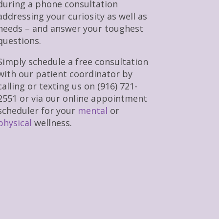
during a phone consultation
addressing your curiosity as well as
needs – and answer your toughest
questions.
Simply schedule a free consultation
with our patient coordinator by
calling or texting us on (916) 721-
2551 or via our online appointment
scheduler for your
mental
or
physical
wellness.