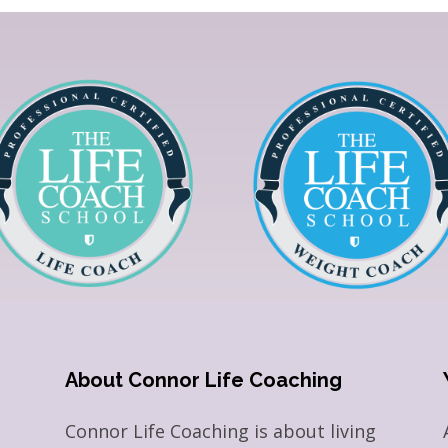
About Connor Life Coaching
Connor Life Coaching is about living