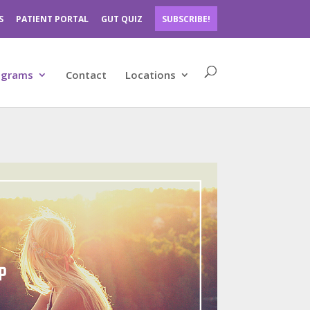
S
PATIENT PORTAL
GUT QUIZ
SUBSCRIBE!
ograms
Contact
Locations