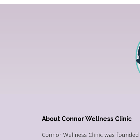
About Connor Wellness Clinic
Connor Wellness Clinic was founded