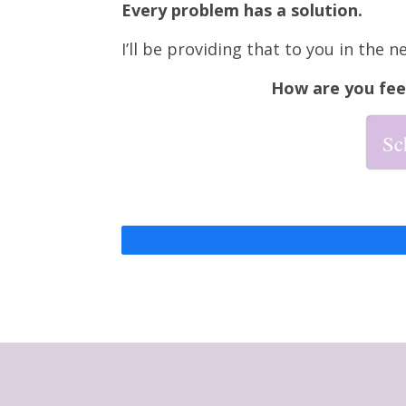
Every problem has a solution.
I’ll be providing that to you in the n
How are you fee
Sc