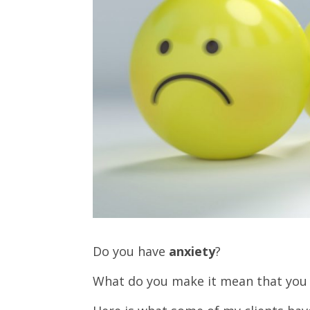
Do you have
anxiety
?
What do you make it mean that you 