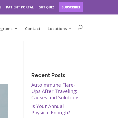
S
PATIENT PORTAL
GUT QUIZ
SUBSCRIBE!
ograms
Contact
Locations
Recent Posts
Autoimmune Flare-
Ups After Traveling:
Causes and Solutions
Is Your Annual
Physical Enough?