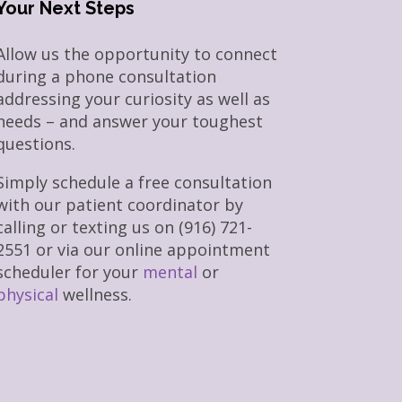
Your Next Steps
Allow us the opportunity to connect
during a phone consultation
addressing your curiosity as well as
needs – and answer your toughest
questions.
Simply schedule a free consultation
with our patient coordinator by
calling or texting us on (916) 721-
2551 or via our online appointment
scheduler for your
mental
or
physical
wellness.