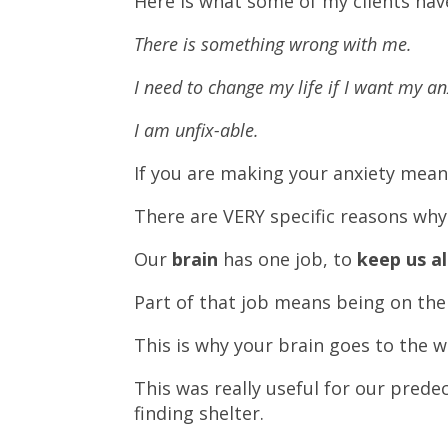
Here is what some of my clients hav
There is something wrong with me.
I need to change my life if I want my an
I am unfix-able.
If you are making your anxiety mea
There are VERY specific reasons why 
Our
brain
has one job, to
keep us al
Part of that job means being on the
This is why your brain goes to the 
This was really useful for our pred
finding shelter.