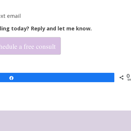
ext email
ling today? Reply and let me know.
hedule a free consult
0
Share
SH