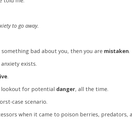
e told me.
xiety to go away.
n something bad about you, then you are
mistaken
.
anxiety exists.
ive
.
 lookout for potential
danger
, all the time.
worst-case scenario.
ecessors when it came to poison berries, predators, 