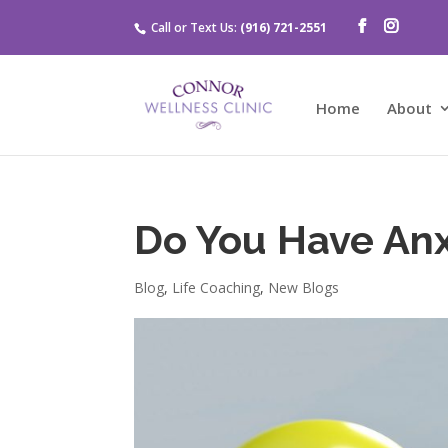
Call or Text Us:
(916) 721-2551
Home
About
Do You Have Anx
Blog
,
Life Coaching
,
New Blogs