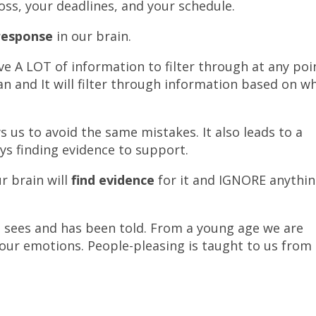
oss, your deadlines, and your schedule.
 response
in our brain.
ve A LOT of information to filter through at any poi
gan and It will filter through information based on w
s us to avoid the same mistakes. It also leads to a
ys finding evidence to support.
r brain will
find evidence
for it and IGNORE anythi
it sees and has been told. From a young age we are
our emotions. People-pleasing is taught to us from