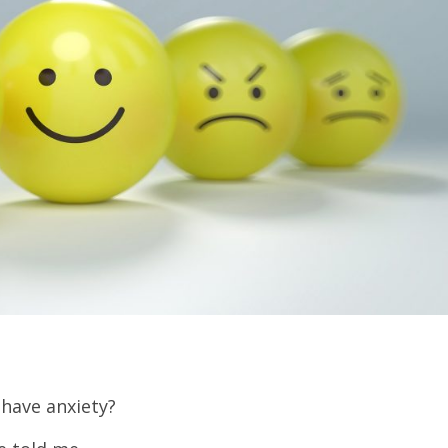
have anxiety?