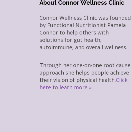
About Connor Wellness Clinic
Connor Wellness Clinic was founded
by Functional Nutritionist Pamela
Connor to help others with
solutions for gut health,
autoimmune, and overall wellness.
Through her one-on-one root cause
approach she helps people achieve
their vision of physical health.
Click
here to learn more »