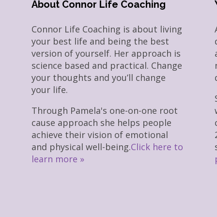
About Connor Life Coaching
Connor Life Coaching is about living
your best life and being the best
version of yourself. Her approach is
science based and practical. Change
your thoughts and you’ll change
your life.
Through Pamela's one-on-one root
cause approach she helps people
achieve their vision of emotional
and physical well-being.
Click here to
learn more »