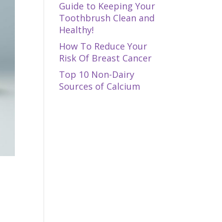
Guide to Keeping Your
Toothbrush Clean and
Healthy!
How To Reduce Your
Risk Of Breast Cancer
Top 10 Non-Dairy
Sources of Calcium