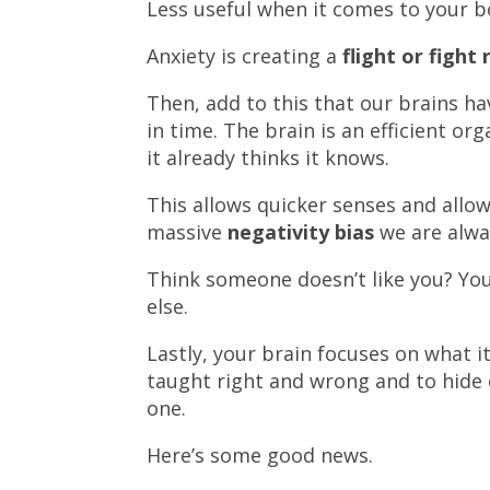
Less useful when it comes to your b
Anxiety is creating a
flight or fight
Then, add to this that our brains ha
in time. The brain is an efficient or
it already thinks it knows.
This allows quicker senses and allow
massive
negativity bias
we are alwa
Think someone doesn’t like you? You
else.
Lastly, your brain focuses on what 
taught right and wrong and to hide 
one.
Here’s some good news.