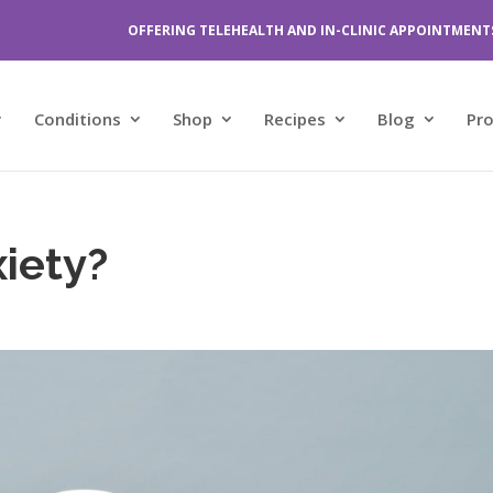
OFFERING TELEHEALTH AND IN-CLINIC APPOINTMENT
Conditions
Shop
Recipes
Blog
Pr
iety?