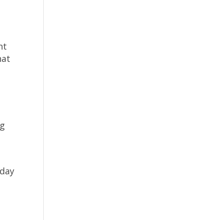
nt
hat
ng
 day