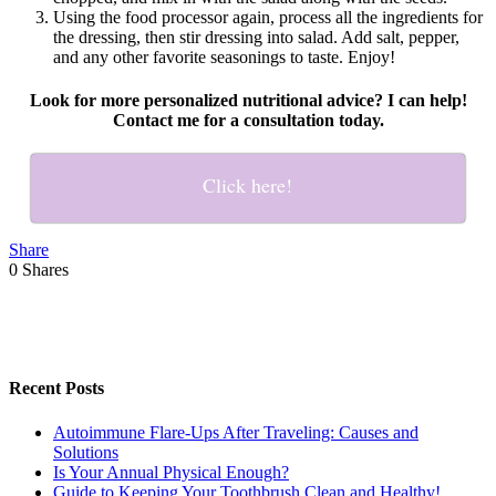
Using the food processor again, process all the ingredients for
the dressing, then stir dressing into salad. Add salt, pepper,
and any other favorite seasonings to taste. Enjoy!
Look for more personalized nutritional advice? I can help!
Contact me for a consultation today.
Click here!
Share
0
Shares
Recent Posts
Autoimmune Flare-Ups After Traveling: Causes and
Solutions
Is Your Annual Physical Enough?
Guide to Keeping Your Toothbrush Clean and Healthy!