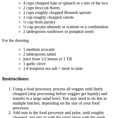
4
cups
chopped kale or spinach or a mix of the two
2
cups
broccoli florets
2
cups
roughly chopped Brussels sprouts
1
cup
roughly chopped carrots
½
cup
fresh parsley
½
cup
pecans
almonds or walnuts or a combination
2
tablespoons
sunflower or pumpkin seeds
For the dressing
1
medium avocado
2
tablespoons
tahini
juice from 1/2 lemon or 1 TB
1
garlic clove
1/4
teaspoon
sea salt + more to taste
Instructions:
Using a food processor, process all veggies until finely
chopped (stop processing before veggies get liquidy) and
transfer to a large salad bowl. You may need to do this in
multiple batches, depending on the size of your food
processor.
Add nuts to the food processor and pulse, until roughly
chopped, and mix in with the salad along with the seeds.