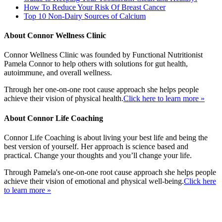
How To Reduce Your Risk Of Breast Cancer
Top 10 Non-Dairy Sources of Calcium
About Connor Wellness Clinic
Connor Wellness Clinic was founded by Functional Nutritionist
Pamela Connor to help others with solutions for gut health,
autoimmune, and overall wellness.
Through her one-on-one root cause approach she helps people
achieve their vision of physical health.
Click here to learn more »
About Connor Life Coaching
Connor Life Coaching is about living your best life and being the
best version of yourself. Her approach is science based and
practical. Change your thoughts and you’ll change your life.
Through Pamela's one-on-one root cause approach she helps people
achieve their vision of emotional and physical well-being.
Click here
to learn more »