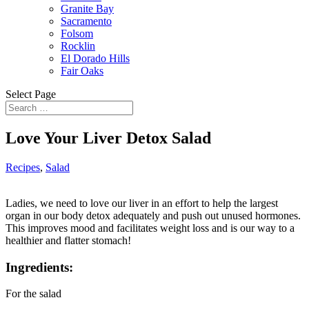
Granite Bay
Sacramento
Folsom
Rocklin
El Dorado Hills
Fair Oaks
Select Page
Love Your Liver Detox Salad
Recipes
,
Salad
Ladies, we need to love our liver in an effort to help the largest
organ in our body detox adequately and push out unused hormones.
This improves mood and facilitates weight loss and is our way to a
healthier and flatter stomach!
Ingredients:
For the salad