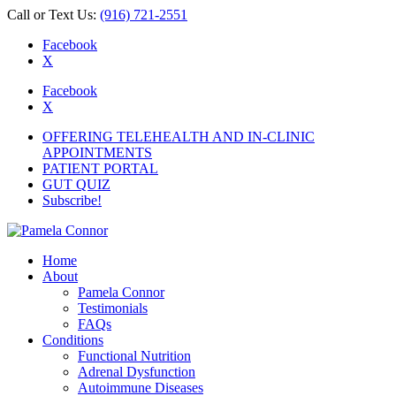
Call or Text Us:
(916) 721-2551
Facebook
X
Facebook
X
OFFERING TELEHEALTH AND IN-CLINIC
APPOINTMENTS
PATIENT PORTAL
GUT QUIZ
Subscribe!
Home
About
Pamela Connor
Testimonials
FAQs
Conditions
Functional Nutrition
Adrenal Dysfunction
Autoimmune Diseases