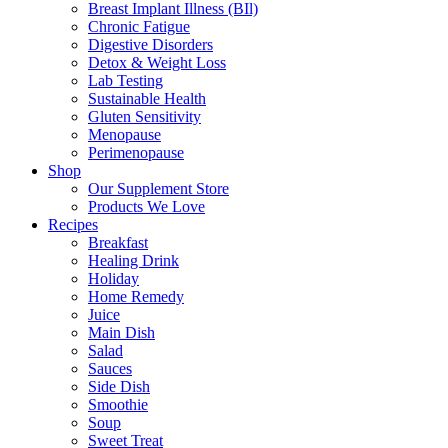
Breast Implant Illness (BIl)
Chronic Fatigue
Digestive Disorders
Detox & Weight Loss
Lab Testing
Sustainable Health
Gluten Sensitivity
Menopause
Perimenopause
Shop
Our Supplement Store
Products We Love
Recipes
Breakfast
Healing Drink
Holiday
Home Remedy
Juice
Main Dish
Salad
Sauces
Side Dish
Smoothie
Soup
Sweet Treat