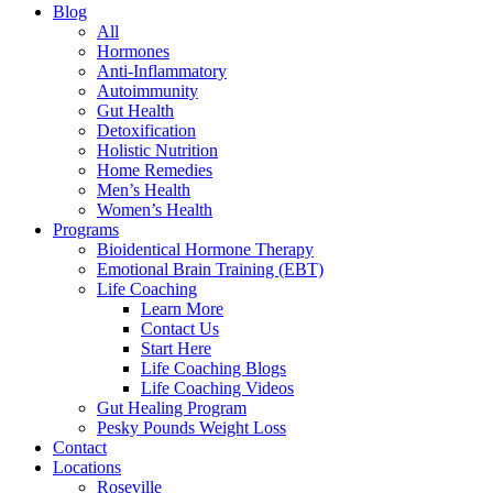
Blog
All
Hormones
Anti-Inflammatory
Autoimmunity
Gut Health
Detoxification
Holistic Nutrition
Home Remedies
Men’s Health
Women’s Health
Programs
Bioidentical Hormone Therapy
Emotional Brain Training (EBT)
Life Coaching
Learn More
Contact Us
Start Here
Life Coaching Blogs
Life Coaching Videos
Gut Healing Program
Pesky Pounds Weight Loss
Contact
Locations
Roseville