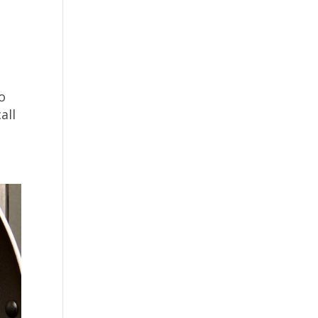
o
all