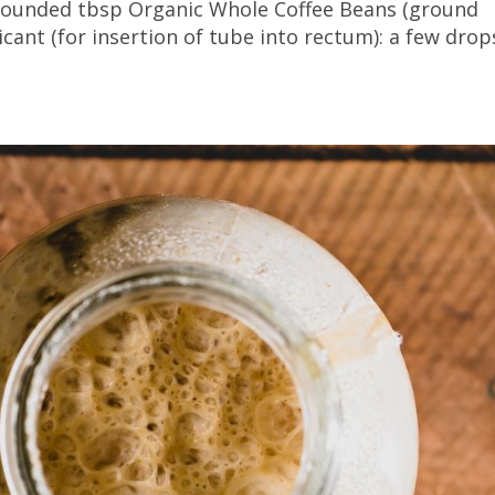
3 rounded tbsp Organic Whole Coffee Beans (ground
icant (for insertion of tube into rectum): a few drop