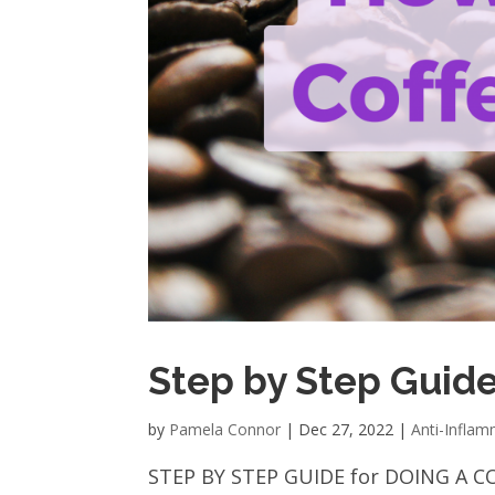
Step by Step Guide
by
Pamela Connor
|
Dec 27, 2022
|
Anti-Infla
STEP BY STEP GUIDE for DOING A CO