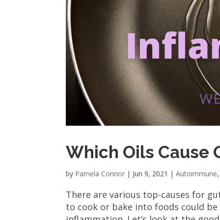
Which Oils Cause 
by
Pamela Connor
|
Jun 9, 2021
|
Autoimmune
There are various top-causes for gut
to cook or bake into foods could be
inflammation. Let’s look at the good a