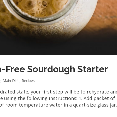
n-Free Sourdough Starter
y
,
Main Dish
,
Recipes
rated state, your first step will be to rehydrate an
e using the following instructions: 1. Add packet of
of room temperature water in a quart-size glass jar..