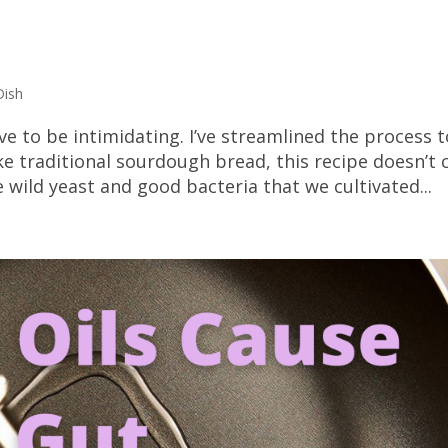
Dish
 to be intimidating. I’ve streamlined the process t
e traditional sourdough bread, this recipe doesn’t c
e wild yeast and good bacteria that we cultivated...