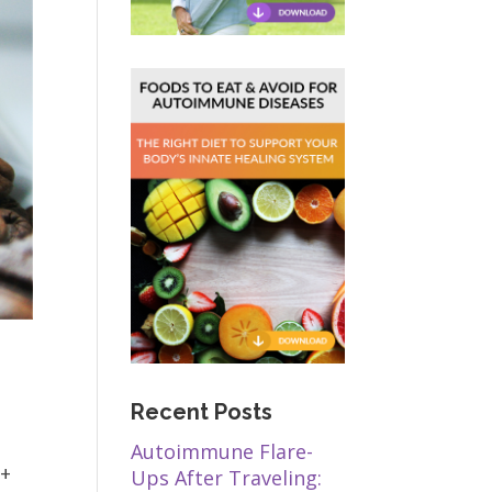
Recent Posts
Autoimmune Flare-
t+
Ups After Traveling: