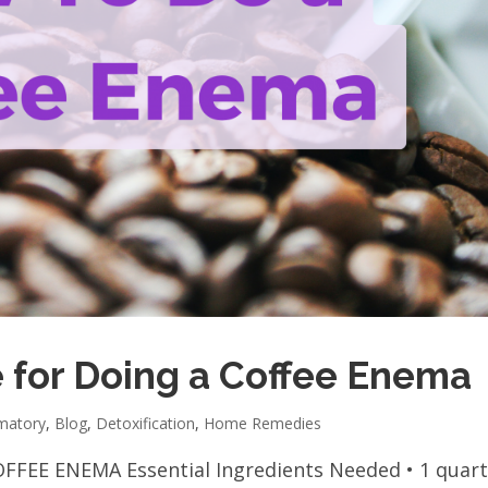
 for Doing a Coffee Enema
mmatory
,
Blog
,
Detoxification
,
Home Remedies
FFEE ENEMA Essential Ingredients Needed • 1 quar