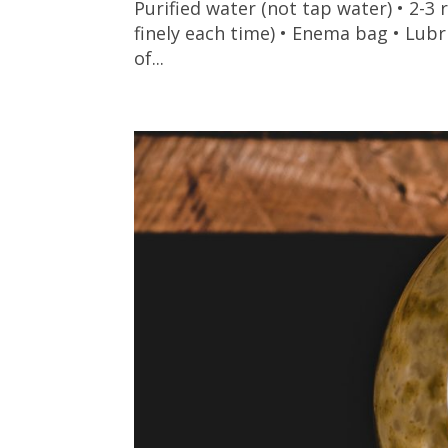
Purified water (not tap water) • 2-
finely each time) • Enema bag • Lubr
of...