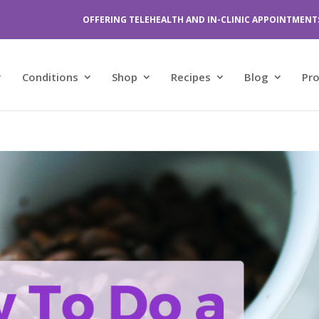
OFFERING TELEHEALTH AND IN-CLINIC APPOINTMENT
Conditions
Shop
Recipes
Blog
Pr