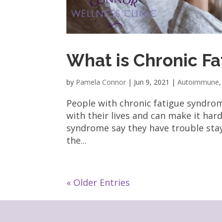
What is Chronic F
by
Pamela Connor
|
Jun 9, 2021
|
Autoimmune
People with chronic fatigue syndrom
with their lives and can make it har
syndrome say they have trouble stay
the...
« Older Entries