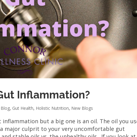
Gut Inflammation?
,
Blog
,
Gut Health
,
Holistic Nutrition
,
New Blogs
 inflammation but a big one is an oil. The oil you us
 a major culprit to your very uncomfortable gut
nd stable oils vs. the unhealthy oils. If you look at.