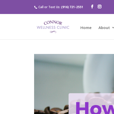
Call or Text Us:
(916) 721-2551
Home
About