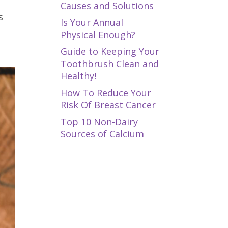
Causes and Solutions
s
Is Your Annual
Physical Enough?
Guide to Keeping Your
Toothbrush Clean and
Healthy!
How To Reduce Your
Risk Of Breast Cancer
Top 10 Non-Dairy
Sources of Calcium