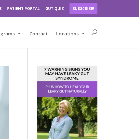
S
PATIENT PORTAL
GUT QUIZ
SUBSCRIBE!
ograms
Contact
Locations