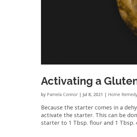
Activating a Glute
by
Pamela Connor
|
Jul 8, 2021
|
Home Remed
Because the starter comes in a dehyd
activate the starter. This can be don
starter to 1 Tbsp. flour and 1 Tbsp. 