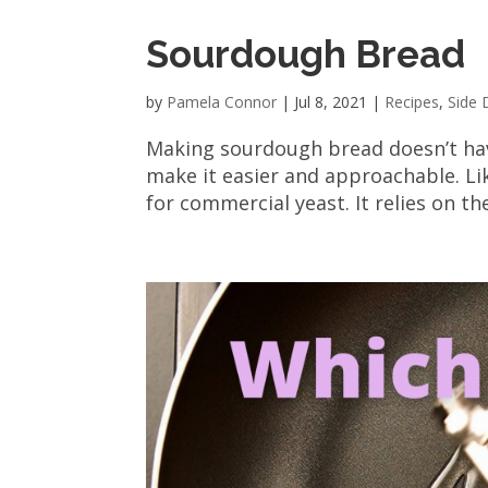
Sourdough Bread
by
Pamela Connor
|
Jul 8, 2021
|
Recipes
,
Side 
Making sourdough bread doesn’t have
make it easier and approachable. Lik
for commercial yeast. It relies on th