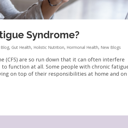
atigue Syndrome?
,
Blog
,
Gut Health
,
Holistic Nutrition
,
Hormonal Health
,
New Blogs
e (CFS) are so run down that it can often interfere
d to function at all. Some people with chronic fatigu
ing on top of their responsibilities at home and on