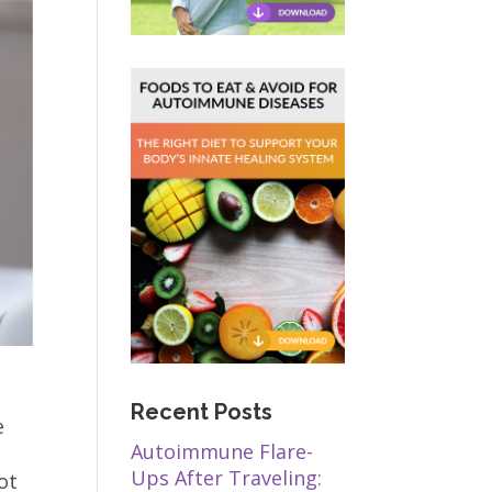
Recent Posts
e
Autoimmune Flare-
Ups After Traveling:
ot