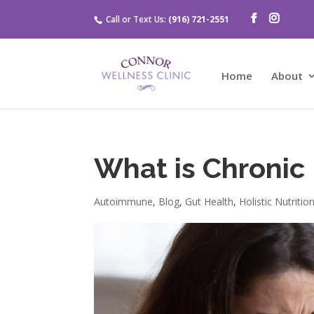
Call or Text Us:
(916) 721-2551
Home
About
What is Chronic
Autoimmune
,
Blog
,
Gut Health
,
Holistic Nutritio