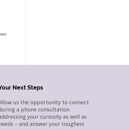
ARES
Your Next Steps
Allow us the opportunity to connect
during a phone consultation
addressing your curiosity as well as
needs – and answer your toughest