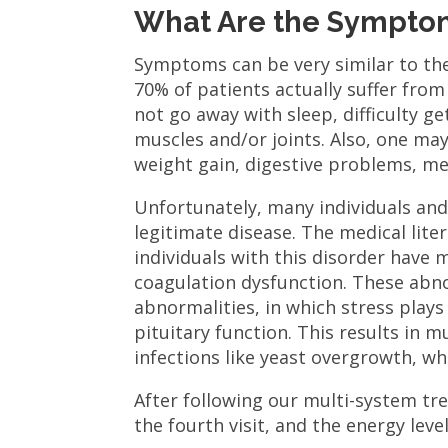
What Are the Symptom
Symptoms can be very similar to th
70% of patients actually suffer fro
not go away with sleep, difficulty ge
muscles and/or joints. Also, one may 
weight gain, digestive problems, me
Unfortunately, many individuals and
legitimate disease. The medical liter
individuals with this disorder have
coagulation dysfunction. These abno
abnormalities, in which stress play
pituitary function. This results in 
infections like yeast overgrowth, w
After following our multi-system t
the fourth visit, and the energy lev