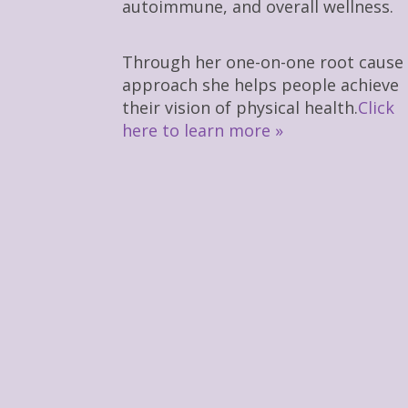
autoimmune, and overall wellness.
Through her one-on-one root cause
approach she helps people achieve
their vision of physical health.
Click
here to learn more »