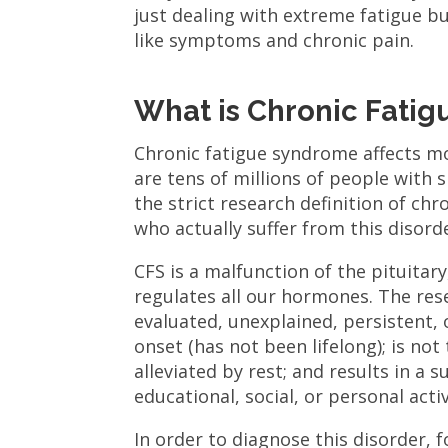
just dealing with extreme fatigue b
like symptoms and chronic pain.
What is Chronic Fati
Chronic fatigue syndrome affects mo
are tens of millions of people with s
the strict research definition of ch
who actually suffer from this disord
CFS is a malfunction of the pituitary
regulates all our hormones. The resea
evaluated, unexplained, persistent, o
onset (has not been lifelong); is not
alleviated by rest; and results in a 
educational, social, or personal activ
In order to diagnose this disorder,