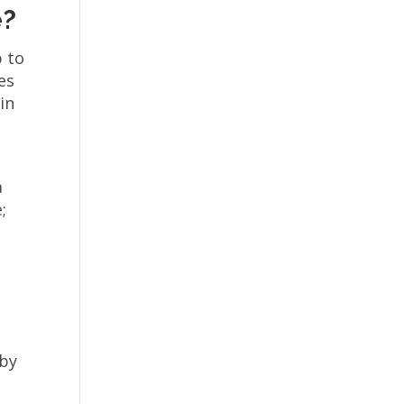
e?
p to
es
in
a
;
 by