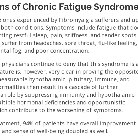
s of Chronic Fatigue Syndrom
e ones experienced by Fibromyalgia sufferers and u
m both conditions. Symptoms include fatigue that do
tting restful sleep, pain, stiffness, and tender spots 
suffer from headaches, sore throat, flu-like feeling,
ntal fog, and poor concentration.
 physicians continue to deny that this syndrome is 
ature is, however, very clear in proving the opposite
 measurable hypothalamic, pituitary, immune, and
rmalities then result in a cascade of further
s a role by suppressing immunity and hypothalamic-
multiple hormonal deficiencies and opportunistic
hich contribute to the worsening of symptoms.
reatment, 94% of patients have overall improvement
el and sense of well-being doubled as well.