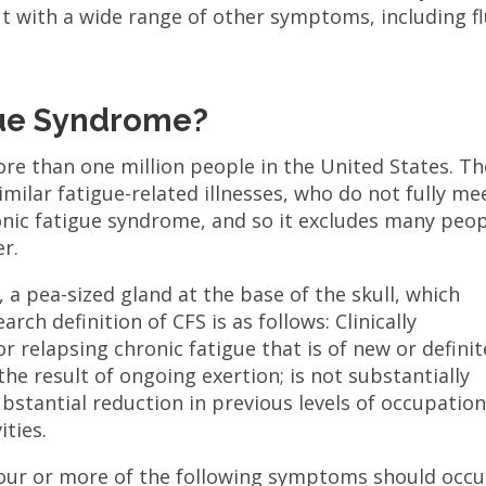
ut with a wide range of other symptoms, including fl
gue Syndrome?
re than one million people in the United States. Th
imilar fatigue-related illnesses, who do not fully me
ronic fatigue syndrome, and so it excludes many peo
er.
, a pea-sized gland at the base of the skull, which
rch definition of CFS is as follows: Clinically
r relapsing chronic fatigue that is of new or definit
 the result of ongoing exertion; is not substantially
substantial reduction in previous levels of occupation
ities.
 four or more of the following symptoms should occu