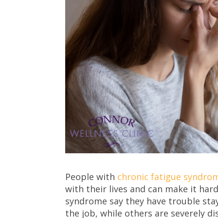
People with
chronic fatigue syndrom
with their lives and can make it har
syndrome say they have trouble stay
the job, while others are severely 