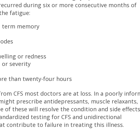
 recurred during six or more consecutive months of
the fatigue:
rt term memory
nodes
welling or redness
 or severity
ore than twenty-four hours
from CFS most doctors are at loss. In a poorly info
might prescribe antidepressants, muscle relaxants,
e of these will resolve the condition and side effect
andardized testing for CFS and unidirectional
 contribute to failure in treating this illness.