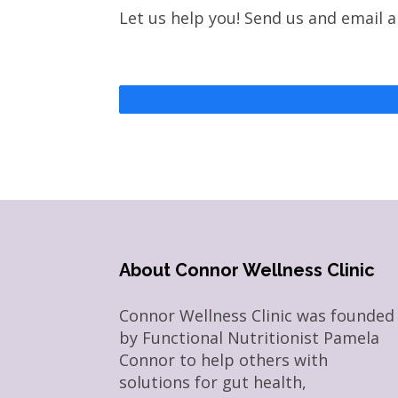
Let us help you! Send us and email 
About Connor Wellness Clinic
Connor Wellness Clinic was founded
by Functional Nutritionist Pamela
Connor to help others with
solutions for gut health,