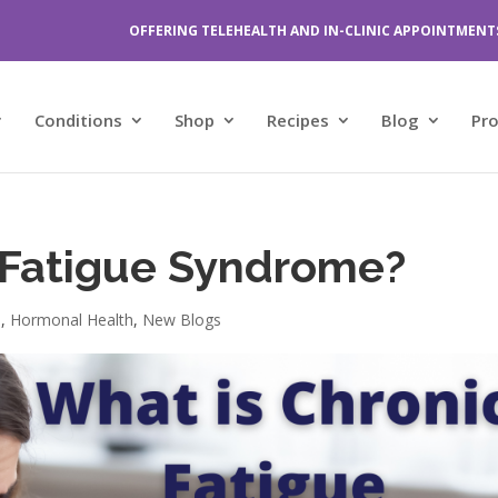
OFFERING TELEHEALTH AND IN-CLINIC APPOINTMENT
Conditions
Shop
Recipes
Blog
Pr
 Fatigue Syndrome?
n
,
Hormonal Health
,
New Blogs