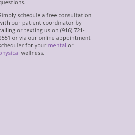
questions.
Simply schedule a free consultation
with our patient coordinator by
calling or texting us on (916) 721-
2551 or via our online appointment
scheduler for your
mental
or
physical
wellness.