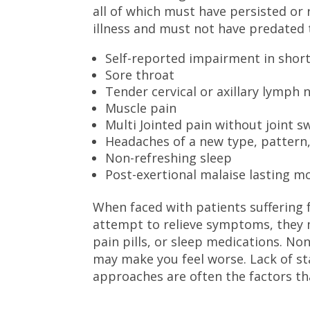
all of which must have persisted or
illness and must not have predated 
Self-reported impairment in sho
Sore throat
Tender cervical or axillary lymph 
Muscle pain
Multi Jointed pain without joint s
Headaches of a new type, pattern,
Non-refreshing sleep
Post-exertional malaise lasting m
When faced with patients suffering 
attempt to relieve symptoms, they 
pain pills, or sleep medications. Non
may make you feel worse. Lack of st
approaches are often the factors that