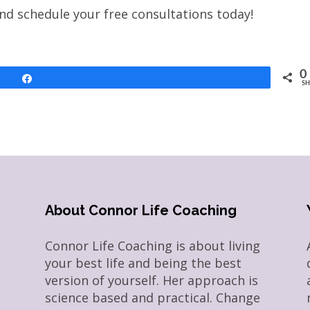
and schedule your free consultations today!
0
Share
SH
About Connor Life Coaching
Connor Life Coaching is about living
your best life and being the best
version of yourself. Her approach is
science based and practical. Change