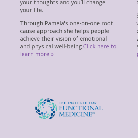
your thoughts and you’ll change
your life.
Through Pamela's one-on-one root
cause approach she helps people
achieve their vision of emotional
and physical well-being.
Click here to
learn more »