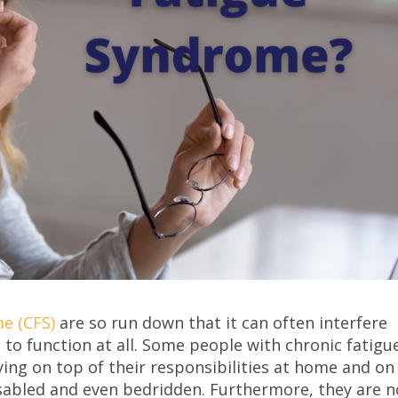
e (CFS)
are so run down that it can often interfere
d to function at all. Some people with chronic fatigu
ing on top of their responsibilities at home and on
disabled and even bedridden. Furthermore, they are n