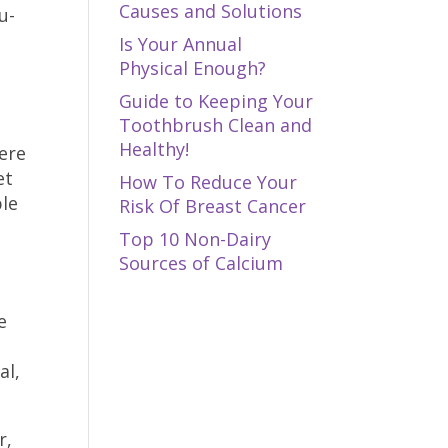
Causes and Solutions
u-
Is Your Annual
Physical Enough?
Guide to Keeping Your
Toothbrush Clean and
Healthy!
ere
et
How To Reduce Your
ple
Risk Of Breast Cancer
Top 10 Non-Dairy
Sources of Calcium
e
al,
r,