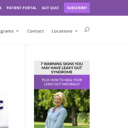
S
PATIENT PORTAL
GUT QUIZ
SUBSCRIBE!
ograms
Contact
Locations