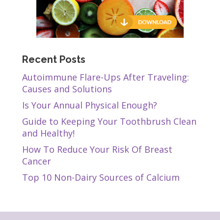
Recent Posts
Autoimmune Flare-Ups After Traveling:
Causes and Solutions
Is Your Annual Physical Enough?
Guide to Keeping Your Toothbrush Clean
and Healthy!
How To Reduce Your Risk Of Breast
Cancer
Top 10 Non-Dairy Sources of Calcium