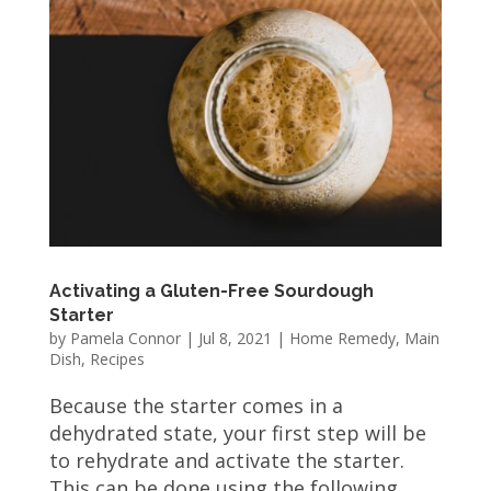
Activating a Gluten-Free Sourdough
Starter
by
Pamela Connor
|
Jul 8, 2021
|
Home Remedy
,
Main
Dish
,
Recipes
Because the starter comes in a
dehydrated state, your first step will be
to rehydrate and activate the starter.
This can be done using the following