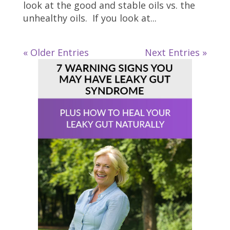
look at the good and stable oils vs. the
unhealthy oils. If you look at...
« Older Entries
Next Entries »