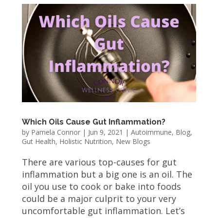
Which Oils Cause Gut Inflammation?
by
Pamela Connor
|
Jun 9, 2021
|
Autoimmune
,
Blog
,
Gut Health
,
Holistic Nutrition
,
New Blogs
There are various top-causes for gut
inflammation but a big one is an oil. The
oil you use to cook or bake into foods
could be a major culprit to your very
uncomfortable gut inflammation. Let’s