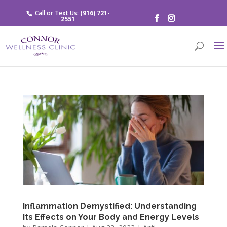
Call or Text Us:
(916) 721-
2551
Inflammation Demystified: Understanding
Its Effects on Your Body and Energy Levels