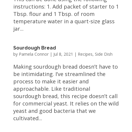
instructions: 1. Add packet of starter to 1
Tbsp. flour and 1 Tbsp. of room
temperature water in a quart-size glass
jar...
Sourdough Bread
by
Pamela Connor
|
Jul 8, 2021
|
Recipes
,
Side Dish
Making sourdough bread doesn’t have to
be intimidating. I’ve streamlined the
process to make it easier and
approachable. Like traditional
sourdough bread, this recipe doesn’t call
for commercial yeast. It relies on the wild
yeast and good bacteria that we
cultivated...