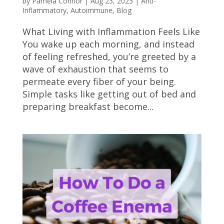
by
Pamela Connor
|
Aug 23, 2023
|
Anti-
Inflammatory
,
Autoimmune
,
Blog
What Living with Inflammation Feels Like
You wake up each morning, and instead
of feeling refreshed, you’re greeted by a
wave of exhaustion that seems to
permeate every fiber of your being.
Simple tasks like getting out of bed and
preparing breakfast become...