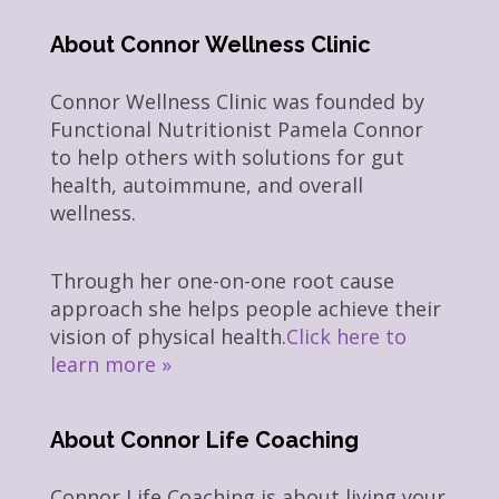
About Connor Wellness Clinic
Connor Wellness Clinic was founded by
Functional Nutritionist Pamela Connor
to help others with solutions for gut
health, autoimmune, and overall
wellness.
Through her one-on-one root cause
approach she helps people achieve their
vision of physical health.
Click here to
learn more »
About Connor Life Coaching
Connor Life Coaching is about living your