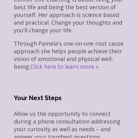
best life and being the best version of
yourself. Her approach is science based
and practical. Change your thoughts and
you’ll change your life.
Through Pamela's one-on-one root cause
approach she helps people achieve their
vision of emotional and physical well-
being.
Click here to learn more »
Your Next Steps
Allow us the opportunity to connect
during a phone consultation addressing
your curiosity as well as needs – and
answer your toughest questions.