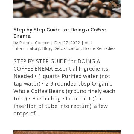
Step by Step Guide for Doing a Coffee
Enema
by
Pamela Connor
|
Dec 27, 2022
|
Anti-
Inflammatory
,
Blog
,
Detoxification
,
Home Remedies
STEP BY STEP GUIDE for DOING A
COFFEE ENEMA Essential Ingredients
Needed • 1 quart+ Purified water (not
tap water) • 2-3 rounded tbsp Organic
Whole Coffee Beans (ground finely each
time) • Enema bag • Lubricant (for
insertion of tube into rectum): a few
drops of...