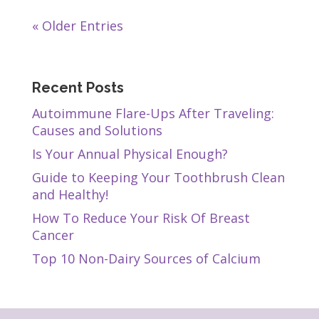
« Older Entries
Recent Posts
Autoimmune Flare-Ups After Traveling:
Causes and Solutions
Is Your Annual Physical Enough?
Guide to Keeping Your Toothbrush Clean
and Healthy!
How To Reduce Your Risk Of Breast
Cancer
Top 10 Non-Dairy Sources of Calcium