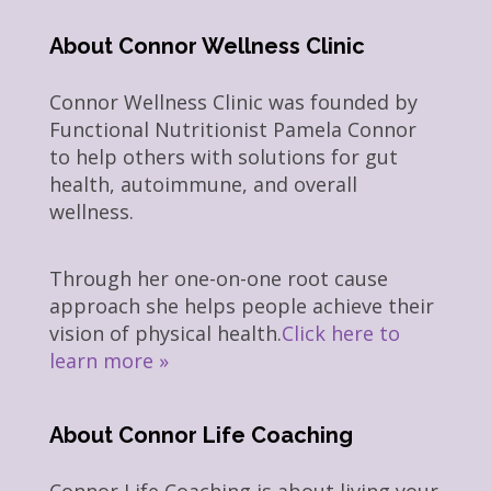
About Connor Wellness Clinic
Connor Wellness Clinic was founded by
Functional Nutritionist Pamela Connor
to help others with solutions for gut
health, autoimmune, and overall
wellness.
Through her one-on-one root cause
approach she helps people achieve their
vision of physical health.
Click here to
learn more »
About Connor Life Coaching
Connor Life Coaching is about living your