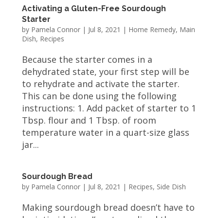
Activating a Gluten-Free Sourdough
Starter
by
Pamela Connor
|
Jul 8, 2021
|
Home Remedy
,
Main
Dish
,
Recipes
Because the starter comes in a
dehydrated state, your first step will be
to rehydrate and activate the starter.
This can be done using the following
instructions: 1. Add packet of starter to 1
Tbsp. flour and 1 Tbsp. of room
temperature water in a quart-size glass
jar...
Sourdough Bread
by
Pamela Connor
|
Jul 8, 2021
|
Recipes
,
Side Dish
Making sourdough bread doesn’t have to