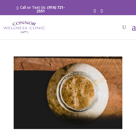
Call or Text Us:
(916) 721-
2551