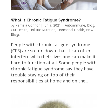
What is Chronic Fatigue Syndrome?
by
Pamela Connor
|
Jun 9, 2021
|
Autoimmune
,
Blog
,
Gut Health
,
Holistic Nutrition
,
Hormonal Health
,
New
Blogs
People with chronic fatigue syndrome
(CFS) are so run down that it can often
interfere with their lives and can make it
hard to function at all. Some people with
chronic fatigue syndrome say they have
trouble staying on top of their
responsibilities at home and on the...