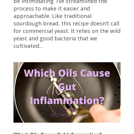
be intimidating. I’ve streamlined the
process to make it easier and
approachable. Like traditional
sourdough bread, this recipe doesn’t call
for commercial yeast. It relies on the wild
yeast and good bacteria that we
cultivated...