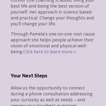
best life and being the best version of
yourself. Her approach is science based
and practical. Change your thoughts and
you’ll change your life.
Through Pamela's one-on-one root cause
approach she helps people achieve their
vision of emotional and physical well-
being.
Click here to learn more »
Your Next Steps
Allow us the opportunity to connect
during a phone consultation addressing
your curiosity as well as needs – and
answer your toughest questions.