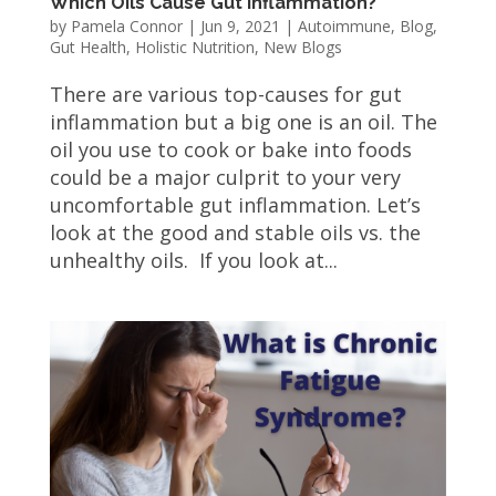
Which Oils Cause Gut Inflammation?
by
Pamela Connor
|
Jun 9, 2021
|
Autoimmune
,
Blog
,
Gut Health
,
Holistic Nutrition
,
New Blogs
There are various top-causes for gut
inflammation but a big one is an oil. The
oil you use to cook or bake into foods
could be a major culprit to your very
uncomfortable gut inflammation. Let’s
look at the good and stable oils vs. the
unhealthy oils. If you look at...