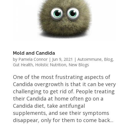
Mold and Candida
by
Pamela Connor
|
Jun 9, 2021
|
Autoimmune
,
Blog
,
Gut Health
,
Holistic Nutrition
,
New Blogs
One of the most frustrating aspects of
Candida overgrowth is that it can be very
challenging to get rid of. People treating
their Candida at home often go on a
Candida diet, take antifungal
supplements, and see their symptoms
disappear, only for them to come back...