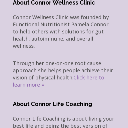
About Connor Wellness Clinic
Connor Wellness Clinic was founded by
Functional Nutritionist Pamela Connor
to help others with solutions for gut
health, autoimmune, and overall
wellness.
Through her one-on-one root cause
approach she helps people achieve their
vision of physical health.
Click here to
learn more »
About Connor Life Coaching
Connor Life Coaching is about living your
best life and being the best version of