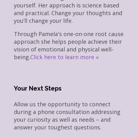
yourself. Her approach is science based
and practical. Change your thoughts and
you’ll change your life.
Through Pamela's one-on-one root cause
approach she helps people achieve their
vision of emotional and physical well-
being.
Click here to learn more »
Your Next Steps
Allow us the opportunity to connect
during a phone consultation addressing
your curiosity as well as needs – and
answer your toughest questions.