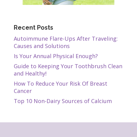
Recent Posts
Autoimmune Flare-Ups After Traveling:
Causes and Solutions
Is Your Annual Physical Enough?
Guide to Keeping Your Toothbrush Clean
and Healthy!
How To Reduce Your Risk Of Breast
Cancer
Top 10 Non-Dairy Sources of Calcium