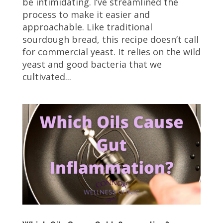
be intimidating. I’ve streamlined the
process to make it easier and
approachable. Like traditional
sourdough bread, this recipe doesn’t call
for commercial yeast. It relies on the wild
yeast and good bacteria that we
cultivated...