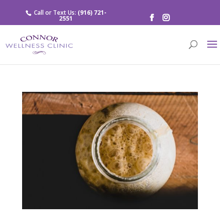
Call or Text Us:
(916) 721-
2551