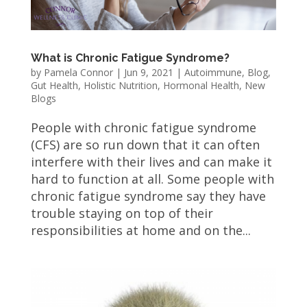
What is Chronic Fatigue Syndrome?
by
Pamela Connor
|
Jun 9, 2021
|
Autoimmune
,
Blog
,
Gut Health
,
Holistic Nutrition
,
Hormonal Health
,
New
Blogs
People with chronic fatigue syndrome
(CFS) are so run down that it can often
interfere with their lives and can make it
hard to function at all. Some people with
chronic fatigue syndrome say they have
trouble staying on top of their
responsibilities at home and on the...