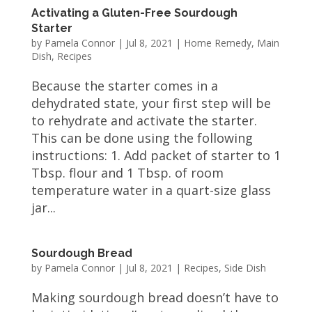
Activating a Gluten-Free Sourdough
Starter
by
Pamela Connor
|
Jul 8, 2021
|
Home Remedy
,
Main
Dish
,
Recipes
Because the starter comes in a
dehydrated state, your first step will be
to rehydrate and activate the starter.
This can be done using the following
instructions: 1. Add packet of starter to 1
Tbsp. flour and 1 Tbsp. of room
temperature water in a quart-size glass
jar...
Sourdough Bread
by
Pamela Connor
|
Jul 8, 2021
|
Recipes
,
Side Dish
Making sourdough bread doesn’t have to