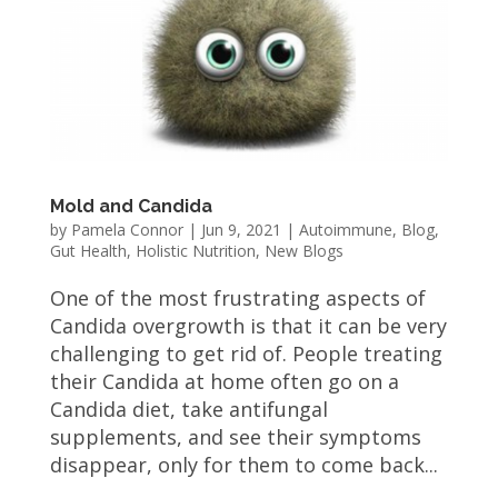
Mold and Candida
by
Pamela Connor
|
Jun 9, 2021
|
Autoimmune
,
Blog
,
Gut Health
,
Holistic Nutrition
,
New Blogs
One of the most frustrating aspects of
Candida overgrowth is that it can be very
challenging to get rid of. People treating
their Candida at home often go on a
Candida diet, take antifungal
supplements, and see their symptoms
disappear, only for them to come back...