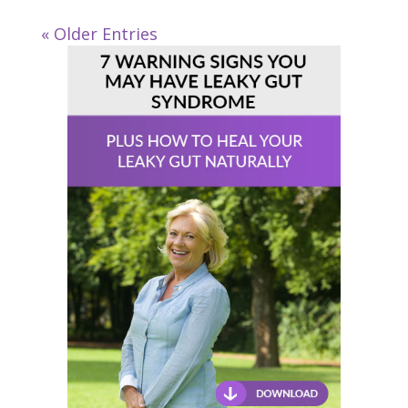
« Older Entries