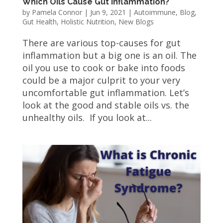
Which Oils Cause Gut Inflammation?
by
Pamela Connor
|
Jun 9, 2021
|
Autoimmune
,
Blog
,
Gut Health
,
Holistic Nutrition
,
New Blogs
There are various top-causes for gut
inflammation but a big one is an oil. The
oil you use to cook or bake into foods
could be a major culprit to your very
uncomfortable gut inflammation. Let’s
look at the good and stable oils vs. the
unhealthy oils. If you look at...