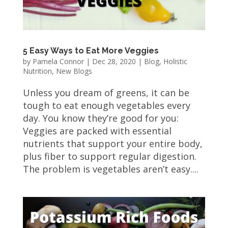
5 Easy Ways to Eat More Veggies
by
Pamela Connor
|
Dec 28, 2020
|
Blog
,
Holistic
Nutrition
,
New Blogs
Unless you dream of greens, it can be
tough to eat enough vegetables every
day. You know they’re good for you:
Veggies are packed with essential
nutrients that support your entire body,
plus fiber to support regular digestion.
The problem is vegetables aren’t easy....