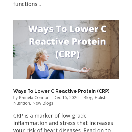
functions...
Ways To Lower C Reactive Protein (CRP)
by
Pamela Connor
|
Dec 16, 2020
|
Blog
,
Holistic
Nutrition
,
New Blogs
CRP is a marker of low-grade
inflammation and stress that increases
your risk of heart diseases. Read on to