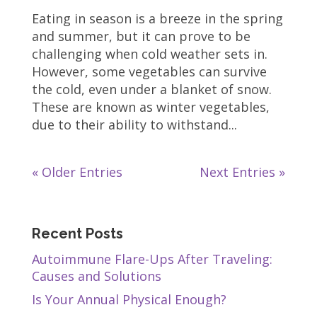
Eating in season is a breeze in the spring
and summer, but it can prove to be
challenging when cold weather sets in.
However, some vegetables can survive
the cold, even under a blanket of snow.
These are known as winter vegetables,
due to their ability to withstand...
« Older Entries
Next Entries »
Recent Posts
Autoimmune Flare-Ups After Traveling:
Causes and Solutions
Is Your Annual Physical Enough?