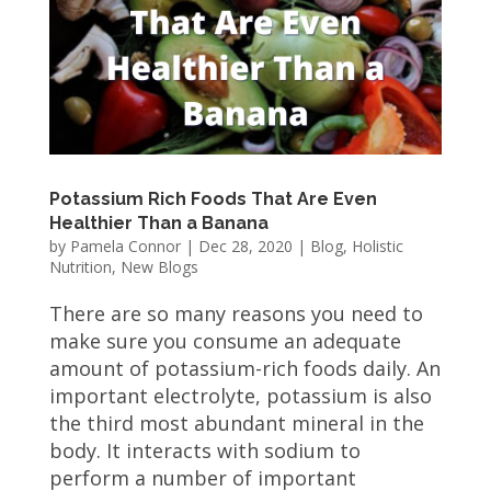
Potassium Rich Foods That Are Even
Healthier Than a Banana
by
Pamela Connor
|
Dec 28, 2020
|
Blog
,
Holistic
Nutrition
,
New Blogs
There are so many reasons you need to
make sure you consume an adequate
amount of potassium-rich foods daily. An
important electrolyte, potassium is also
the third most abundant mineral in the
body. It interacts with sodium to
perform a number of important