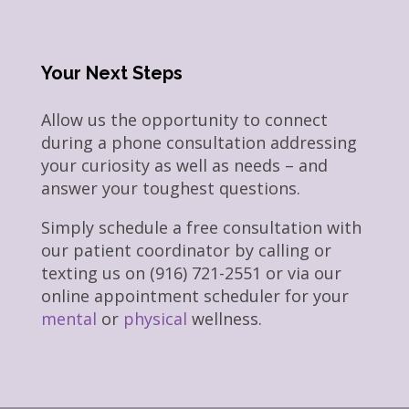
Your Next Steps
Allow us the opportunity to connect
during a phone consultation addressing
your curiosity as well as needs – and
answer your toughest questions.
Simply schedule a free consultation with
our patient coordinator by calling or
texting us on (916) 721-2551 or via our
online appointment scheduler for your
mental
or
physical
wellness.