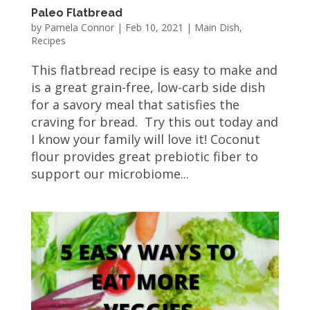
Paleo Flatbread
by
Pamela Connor
|
Feb 10, 2021
|
Main Dish
,
Recipes
This flatbread recipe is easy to make and
is a great grain-free, low-carb side dish
for a savory meal that satisfies the
craving for bread. Try this out today and
I know your family will love it! Coconut
flour provides great prebiotic fiber to
support our microbiome...