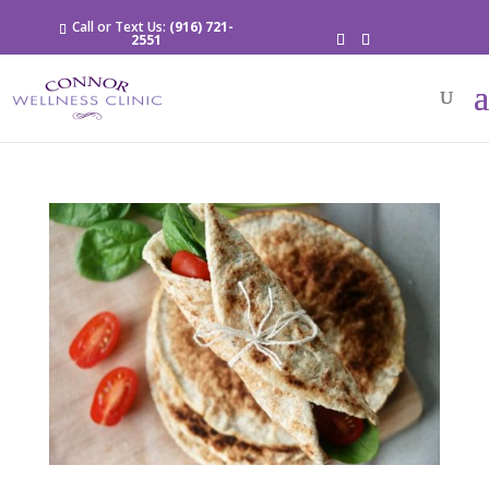
Call or Text Us:
(916) 721-
2551