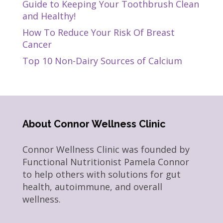
Guide to Keeping Your Toothbrush Clean
and Healthy!
How To Reduce Your Risk Of Breast
Cancer
Top 10 Non-Dairy Sources of Calcium
About Connor Wellness Clinic
Connor Wellness Clinic was founded by
Functional Nutritionist Pamela Connor
to help others with solutions for gut
health, autoimmune, and overall
wellness.