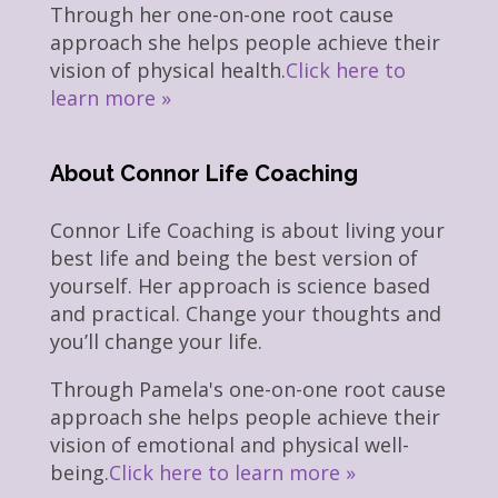
Through her one-on-one root cause
approach she helps people achieve their
vision of physical health.
Click here to
learn more »
About Connor Life Coaching
Connor Life Coaching is about living your
best life and being the best version of
yourself. Her approach is science based
and practical. Change your thoughts and
you’ll change your life.
Through Pamela's one-on-one root cause
approach she helps people achieve their
vision of emotional and physical well-
being.
Click here to learn more »