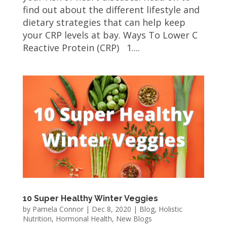
find out about the different lifestyle and
dietary strategies that can help keep
your CRP levels at bay. Ways To Lower C
Reactive Protein (CRP) 1....
10 Super Healthy Winter Veggies
by
Pamela Connor
|
Dec 8, 2020
|
Blog
,
Holistic
Nutrition
,
Hormonal Health
,
New Blogs