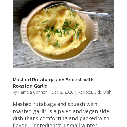
Mashed Rutabaga and Squash with
Roasted Garlic
by
Pamela Connor
|
Dec 8, 2020
|
Recipes
,
Side Dish
Mashed rutabaga and squash with
roasted garlic is a paleo and vegan side
dish that’s comforting and packed with
flavor. Ingredients: 1 small winter