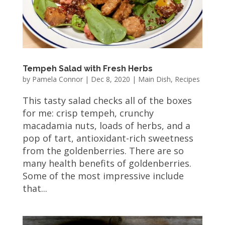
Tempeh Salad with Fresh Herbs
by
Pamela Connor
|
Dec 8, 2020
|
Main Dish
,
Recipes
This tasty salad checks all of the boxes
for me: crisp tempeh, crunchy
macadamia nuts, loads of herbs, and a
pop of tart, antioxidant-rich sweetness
from the goldenberries. There are so
many health benefits of goldenberries.
Some of the most impressive include
that...