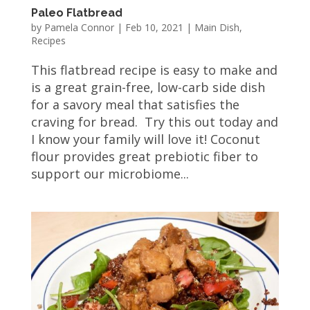
Paleo Flatbread
by
Pamela Connor
|
Feb 10, 2021
|
Main Dish
,
Recipes
This flatbread recipe is easy to make and
is a great grain-free, low-carb side dish
for a savory meal that satisfies the
craving for bread. Try this out today and
I know your family will love it! Coconut
flour provides great prebiotic fiber to
support our microbiome...