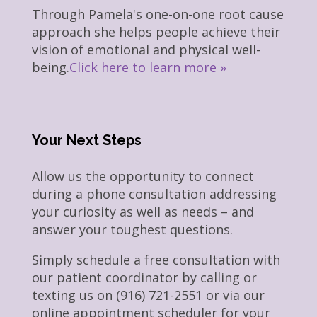
Through Pamela's one-on-one root cause
approach she helps people achieve their
vision of emotional and physical well-
being.
Click here to learn more »
Your Next Steps
Allow us the opportunity to connect
during a phone consultation addressing
your curiosity as well as needs – and
answer your toughest questions.
Simply schedule a free consultation with
our patient coordinator by calling or
texting us on (916) 721-2551 or via our
online appointment scheduler for your