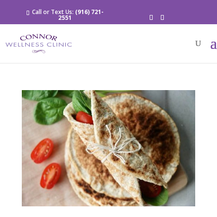
Call or Text Us:
(916) 721-
2551