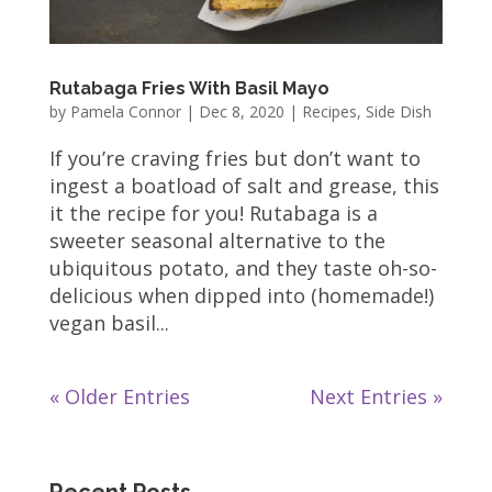
Rutabaga Fries With Basil Mayo
by
Pamela Connor
|
Dec 8, 2020
|
Recipes
,
Side Dish
If you’re craving fries but don’t want to
ingest a boatload of salt and grease, this
it the recipe for you! Rutabaga is a
sweeter seasonal alternative to the
ubiquitous potato, and they taste oh-so-
delicious when dipped into (homemade!)
vegan basil...
« Older Entries
Next Entries »