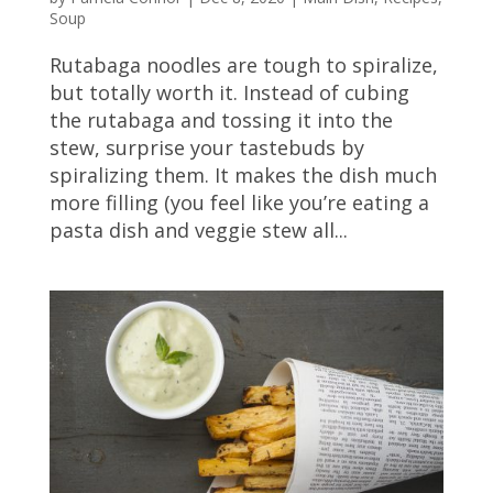
Soup
Rutabaga noodles are tough to spiralize,
but totally worth it. Instead of cubing
the rutabaga and tossing it into the
stew, surprise your tastebuds by
spiralizing them. It makes the dish much
more filling (you feel like you’re eating a
pasta dish and veggie stew all...