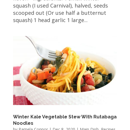
squash (I used Carnival), halved, seeds
scooped out (Or use half a butternut
squash) 1 head garlic 1 large...
Winter Kale Vegetable Stew With Rutabaga
Noodles
by
Pamela Connor
|
Dec 8, 2020
|
Main Dish
,
Recipes
,