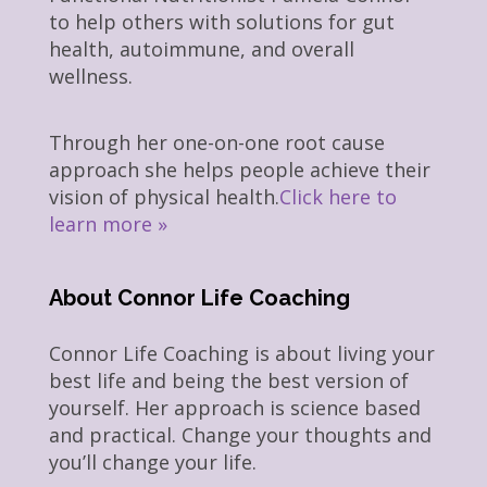
to help others with solutions for gut
health, autoimmune, and overall
wellness.
Through her one-on-one root cause
approach she helps people achieve their
vision of physical health.
Click here to
learn more »
About Connor Life Coaching
Connor Life Coaching is about living your
best life and being the best version of
yourself. Her approach is science based
and practical. Change your thoughts and
you’ll change your life.