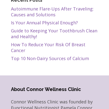
Recent Posts
Autoimmune Flare-Ups After Traveling:
Causes and Solutions
Is Your Annual Physical Enough?
Guide to Keeping Your Toothbrush Clean
and Healthy!
How To Reduce Your Risk Of Breast
Cancer
Top 10 Non-Dairy Sources of Calcium
About Connor Wellness Clinic
Connor Wellness Clinic was founded by
Functional Nutritionist Pamela Connor