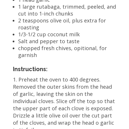
1 large rutabaga, trimmed, peeled, and
cut into 1-inch chunks
2 teaspoons olive oil, plus extra for
roasting
1/3-1/2 cup coconut milk
Salt and pepper to taste
chopped fresh chives, opitional, for
garnish
Instructions:
1. Preheat the oven to 400 degrees.
Removed the outer skins from the head
of garlic, leaving the skin on the
individual cloves. Slice off the top so that
the upper part of each clove is exposed.
Drizzle a little olive oil over the cut part
of the cloves, and wrap the head o garlic