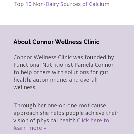
Top 10 Non-Dairy Sources of Calcium
About Connor Wellness Clinic
Connor Wellness Clinic was founded by
Functional Nutritionist Pamela Connor
to help others with solutions for gut
health, autoimmune, and overall
wellness.
Through her one-on-one root cause
approach she helps people achieve their
vision of physical health.
Click here to
learn more »