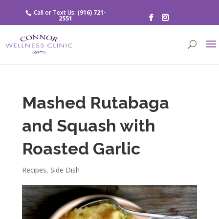
Call or Text Us:
(916) 721-
2551
Mashed Rutabaga
and Squash with
Roasted Garlic
Recipes
,
Side Dish