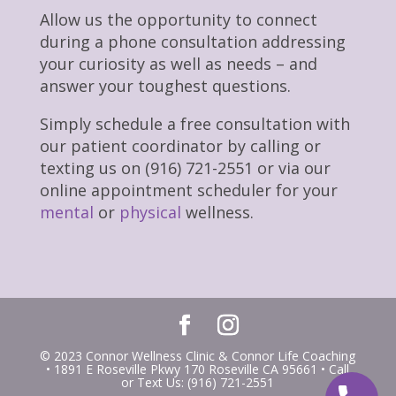
Allow us the opportunity to connect
during a phone consultation addressing
your curiosity as well as needs – and
answer your toughest questions.
Simply schedule a free consultation with
our patient coordinator by calling or
texting us on (916) 721-2551 or via our
online appointment scheduler for your
mental
or
physical
wellness.
© 2023 Connor Wellness Clinic & Connor Life Coaching
• 1891 E Roseville Pkwy 170 Roseville CA 95661 • Call
or Text Us: (916) 721-2551