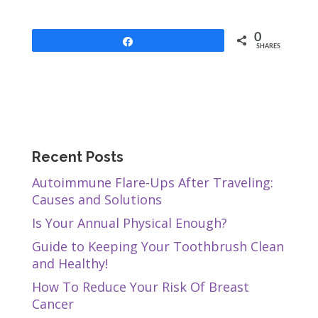
0
Share
SHARES
Recent Posts
Autoimmune Flare-Ups After Traveling:
Causes and Solutions
Is Your Annual Physical Enough?
Guide to Keeping Your Toothbrush Clean
and Healthy!
How To Reduce Your Risk Of Breast
Cancer