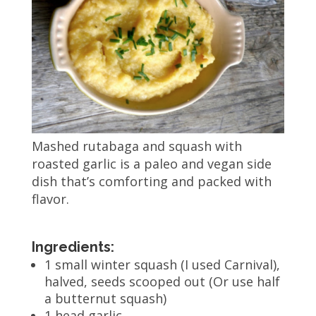
Mashed rutabaga and squash with
roasted garlic is a paleo and vegan side
dish that’s comforting and packed with
flavor.
Ingredients:
1 small winter squash (I used Carnival),
halved, seeds scooped out (Or use half
a butternut squash)
1 head garlic