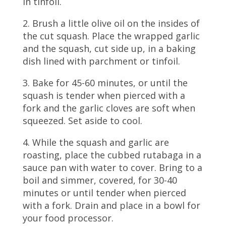
in tinfoil.
2. Brush a little olive oil on the insides of
the cut squash. Place the wrapped garlic
and the squash, cut side up, in a baking
dish lined with parchment or tinfoil.
3. Bake for 45-60 minutes, or until the
squash is tender when pierced with a
fork and the garlic cloves are soft when
squeezed. Set aside to cool.
4. While the squash and garlic are
roasting, place the cubbed rutabaga in a
sauce pan with water to cover. Bring to a
boil and simmer, covered, for 30-40
minutes or until tender when pierced
with a fork. Drain and place in a bowl for
your food processor.