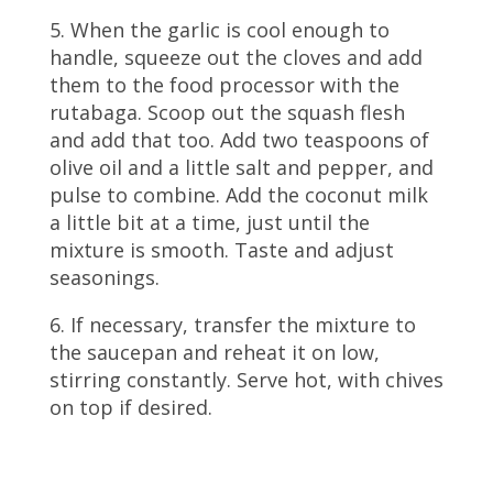
5. When the garlic is cool enough to
handle, squeeze out the cloves and add
them to the food processor with the
rutabaga. Scoop out the squash flesh
and add that too. Add two teaspoons of
olive oil and a little salt and pepper, and
pulse to combine. Add the coconut milk
a little bit at a time, just until the
mixture is smooth. Taste and adjust
seasonings.
6. If necessary, transfer the mixture to
the saucepan and reheat it on low,
stirring constantly. Serve hot, with chives
on top if desired.