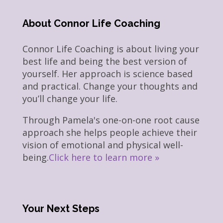
About Connor Life Coaching
Connor Life Coaching is about living your
best life and being the best version of
yourself. Her approach is science based
and practical. Change your thoughts and
you’ll change your life.
Through Pamela's one-on-one root cause
approach she helps people achieve their
vision of emotional and physical well-
being.
Click here to learn more »
Your Next Steps