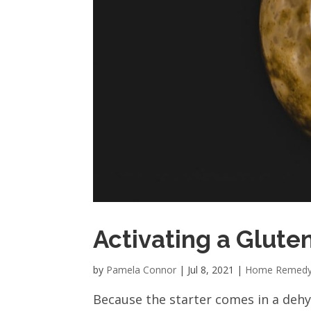
Activating a Glute
by
Pamela Connor
|
Jul 8, 2021
|
Home Remed
Because the starter comes in a dehyd