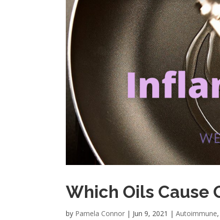
Which Oils Cause 
by
Pamela Connor
|
Jun 9, 2021
|
Autoimmune