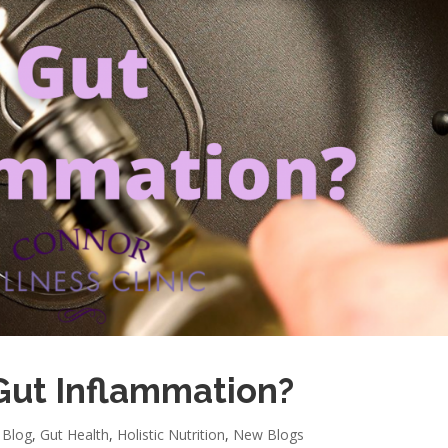
Gut Inflammation?
,
Blog
,
Gut Health
,
Holistic Nutrition
,
New Blogs