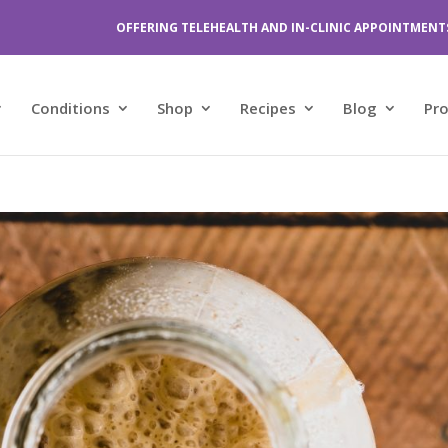
OFFERING TELEHEALTH AND IN-CLINIC APPOINTMENT
Conditions
Shop
Recipes
Blog
Pr