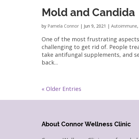
Mold and Candida
by
Pamela Connor
|
Jun 9, 2021
|
Autoimmune
One of the most frustrating aspects
challenging to get rid of. People tr
take antifungal supplements, and s
back...
« Older Entries
About Connor Wellness Clinic