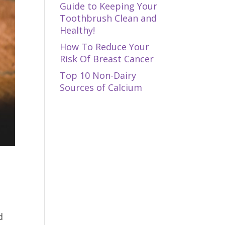
Guide to Keeping Your
Toothbrush Clean and
Healthy!
How To Reduce Your
Risk Of Breast Cancer
Top 10 Non-Dairy
Sources of Calcium
d