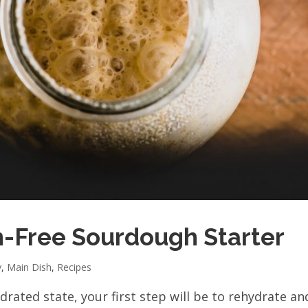
n-Free Sourdough Starter
y
,
Main Dish
,
Recipes
rated state, your first step will be to rehydrate an