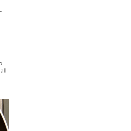
.
o
all