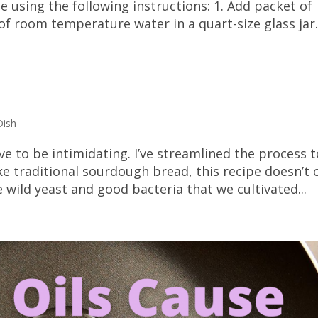
e using the following instructions: 1. Add packet of
of room temperature water in a quart-size glass jar..
Dish
 to be intimidating. I’ve streamlined the process t
e traditional sourdough bread, this recipe doesn’t c
e wild yeast and good bacteria that we cultivated...