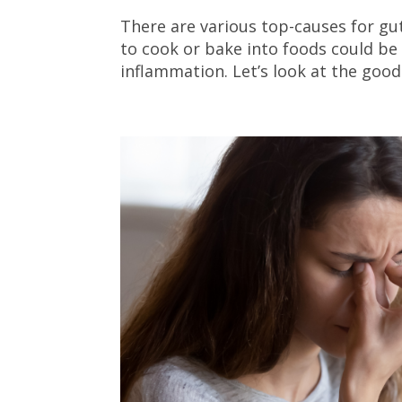
There are various top-causes for gut
to cook or bake into foods could be
inflammation. Let’s look at the good a