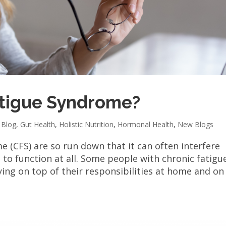
atigue Syndrome?
,
Blog
,
Gut Health
,
Holistic Nutrition
,
Hormonal Health
,
New Blogs
e (CFS) are so run down that it can often interfere
d to function at all. Some people with chronic fatigu
ing on top of their responsibilities at home and on