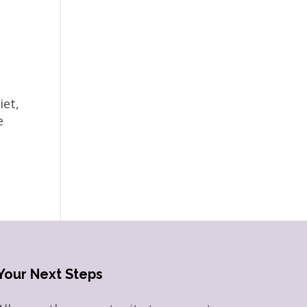
iet,
e
Your Next Steps