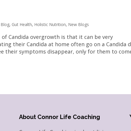
,
Blog
,
Gut Health
,
Holistic Nutrition
,
New Blogs
 of Candida overgrowth is that it can be very
eating their Candida at home often go on a Candida d
ee their symptoms disappear, only for them to com
About Connor Life Coaching