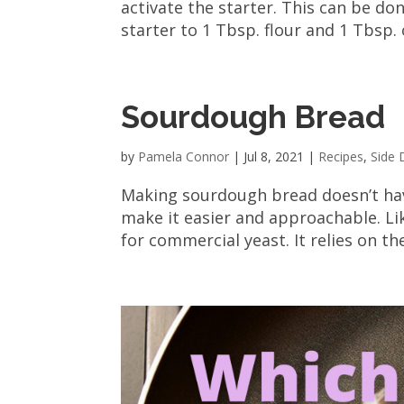
activate the starter. This can be don
starter to 1 Tbsp. flour and 1 Tbsp. 
Sourdough Bread
by
Pamela Connor
|
Jul 8, 2021
|
Recipes
,
Side 
Making sourdough bread doesn’t have
make it easier and approachable. Lik
for commercial yeast. It relies on th