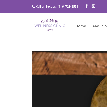
Call or Text Us:
(916) 721-2551
Home
About