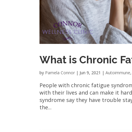
What is Chronic F
by
Pamela Connor
|
Jun 9, 2021
|
Autoimmune
People with chronic fatigue syndrom
with their lives and can make it har
syndrome say they have trouble stay
the...