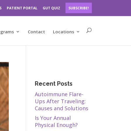
S
PATIENT PORTAL
GUT QUIZ
SUBSCRIBE!
ograms
Contact
Locations
Recent Posts
Autoimmune Flare-
Ups After Traveling:
Causes and Solutions
Is Your Annual
Physical Enough?