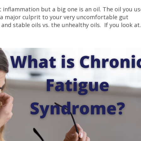
 inflammation but a big one is an oil. The oil you us
 a major culprit to your very uncomfortable gut
nd stable oils vs. the unhealthy oils. If you look at.