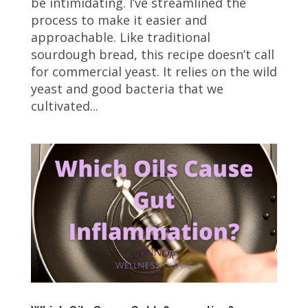
be intimidating. I’ve streamlined the
process to make it easier and
approachable. Like traditional
sourdough bread, this recipe doesn’t call
for commercial yeast. It relies on the wild
yeast and good bacteria that we
cultivated...