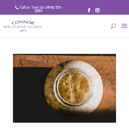
Call or Text Us:
(916) 721-
2551