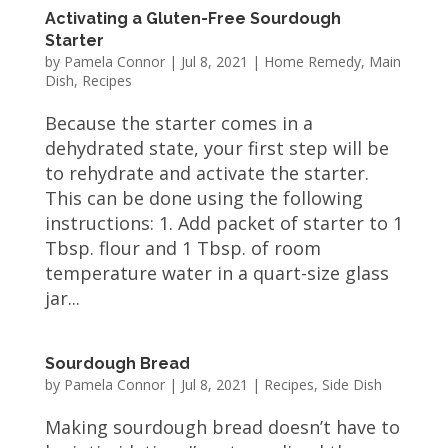
Activating a Gluten-Free Sourdough
Starter
by
Pamela Connor
|
Jul 8, 2021
|
Home Remedy
,
Main
Dish
,
Recipes
Because the starter comes in a
dehydrated state, your first step will be
to rehydrate and activate the starter.
This can be done using the following
instructions: 1. Add packet of starter to 1
Tbsp. flour and 1 Tbsp. of room
temperature water in a quart-size glass
jar...
Sourdough Bread
by
Pamela Connor
|
Jul 8, 2021
|
Recipes
,
Side Dish
Making sourdough bread doesn’t have to