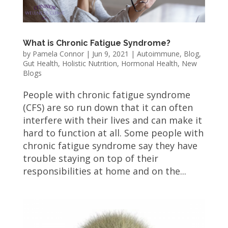
What is Chronic Fatigue Syndrome?
by
Pamela Connor
|
Jun 9, 2021
|
Autoimmune
,
Blog
,
Gut Health
,
Holistic Nutrition
,
Hormonal Health
,
New
Blogs
People with chronic fatigue syndrome
(CFS) are so run down that it can often
interfere with their lives and can make it
hard to function at all. Some people with
chronic fatigue syndrome say they have
trouble staying on top of their
responsibilities at home and on the...