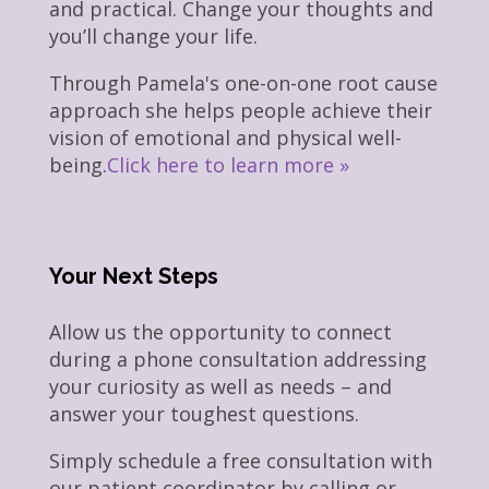
and practical. Change your thoughts and
you’ll change your life.
Through Pamela's one-on-one root cause
approach she helps people achieve their
vision of emotional and physical well-
being.
Click here to learn more »
Your Next Steps
Allow us the opportunity to connect
during a phone consultation addressing
your curiosity as well as needs – and
answer your toughest questions.
Simply schedule a free consultation with
our patient coordinator by calling or