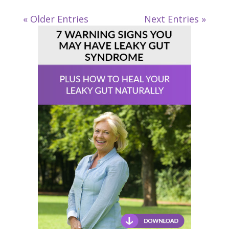
« Older Entries
Next Entries »