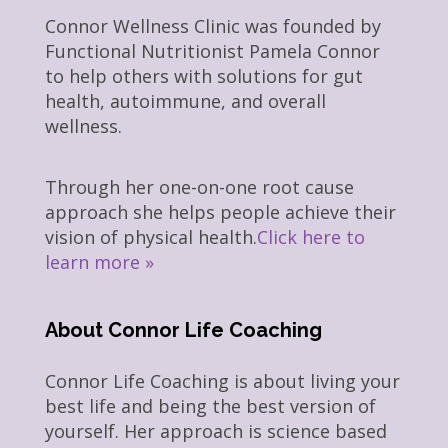
Connor Wellness Clinic was founded by
Functional Nutritionist Pamela Connor
to help others with solutions for gut
health, autoimmune, and overall
wellness.
Through her one-on-one root cause
approach she helps people achieve their
vision of physical health.
Click here to
learn more »
About Connor Life Coaching
Connor Life Coaching is about living your
best life and being the best version of
yourself. Her approach is science based