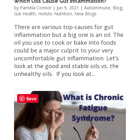
Which Oils Cause Gut Inflammation?
by
Pamela Connor
|
Jun 9, 2021
|
Autoimmune
,
Blog
,
Gut Health
,
Holistic Nutrition
,
New Blogs
There are various top-causes for gut
inflammation but a big one is an oil. The
oil you use to cook or bake into foods
could be a major culprit to your very
uncomfortable gut inflammation. Let’s
look at the good and stable oils vs. the
unhealthy oils. If you look at...
Save