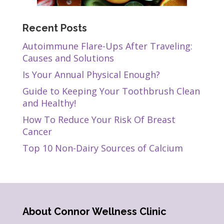
Recent Posts
Autoimmune Flare-Ups After Traveling:
Causes and Solutions
Is Your Annual Physical Enough?
Guide to Keeping Your Toothbrush Clean
and Healthy!
How To Reduce Your Risk Of Breast
Cancer
Top 10 Non-Dairy Sources of Calcium
About Connor Wellness Clinic