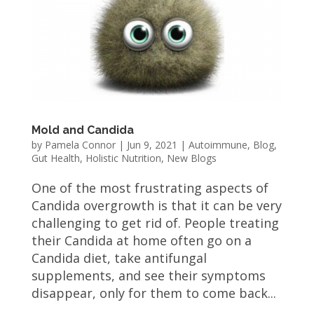
Mold and Candida
by
Pamela Connor
|
Jun 9, 2021
|
Autoimmune
,
Blog
,
Gut Health
,
Holistic Nutrition
,
New Blogs
One of the most frustrating aspects of
Candida overgrowth is that it can be very
challenging to get rid of. People treating
their Candida at home often go on a
Candida diet, take antifungal
supplements, and see their symptoms
disappear, only for them to come back...