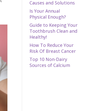
t
Causes and Solutions
Is Your Annual
Physical Enough?
Guide to Keeping Your
Toothbrush Clean and
Healthy!
How To Reduce Your
Risk Of Breast Cancer
Top 10 Non-Dairy
Sources of Calcium