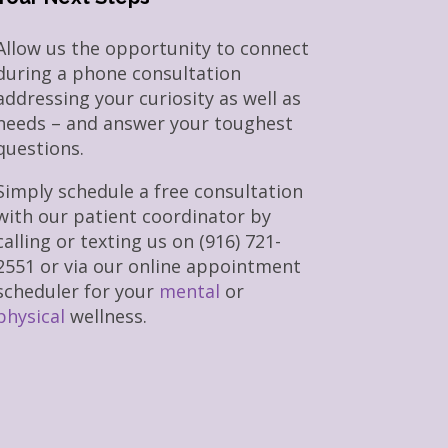
Allow us the opportunity to connect
during a phone consultation
addressing your curiosity as well as
needs – and answer your toughest
questions.
Simply schedule a free consultation
with our patient coordinator by
calling or texting us on (916) 721-
2551 or via our online appointment
scheduler for your
mental
or
physical
wellness.