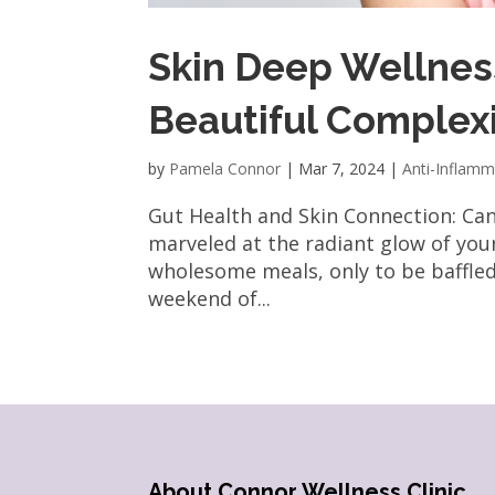
Skin Deep Wellness
Beautiful Complex
by
Pamela Connor
|
Mar 7, 2024
|
Anti-Inflamm
Gut Health and Skin Connection: Ca
marveled at the radiant glow of your
wholesome meals, only to be baffle
weekend of...
About Connor Wellness Clinic