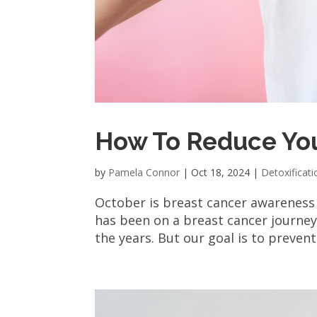
How To Reduce You
by
Pamela Connor
|
Oct 18, 2024
|
Detoxificati
October is breast cancer awareness
has been on a breast cancer journey
the years. But our goal is to prevent i