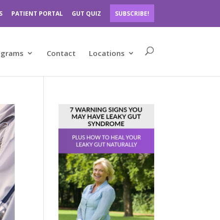
S
PATIENT PORTAL
GUT QUIZ
SUBSCRIBE!
ograms
Contact
Locations