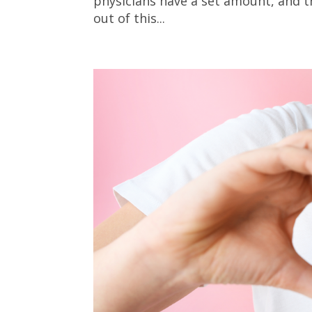
physicians have a set amount, and t
out of this...