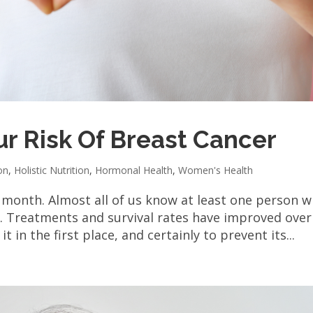
r Risk Of Breast Cancer
on
,
Holistic Nutrition
,
Hormonal Health
,
Women's Health
 month. Almost all of us know at least one person 
. Treatments and survival rates have improved over
t in the first place, and certainly to prevent its...