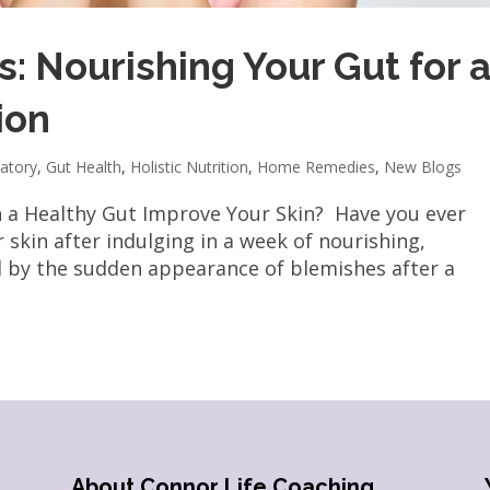
: Nourishing Your Gut for 
ion
atory
,
Gut Health
,
Holistic Nutrition
,
Home Remedies
,
New Blogs
n a Healthy Gut Improve Your Skin? Have you ever
 skin after indulging in a week of nourishing,
d by the sudden appearance of blemishes after a
About Connor Life Coaching