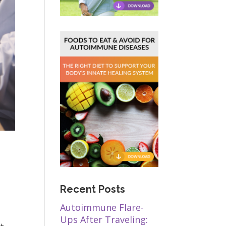
Recent Posts
Autoimmune Flare-
Ups After Traveling: