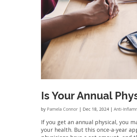
Is Your Annual Phy
by
Pamela Connor
|
Dec 18, 2024
|
Anti-Infla
If you get an annual physical, you 
your health. But this once-a-year a