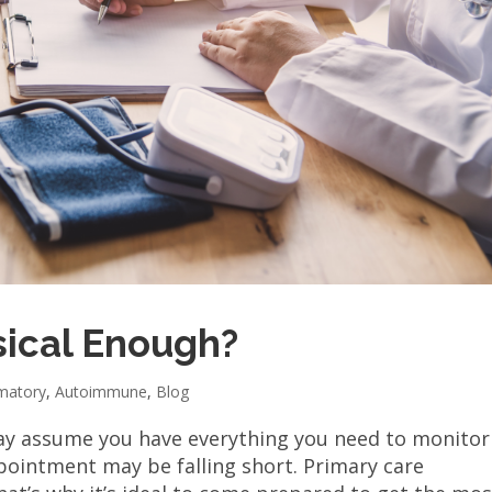
sical Enough?
mmatory
,
Autoimmune
,
Blog
may assume you have everything you need to monitor
ppointment may be falling short. Primary care