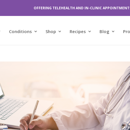
OFFERING TELEHEALTH AND IN-CLINIC APPOINTMENT
Conditions
Shop
Recipes
Blog
Pr