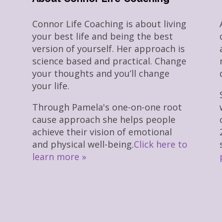
Connor Life Coaching is about living
your best life and being the best
version of yourself. Her approach is
science based and practical. Change
your thoughts and you’ll change
your life.
Through Pamela's one-on-one root
cause approach she helps people
achieve their vision of emotional
and physical well-being.
Click here to
learn more »