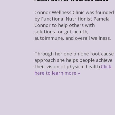
Connor Wellness Clinic was founded
by Functional Nutritionist Pamela
Connor to help others with
solutions for gut health,
autoimmune, and overall wellness.
Through her one-on-one root cause
approach she helps people achieve
their vision of physical health.
Click
here to learn more »