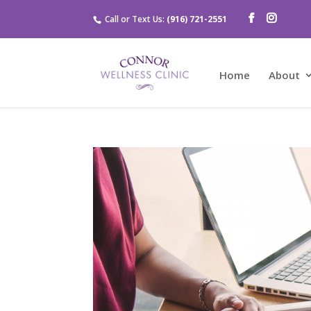
Call or Text Us:
(916) 721-2551
Home
About