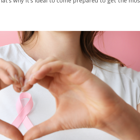
hat’s why it’s ideal to come prepared to get the mos