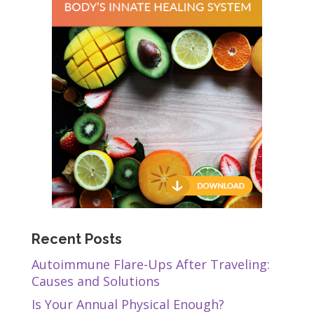
Recent Posts
Autoimmune Flare-Ups After Traveling:
Causes and Solutions
Is Your Annual Physical Enough?