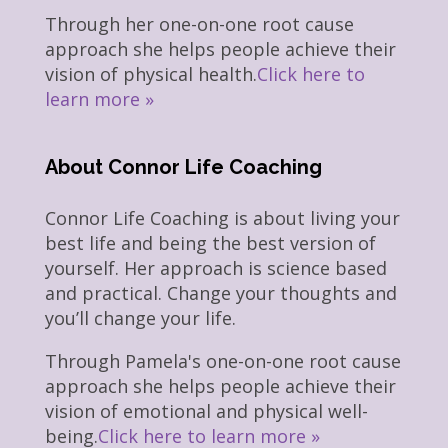
Through her one-on-one root cause
approach she helps people achieve their
vision of physical health.
Click here to
learn more »
About Connor Life Coaching
Connor Life Coaching is about living your
best life and being the best version of
yourself. Her approach is science based
and practical. Change your thoughts and
you’ll change your life.
Through Pamela's one-on-one root cause
approach she helps people achieve their
vision of emotional and physical well-
being.
Click here to learn more »