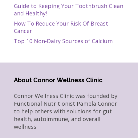
Guide to Keeping Your Toothbrush Clean
and Healthy!
How To Reduce Your Risk Of Breast
Cancer
Top 10 Non-Dairy Sources of Calcium
About Connor Wellness Clinic
Connor Wellness Clinic was founded by
Functional Nutritionist Pamela Connor
to help others with solutions for gut
health, autoimmune, and overall
wellness.