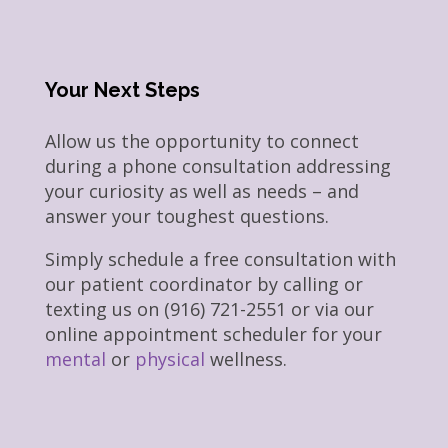
Your Next Steps
Allow us the opportunity to connect
during a phone consultation addressing
your curiosity as well as needs – and
answer your toughest questions.
Simply schedule a free consultation with
our patient coordinator by calling or
texting us on (916) 721-2551 or via our
online appointment scheduler for your
mental
or
physical
wellness.