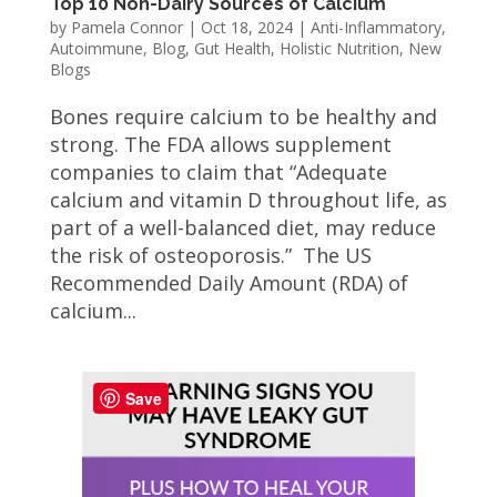
Top 10 Non-Dairy Sources of Calcium
by
Pamela Connor
|
Oct 18, 2024
|
Anti-Inflammatory
,
Autoimmune
,
Blog
,
Gut Health
,
Holistic Nutrition
,
New
Blogs
Bones require calcium to be healthy and
strong. The FDA allows supplement
companies to claim that “Adequate
calcium and vitamin D throughout life, as
part of a well-balanced diet, may reduce
the risk of osteoporosis.” The US
Recommended Daily Amount (RDA) of
calcium...
Save