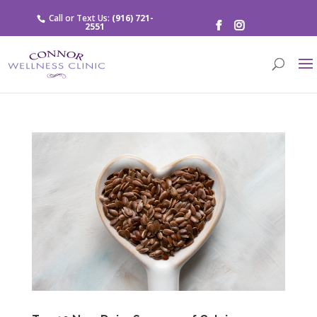
Call or Text Us:
(916) 721-
2551