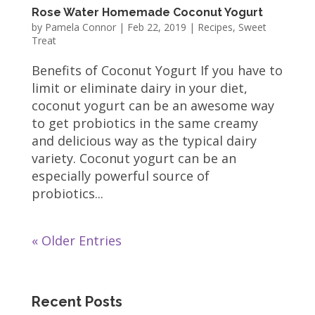
Rose Water Homemade Coconut Yogurt
by
Pamela Connor
|
Feb 22, 2019
|
Recipes
,
Sweet
Treat
Benefits of Coconut Yogurt If you have to
limit or eliminate dairy in your diet,
coconut yogurt can be an awesome way
to get probiotics in the same creamy
and delicious way as the typical dairy
variety. Coconut yogurt can be an
especially powerful source of
probiotics...
« Older Entries
Recent Posts