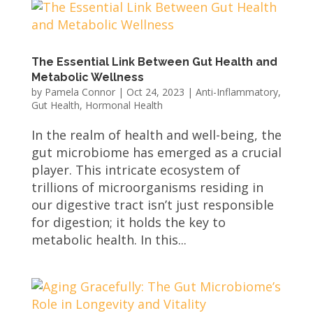
The Essential Link Between Gut Health and
Metabolic Wellness
by
Pamela Connor
|
Oct 24, 2023
|
Anti-Inflammatory
,
Gut Health
,
Hormonal Health
In the realm of health and well-being, the
gut microbiome has emerged as a crucial
player. This intricate ecosystem of
trillions of microorganisms residing in
our digestive tract isn’t just responsible
for digestion; it holds the key to
metabolic health. In this...