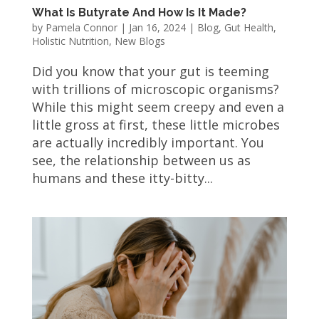
What Is Butyrate And How Is It Made?
by
Pamela Connor
|
Jan 16, 2024
|
Blog
,
Gut Health
,
Holistic Nutrition
,
New Blogs
Did you know that your gut is teeming
with trillions of microscopic organisms?
While this might seem creepy and even a
little gross at first, these little microbes
are actually incredibly important. You
see, the relationship between us as
humans and these itty-bitty...