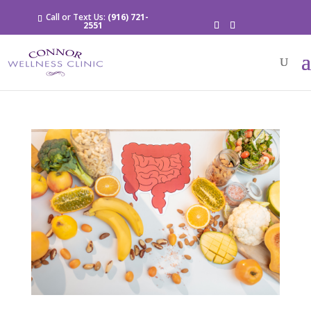
Call or Text Us:
(916) 721-
2551