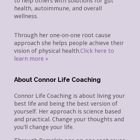
to help others with solutions for gut
health, autoimmune, and overall
wellness.
Through her one-on-one root cause
approach she helps people achieve their
vision of physical health.
Click here to
learn more »
About Connor Life Coaching
Connor Life Coaching is about living your
best life and being the best version of
yourself. Her approach is science based
and practical. Change your thoughts and
you’ll change your life.