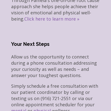
Through Pamela's one-on-one root cause
approach she helps people achieve their
vision of emotional and physical well-
being.
Click here to learn more »
Your Next Steps
Allow us the opportunity to connect
during a phone consultation addressing
your curiosity as well as needs – and
answer your toughest questions.
Simply schedule a free consultation with
our patient coordinator by calling or
texting us on (916) 721-2551 or via our
online appointment scheduler for your
mental
or
physical
wellness.