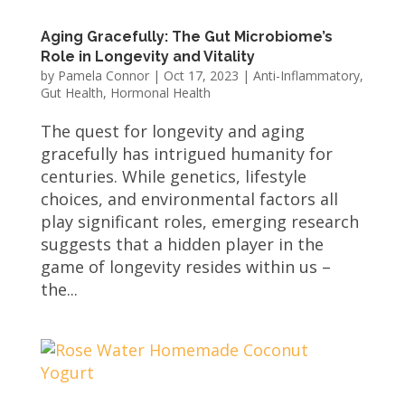
Aging Gracefully: The Gut Microbiome’s
Role in Longevity and Vitality
by
Pamela Connor
|
Oct 17, 2023
|
Anti-Inflammatory
,
Gut Health
,
Hormonal Health
The quest for longevity and aging
gracefully has intrigued humanity for
centuries. While genetics, lifestyle
choices, and environmental factors all
play significant roles, emerging research
suggests that a hidden player in the
game of longevity resides within us –
the...