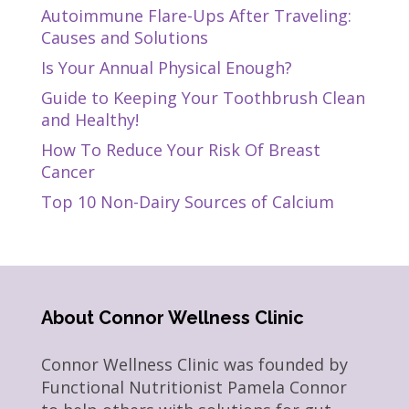
Autoimmune Flare-Ups After Traveling:
Causes and Solutions
Is Your Annual Physical Enough?
Guide to Keeping Your Toothbrush Clean
and Healthy!
How To Reduce Your Risk Of Breast
Cancer
Top 10 Non-Dairy Sources of Calcium
About Connor Wellness Clinic
Connor Wellness Clinic was founded by
Functional Nutritionist Pamela Connor