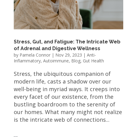
Stress, Gut, and Fatigue: The Intricate Web
of Adrenal and Digestive Wellness
by
Pamela Connor
|
Nov 29, 2023
|
Anti-
Inflammatory
,
Autoimmune
,
Blog
,
Gut Health
Stress, the ubiquitous companion of
modern life, casts a shadow over our
well-being in myriad ways. It creeps into
every facet of our existence, from the
bustling boardroom to the serenity of
our homes. What many might not realize
is the intricate web of connections...