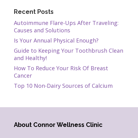
Recent Posts
Autoimmune Flare-Ups After Traveling:
Causes and Solutions
Is Your Annual Physical Enough?
Guide to Keeping Your Toothbrush Clean
and Healthy!
How To Reduce Your Risk Of Breast
Cancer
Top 10 Non-Dairy Sources of Calcium
About Connor Wellness Clinic