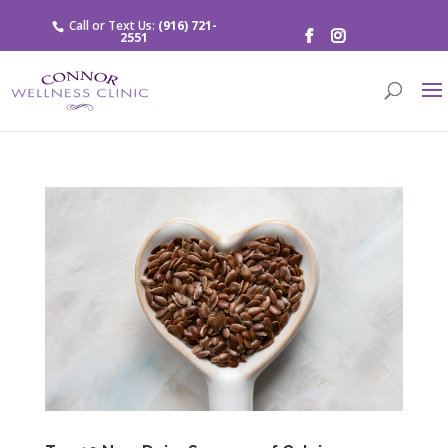
Call or Text Us:
(916) 721-
2551