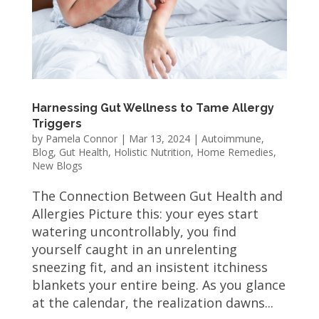
Harnessing Gut Wellness to Tame Allergy
Triggers
by
Pamela Connor
|
Mar 13, 2024
|
Autoimmune
,
Blog
,
Gut Health
,
Holistic Nutrition
,
Home Remedies
,
New Blogs
The Connection Between Gut Health and
Allergies Picture this: your eyes start
watering uncontrollably, you find
yourself caught in an unrelenting
sneezing fit, and an insistent itchiness
blankets your entire being. As you glance
at the calendar, the realization dawns...