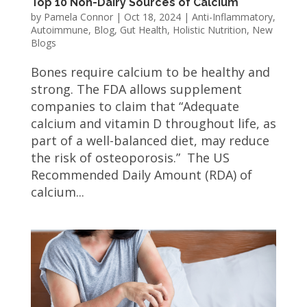
Top 10 Non-Dairy Sources of Calcium
by
Pamela Connor
|
Oct 18, 2024
|
Anti-Inflammatory
,
Autoimmune
,
Blog
,
Gut Health
,
Holistic Nutrition
,
New
Blogs
Bones require calcium to be healthy and
strong. The FDA allows supplement
companies to claim that “Adequate
calcium and vitamin D throughout life, as
part of a well-balanced diet, may reduce
the risk of osteoporosis.” The US
Recommended Daily Amount (RDA) of
calcium...