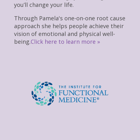
you’ll change your life.
Through Pamela's one-on-one root cause
approach she helps people achieve their
vision of emotional and physical well-
being.
Click here to learn more »