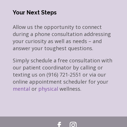
Your Next Steps
Allow us the opportunity to connect
during a phone consultation addressing
your curiosity as well as needs – and
answer your toughest questions.
Simply schedule a free consultation with
our patient coordinator by calling or
texting us on (916) 721-2551 or via our
online appointment scheduler for your
mental
or
physical
wellness.