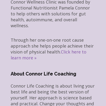
Connor Wellness Clinic was founded by
Functional Nutritionist Pamela Connor
to help others with solutions for gut
health, autoimmune, and overall
wellness.
Through her one-on-one root cause
approach she helps people achieve their
vision of physical health.
Click here to
learn more »
About Connor Life Coaching
Connor Life Coaching is about living your
best life and being the best version of
yourself. Her approach is science based
and practical. Change your thoughts and