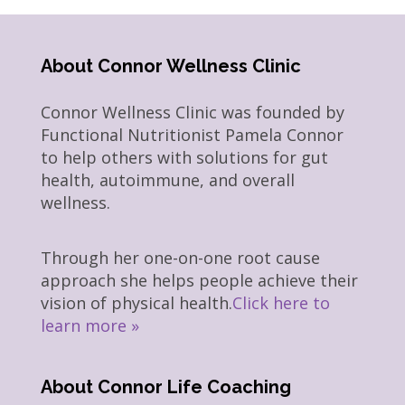
About Connor Wellness Clinic
Connor Wellness Clinic was founded by
Functional Nutritionist Pamela Connor
to help others with solutions for gut
health, autoimmune, and overall
wellness.
Through her one-on-one root cause
approach she helps people achieve their
vision of physical health.
Click here to
learn more »
About Connor Life Coaching