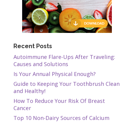
Recent Posts
Autoimmune Flare-Ups After Traveling:
Causes and Solutions
Is Your Annual Physical Enough?
Guide to Keeping Your Toothbrush Clean
and Healthy!
How To Reduce Your Risk Of Breast
Cancer
Top 10 Non-Dairy Sources of Calcium