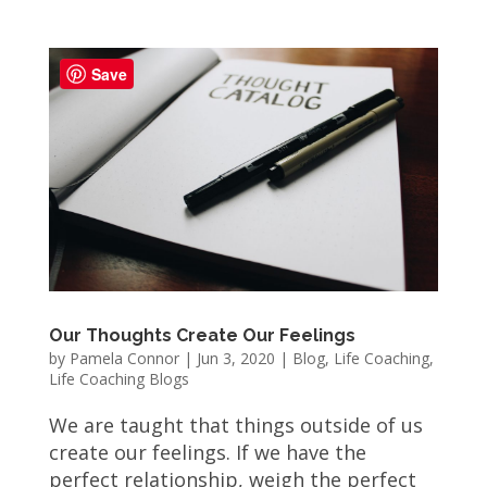
Save
Our Thoughts Create Our Feelings
by
Pamela Connor
|
Jun 3, 2020
|
Blog
,
Life Coaching
,
Life Coaching Blogs
We are taught that things outside of us
create our feelings. If we have the
perfect relationship, weigh the perfect