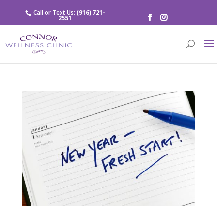
Call or Text Us:
(916) 721-
2551