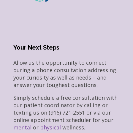
Your Next Steps
Allow us the opportunity to connect
during a phone consultation addressing
your curiosity as well as needs – and
answer your toughest questions.
Simply schedule a free consultation with
our patient coordinator by calling or
texting us on (916) 721-2551 or via our
online appointment scheduler for your
mental
or
physical
wellness.