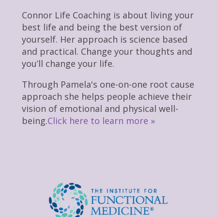
Connor Life Coaching is about living your
best life and being the best version of
yourself. Her approach is science based
and practical. Change your thoughts and
you’ll change your life.
Through Pamela's one-on-one root cause
approach she helps people achieve their
vision of emotional and physical well-
being.
Click here to learn more »