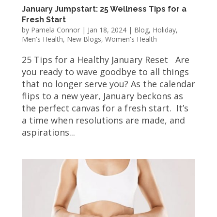
January Jumpstart: 25 Wellness Tips for a
Fresh Start
by
Pamela Connor
|
Jan 18, 2024
|
Blog
,
Holiday
,
Men's Health
,
New Blogs
,
Women's Health
25 Tips for a Healthy January Reset Are
you ready to wave goodbye to all things
that no longer serve you? As the calendar
flips to a new year, January beckons as
the perfect canvas for a fresh start. It’s
a time when resolutions are made, and
aspirations...