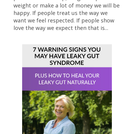
weight or make a lot of money we will be
happy. If people treat us the way we
want we feel respected. If people show
love the way we expect then that is...