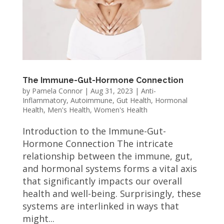
The Immune-Gut-Hormone Connection
by
Pamela Connor
|
Aug 31, 2023
|
Anti-
Inflammatory
,
Autoimmune
,
Gut Health
,
Hormonal
Health
,
Men's Health
,
Women's Health
Introduction to the Immune-Gut-
Hormone Connection The intricate
relationship between the immune, gut,
and hormonal systems forms a vital axis
that significantly impacts our overall
health and well-being. Surprisingly, these
systems are interlinked in ways that
might...