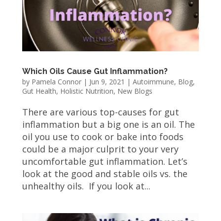
Which Oils Cause Gut Inflammation?
by
Pamela Connor
|
Jun 9, 2021
|
Autoimmune
,
Blog
,
Gut Health
,
Holistic Nutrition
,
New Blogs
There are various top-causes for gut
inflammation but a big one is an oil. The
oil you use to cook or bake into foods
could be a major culprit to your very
uncomfortable gut inflammation. Let’s
look at the good and stable oils vs. the
unhealthy oils. If you look at...