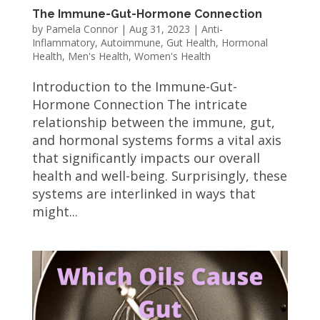
The Immune-Gut-Hormone Connection
by
Pamela Connor
|
Aug 31, 2023
|
Anti-
Inflammatory
,
Autoimmune
,
Gut Health
,
Hormonal
Health
,
Men's Health
,
Women's Health
Introduction to the Immune-Gut-
Hormone Connection The intricate
relationship between the immune, gut,
and hormonal systems forms a vital axis
that significantly impacts our overall
health and well-being. Surprisingly, these
systems are interlinked in ways that
might...