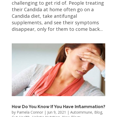
challenging to get rid of. People treating
their Candida at home often go on a
Candida diet, take antifungal
supplements, and see their symptoms
disappear, only for them to come back...
How Do You Know If You Have Inflammation?
by
Pamela Connor
|
Jun 9, 2021
|
Autoimmune
,
Blog
,