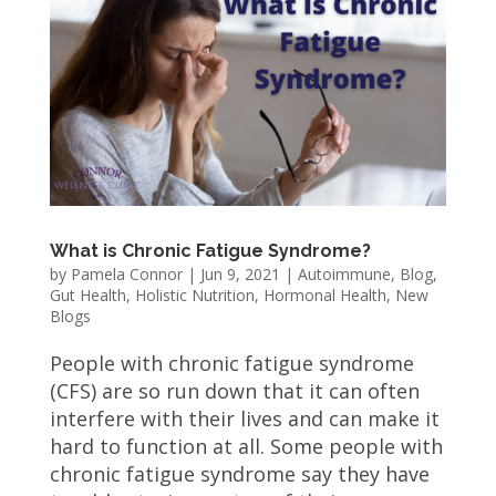
What is Chronic Fatigue Syndrome?
by
Pamela Connor
|
Jun 9, 2021
|
Autoimmune
,
Blog
,
Gut Health
,
Holistic Nutrition
,
Hormonal Health
,
New
Blogs
People with chronic fatigue syndrome
(CFS) are so run down that it can often
interfere with their lives and can make it
hard to function at all. Some people with
chronic fatigue syndrome say they have