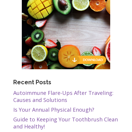
Recent Posts
Autoimmune Flare-Ups After Traveling:
Causes and Solutions
Is Your Annual Physical Enough?
Guide to Keeping Your Toothbrush Clean
and Healthy!