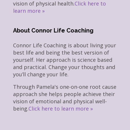
vision of physical health.
Click here to
learn more »
About Connor Life Coaching
Connor Life Coaching is about living your
best life and being the best version of
yourself. Her approach is science based
and practical. Change your thoughts and
you’ll change your life.
Through Pamela's one-on-one root cause
approach she helps people achieve their
vision of emotional and physical well-
being.
Click here to learn more »