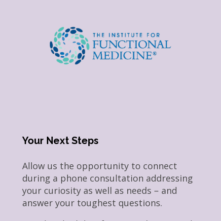
Your Next Steps
Allow us the opportunity to connect
during a phone consultation addressing
your curiosity as well as needs – and
answer your toughest questions.