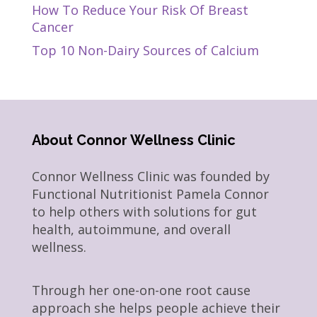
How To Reduce Your Risk Of Breast
Cancer
Top 10 Non-Dairy Sources of Calcium
About Connor Wellness Clinic
Connor Wellness Clinic was founded by
Functional Nutritionist Pamela Connor
to help others with solutions for gut
health, autoimmune, and overall
wellness.
Through her one-on-one root cause
approach she helps people achieve their