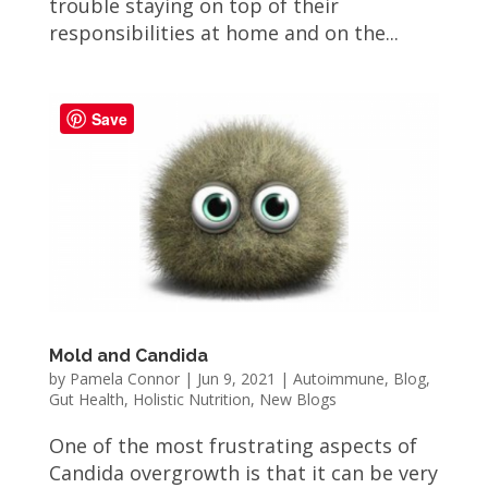
trouble staying on top of their
responsibilities at home and on the...
Save
Mold and Candida
by
Pamela Connor
|
Jun 9, 2021
|
Autoimmune
,
Blog
,
Gut Health
,
Holistic Nutrition
,
New Blogs
One of the most frustrating aspects of
Candida overgrowth is that it can be very