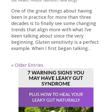
Gut Health
,
Holistic Nutrition
,
New Blogs
One of the great things about having
been in practice for more than three
decades is to finally see some changing
trends that align more with what I’ve
been talking about since the very
beginning. Gluten sensitivity is a perfect
example. When I first began talking...
« Older Entries