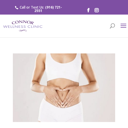
Call or Text Us:
(916) 721-
2551