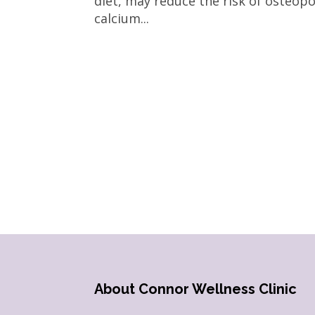
diet, may reduce the risk of osteo
calcium...
About Connor Wellness Clinic