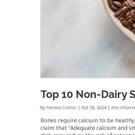
Top 10 Non-Dairy 
by
Pamela Connor
|
Oct 18, 2024
|
Anti-Inflam
Bones require calcium to be health
claim that “Adequate calcium and vit