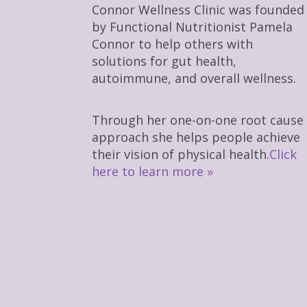
Connor Wellness Clinic was founded
by Functional Nutritionist Pamela
Connor to help others with
solutions for gut health,
autoimmune, and overall wellness.
Through her one-on-one root cause
approach she helps people achieve
their vision of physical health.
Click
here to learn more »