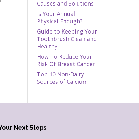
f
Causes and Solutions
Is Your Annual
Physical Enough?
Guide to Keeping Your
Toothbrush Clean and
Healthy!
How To Reduce Your
Risk Of Breast Cancer
Top 10 Non-Dairy
Sources of Calcium
Your Next Steps