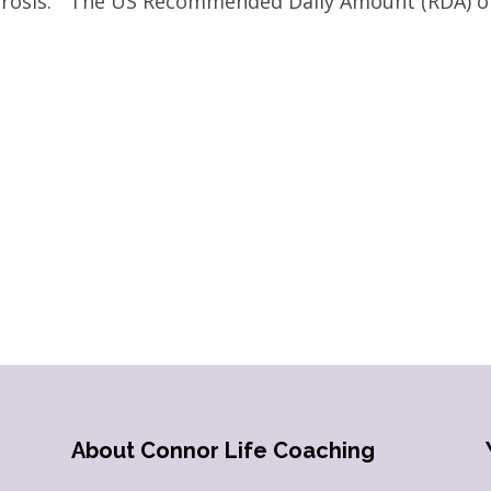
porosis.” The US Recommended Daily Amount (RDA) o
About Connor Life Coaching