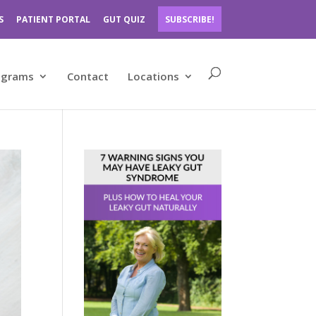
S
PATIENT PORTAL
GUT QUIZ
SUBSCRIBE!
ograms
Contact
Locations