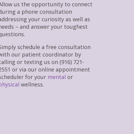
Allow us the opportunity to connect
during a phone consultation
addressing your curiosity as well as
needs – and answer your toughest
questions.
Simply schedule a free consultation
with our patient coordinator by
calling or texting us on (916) 721-
2551 or via our online appointment
scheduler for your
mental
or
physical
wellness.