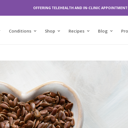
OFFERING TELEHEALTH AND IN-CLINIC APPOINTMENT
Conditions
Shop
Recipes
Blog
Pr