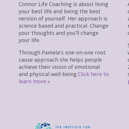
Connor Life Coaching is about living
your best life and being the best
version of yourself. Her approach is
science based and practical. Change
your thoughts and you’ll change
your life.
Through Pamela's one-on-one root
cause approach she helps people
achieve their vision of emotional
and physical well-being.
Click here to
learn more »