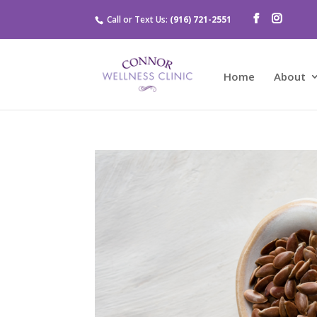
Call or Text Us:
(916) 721-2551
Home
About