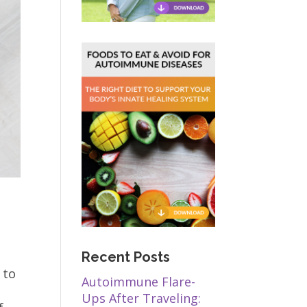
Recent Posts
 to
Autoimmune Flare-
Ups After Traveling: