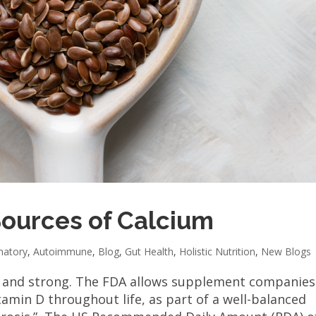
Sources of Calcium
matory
,
Autoimmune
,
Blog
,
Gut Health
,
Holistic Nutrition
,
New Blogs
y and strong. The FDA allows supplement companies
amin D throughout life, as part of a well-balanced