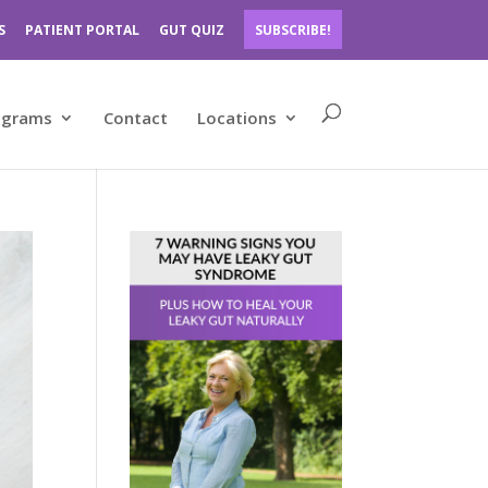
S
PATIENT PORTAL
GUT QUIZ
SUBSCRIBE!
ograms
Contact
Locations