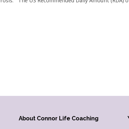
porosis.” The US Recommended Daily Amount (RDA) o
About Connor Life Coaching