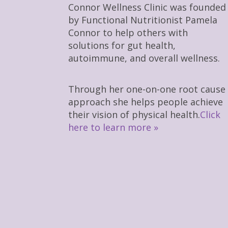
Connor Wellness Clinic was founded
by Functional Nutritionist Pamela
Connor to help others with
solutions for gut health,
autoimmune, and overall wellness.
Through her one-on-one root cause
approach she helps people achieve
their vision of physical health.
Click
here to learn more »