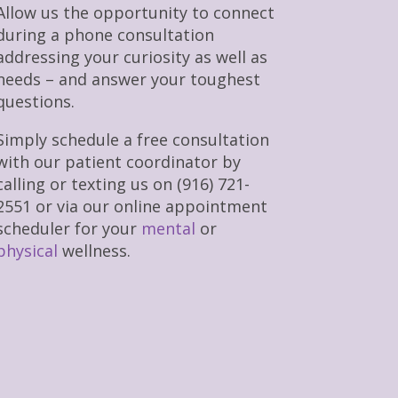
Allow us the opportunity to connect
during a phone consultation
addressing your curiosity as well as
needs – and answer your toughest
questions.
Simply schedule a free consultation
with our patient coordinator by
calling or texting us on (916) 721-
2551 or via our online appointment
scheduler for your
mental
or
physical
wellness.