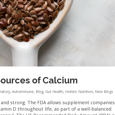
Sources of Calcium
matory
,
Autoimmune
,
Blog
,
Gut Health
,
Holistic Nutrition
,
New Blogs
y and strong. The FDA allows supplement companies
amin D throughout life, as part of a well-balanced