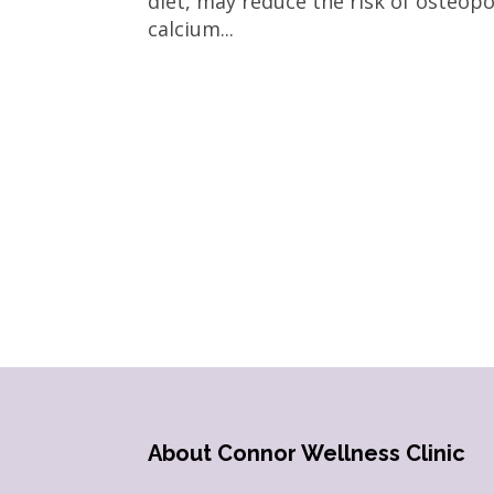
diet, may reduce the risk of osteo
calcium...
About Connor Wellness Clinic