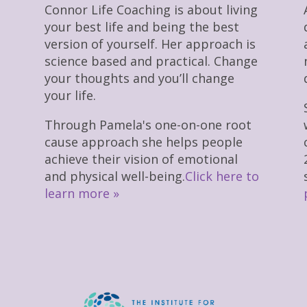
Connor Life Coaching is about living
your best life and being the best
version of yourself. Her approach is
science based and practical. Change
your thoughts and you’ll change
your life.
Through Pamela's one-on-one root
cause approach she helps people
achieve their vision of emotional
and physical well-being.
Click here to
learn more »