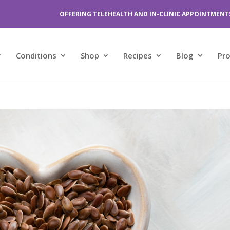
OFFERING TELEHEALTH AND IN-CLINIC APPOINTMENT
Conditions
Shop
Recipes
Blog
Pr