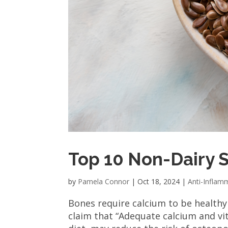
Top 10 Non-Dairy 
by
Pamela Connor
|
Oct 18, 2024
|
Anti-Inflam
Bones require calcium to be health
claim that “Adequate calcium and vit