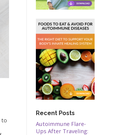
Recent Posts
 to
Autoimmune Flare-
Ups After Traveling: