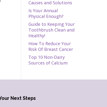
f
Causes and Solutions
Is Your Annual
Physical Enough?
Guide to Keeping Your
Toothbrush Clean and
Healthy!
How To Reduce Your
Risk Of Breast Cancer
Top 10 Non-Dairy
Sources of Calcium
Your Next Steps