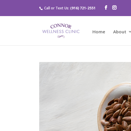
Call or Text Us:
(916) 721-2551
Home
About