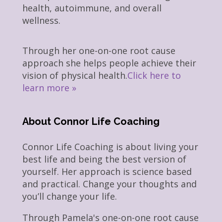
health, autoimmune, and overall
wellness.
Through her one-on-one root cause
approach she helps people achieve their
vision of physical health.
Click here to
learn more »
About Connor Life Coaching
Connor Life Coaching is about living your
best life and being the best version of
yourself. Her approach is science based
and practical. Change your thoughts and
you’ll change your life.
Through Pamela's one-on-one root cause