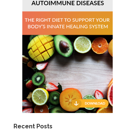
Recent Posts