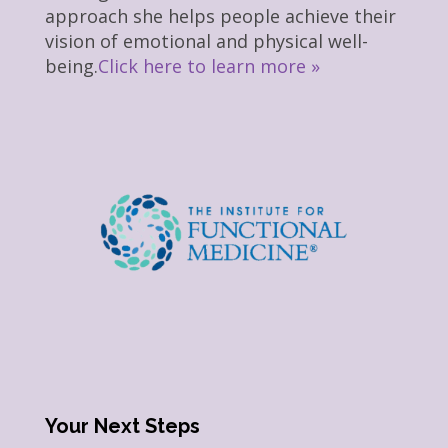
approach she helps people achieve their
vision of emotional and physical well-
being.
Click here to learn more »
Your Next Steps