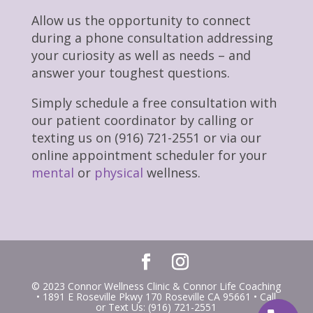
Allow us the opportunity to connect
during a phone consultation addressing
your curiosity as well as needs – and
answer your toughest questions.
Simply schedule a free consultation with
our patient coordinator by calling or
texting us on (916) 721-2551 or via our
online appointment scheduler for your
mental
or
physical
wellness.
© 2023 Connor Wellness Clinic & Connor Life Coaching
• 1891 E Roseville Pkwy 170 Roseville CA 95661 • Call
or Text Us: (916) 721-2551