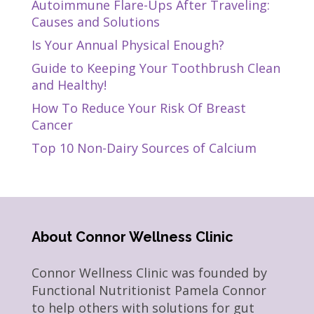
Autoimmune Flare-Ups After Traveling:
Causes and Solutions
Is Your Annual Physical Enough?
Guide to Keeping Your Toothbrush Clean
and Healthy!
How To Reduce Your Risk Of Breast
Cancer
Top 10 Non-Dairy Sources of Calcium
About Connor Wellness Clinic
Connor Wellness Clinic was founded by
Functional Nutritionist Pamela Connor
to help others with solutions for gut