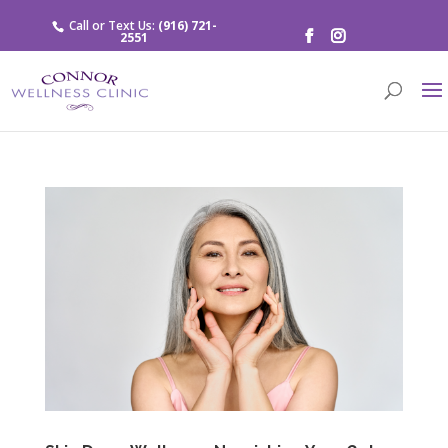
Call or Text Us:
(916) 721-
2551