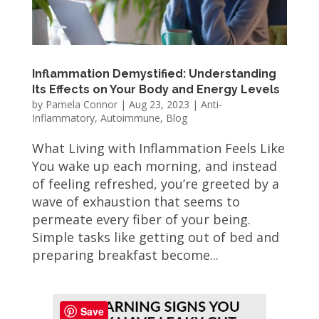
Inflammation Demystified: Understanding
Its Effects on Your Body and Energy Levels
by
Pamela Connor
|
Aug 23, 2023
|
Anti-
Inflammatory
,
Autoimmune
,
Blog
What Living with Inflammation Feels Like
You wake up each morning, and instead
of feeling refreshed, you’re greeted by a
wave of exhaustion that seems to
permeate every fiber of your being.
Simple tasks like getting out of bed and
preparing breakfast become...
Save