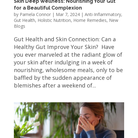
Skin Deep Wellness: Nourishing Your Gut
for a Beautiful Complexion
by
Pamela Connor
|
Mar 7, 2024
|
Anti-Inflammatory
,
Gut Health
,
Holistic Nutrition
,
Home Remedies
,
New
Blogs
Gut Health and Skin Connection: Can a
Healthy Gut Improve Your Skin? Have
you ever marveled at the radiant glow of
your skin after indulging in a week of
nourishing, wholesome meals, only to be
baffled by the sudden appearance of
blemishes after a weekend of...