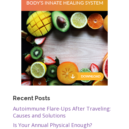
Recent Posts
Autoimmune Flare-Ups After Traveling:
Causes and Solutions
Is Your Annual Physical Enough?