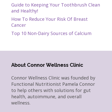
Guide to Keeping Your Toothbrush Clean
and Healthy!
How To Reduce Your Risk Of Breast
Cancer
Top 10 Non-Dairy Sources of Calcium
About Connor Wellness Clinic
Connor Wellness Clinic was founded by
Functional Nutritionist Pamela Connor
to help others with solutions for gut
health, autoimmune, and overall
wellness.