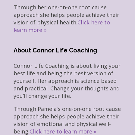
Through her one-on-one root cause
approach she helps people achieve their
vision of physical health.
Click here to
learn more »
About Connor Life Coaching
Connor Life Coaching is about living your
best life and being the best version of
yourself. Her approach is science based
and practical. Change your thoughts and
you’ll change your life.
Through Pamela's one-on-one root cause
approach she helps people achieve their
vision of emotional and physical well-
being.
Click here to learn more »