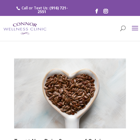
Call or Text Us:
(916) 721-
2551