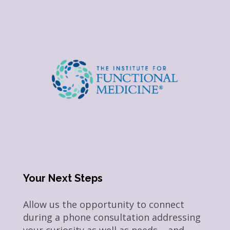
Your Next Steps
Allow us the opportunity to connect
during a phone consultation addressing