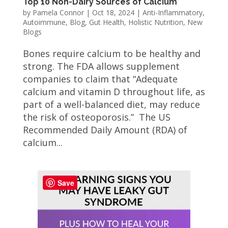
Top 10 Non-Dairy Sources of Calcium
by
Pamela Connor
|
Oct 18, 2024
|
Anti-Inflammatory
,
Autoimmune
,
Blog
,
Gut Health
,
Holistic Nutrition
,
New
Blogs
Bones require calcium to be healthy and
strong. The FDA allows supplement
companies to claim that “Adequate
calcium and vitamin D throughout life, as
part of a well-balanced diet, may reduce
the risk of osteoporosis.” The US
Recommended Daily Amount (RDA) of
calcium...
Save