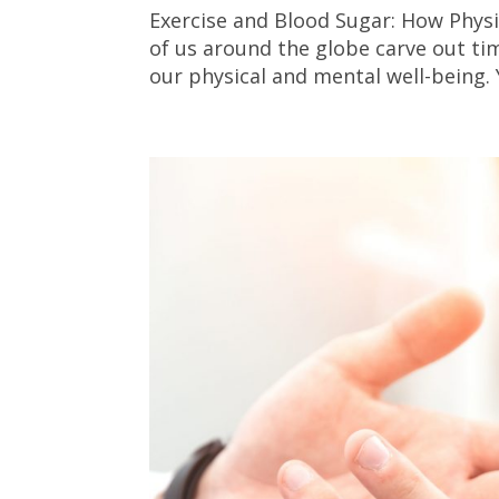
Exercise and Blood Sugar: How Physic
of us around the globe carve out tim
our physical and mental well-being. 