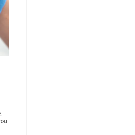
.
you