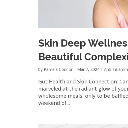
Skin Deep Wellness
Beautiful Complex
by
Pamela Connor
|
Mar 7, 2024
|
Anti-Inflamm
Gut Health and Skin Connection: Ca
marveled at the radiant glow of your
wholesome meals, only to be baffle
weekend of...