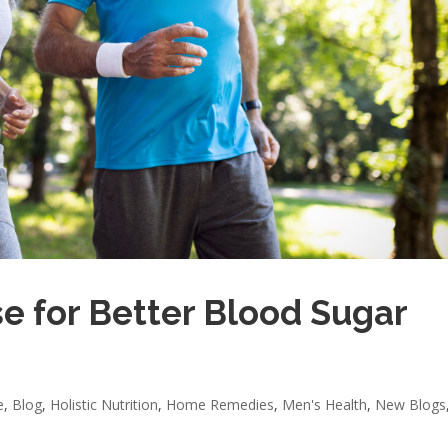
e for Better Blood Sugar
e
,
Blog
,
Holistic Nutrition
,
Home Remedies
,
Men's Health
,
New Blogs