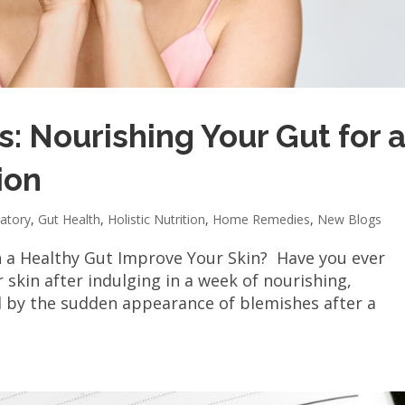
: Nourishing Your Gut for 
ion
atory
,
Gut Health
,
Holistic Nutrition
,
Home Remedies
,
New Blogs
n a Healthy Gut Improve Your Skin? Have you ever
 skin after indulging in a week of nourishing,
d by the sudden appearance of blemishes after a