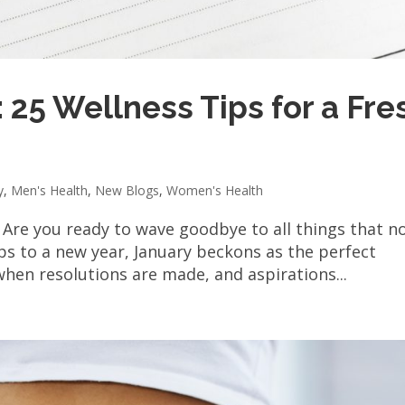
 25 Wellness Tips for a Fre
y
,
Men's Health
,
New Blogs
,
Women's Health
 Are you ready to wave goodbye to all things that n
ips to a new year, January beckons as the perfect
 when resolutions are made, and aspirations...