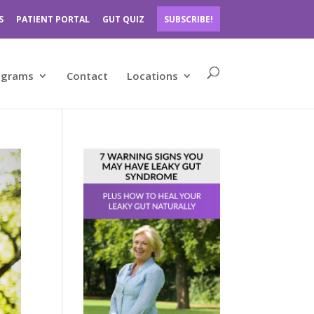
S
PATIENT PORTAL
GUT QUIZ
SUBSCRIBE!
ograms
Contact
Locations