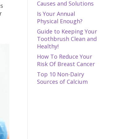
Causes and Solutions
ns
r
Is Your Annual
Physical Enough?
Guide to Keeping Your
Toothbrush Clean and
Healthy!
How To Reduce Your
Risk Of Breast Cancer
Top 10 Non-Dairy
Sources of Calcium