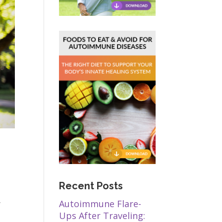
Recent Posts
,
Autoimmune Flare-
Ups After Traveling: