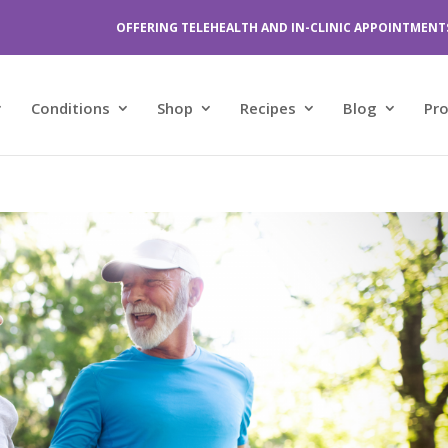
OFFERING TELEHEALTH AND IN-CLINIC APPOINTMENT
Conditions
Shop
Recipes
Blog
Pr