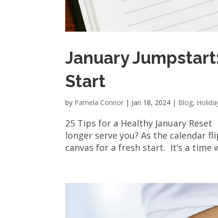
January Jumpstart:
Start
by
Pamela Connor
|
Jan 18, 2024
|
Blog
,
Holida
25 Tips for a Healthy January Reset
longer serve you? As the calendar fl
canvas for a fresh start. It’s a time