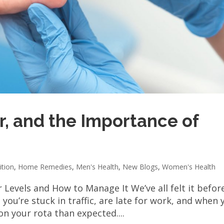
r, and the Importance of
ition
,
Home Remedies
,
Men's Health
,
New Blogs
,
Women's Health
Levels and How to Manage It We’ve all felt it before
you’re stuck in traffic, are late for work, and when 
on your rota than expected....