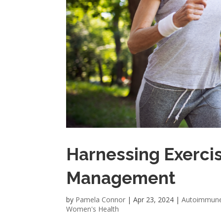
Harnessing Exercis
Management
by
Pamela Connor
|
Apr 23, 2024
|
Autoimmun
Women's Health