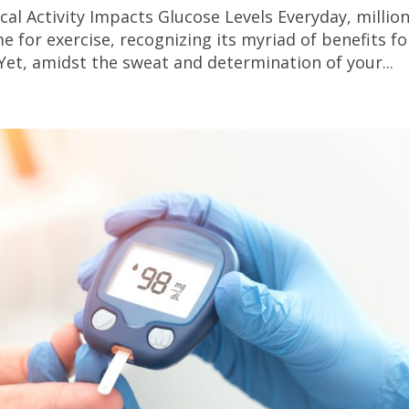
al Activity Impacts Glucose Levels Everyday, millio
e for exercise, recognizing its myriad of benefits fo
Yet, amidst the sweat and determination of your...