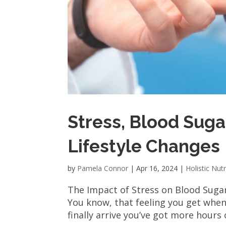
Stress, Blood Suga
Lifestyle Changes
by
Pamela Connor
|
Apr 16, 2024
|
Holistic Nutr
The Impact of Stress on Blood Sugar 
You know, that feeling you get when 
finally arrive you’ve got more hours 