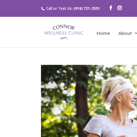
Call or Text Us:
(916) 721-2551
Home
About