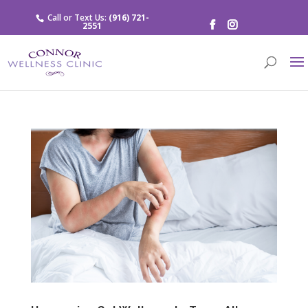
Call or Text Us:
(916) 721-
2551