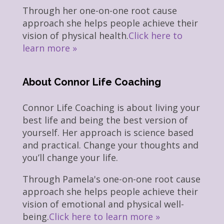
Through her one-on-one root cause
approach she helps people achieve their
vision of physical health.
Click here to
learn more »
About Connor Life Coaching
Connor Life Coaching is about living your
best life and being the best version of
yourself. Her approach is science based
and practical. Change your thoughts and
you’ll change your life.
Through Pamela's one-on-one root cause
approach she helps people achieve their
vision of emotional and physical well-
being.
Click here to learn more »