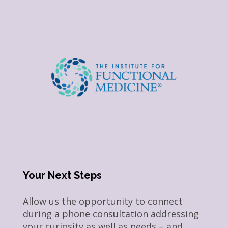
Your Next Steps
Allow us the opportunity to connect
during a phone consultation addressing
your curiosity as well as needs – and