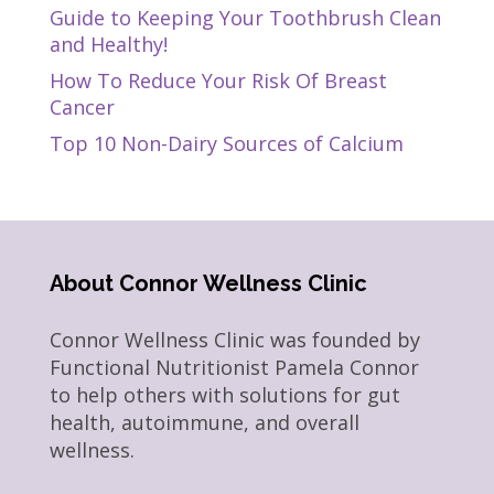
Guide to Keeping Your Toothbrush Clean
and Healthy!
How To Reduce Your Risk Of Breast
Cancer
Top 10 Non-Dairy Sources of Calcium
About Connor Wellness Clinic
Connor Wellness Clinic was founded by
Functional Nutritionist Pamela Connor
to help others with solutions for gut
health, autoimmune, and overall
wellness.