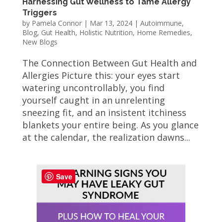
Harnessing Gut Wellness to Tame Allergy
Triggers
by
Pamela Connor
|
Mar 13, 2024
|
Autoimmune
,
Blog
,
Gut Health
,
Holistic Nutrition
,
Home Remedies
,
New Blogs
The Connection Between Gut Health and
Allergies Picture this: your eyes start
watering uncontrollably, you find
yourself caught in an unrelenting
sneezing fit, and an insistent itchiness
blankets your entire being. As you glance
at the calendar, the realization dawns...
Save