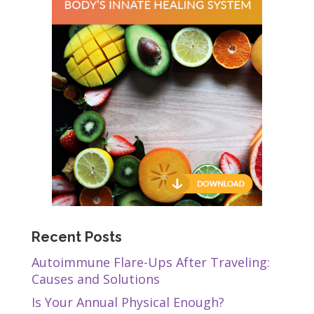
Recent Posts
Autoimmune Flare-Ups After Traveling:
Causes and Solutions
Is Your Annual Physical Enough?