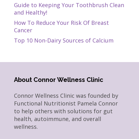
Guide to Keeping Your Toothbrush Clean
and Healthy!
How To Reduce Your Risk Of Breast
Cancer
Top 10 Non-Dairy Sources of Calcium
About Connor Wellness Clinic
Connor Wellness Clinic was founded by
Functional Nutritionist Pamela Connor
to help others with solutions for gut
health, autoimmune, and overall
wellness.