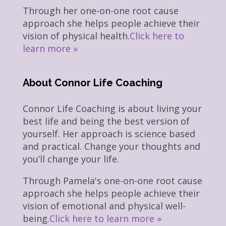
Through her one-on-one root cause
approach she helps people achieve their
vision of physical health.
Click here to
learn more »
About Connor Life Coaching
Connor Life Coaching is about living your
best life and being the best version of
yourself. Her approach is science based
and practical. Change your thoughts and
you’ll change your life.
Through Pamela's one-on-one root cause
approach she helps people achieve their
vision of emotional and physical well-
being.
Click here to learn more »