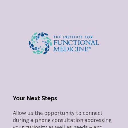
Your Next Steps
Allow us the opportunity to connect
during a phone consultation addressing
your curiosity as well as needs – and