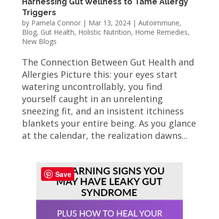
Harnessing Gut Wellness to Tame Allergy
Triggers
by
Pamela Connor
|
Mar 13, 2024
|
Autoimmune
,
Blog
,
Gut Health
,
Holistic Nutrition
,
Home Remedies
,
New Blogs
The Connection Between Gut Health and
Allergies Picture this: your eyes start
watering uncontrollably, you find
yourself caught in an unrelenting
sneezing fit, and an insistent itchiness
blankets your entire being. As you glance
at the calendar, the realization dawns...
Save