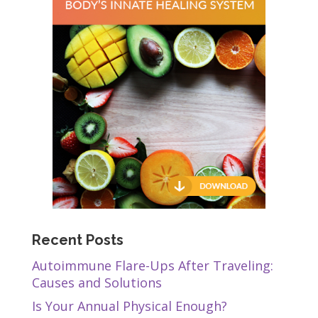
Recent Posts
Autoimmune Flare-Ups After Traveling:
Causes and Solutions
Is Your Annual Physical Enough?