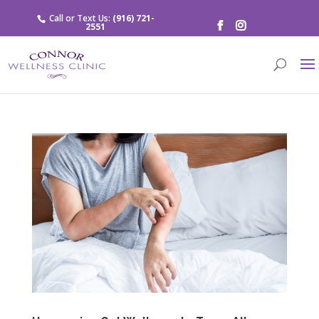
Call or Text Us:
(916) 721-
2551