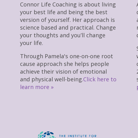
Connor Life Coaching is about living
your best life and being the best
version of yourself. Her approach is
science based and practical. Change
your thoughts and you’ll change
your life.
Through Pamela's one-on-one root
cause approach she helps people
achieve their vision of emotional
and physical well-being.
Click here to
learn more »