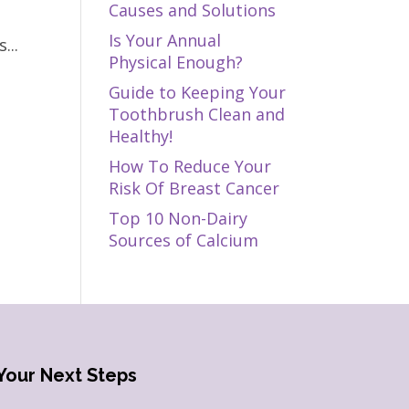
Causes and Solutions
Is Your Annual
...
Physical Enough?
Guide to Keeping Your
Toothbrush Clean and
Healthy!
How To Reduce Your
Risk Of Breast Cancer
Top 10 Non-Dairy
Sources of Calcium
Your Next Steps