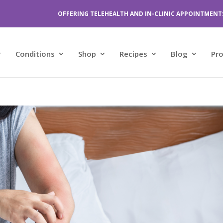
OFFERING TELEHEALTH AND IN-CLINIC APPOINTMENT
Conditions
Shop
Recipes
Blog
Pr