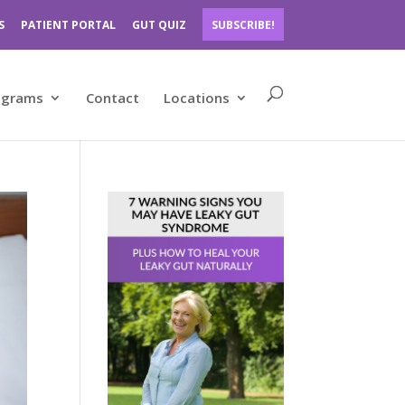
S
PATIENT PORTAL
GUT QUIZ
SUBSCRIBE!
ograms
Contact
Locations