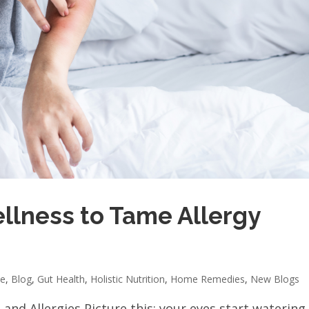
llness to Tame Allergy
ne
,
Blog
,
Gut Health
,
Holistic Nutrition
,
Home Remedies
,
New Blogs
nd Allergies Picture this: your eyes start watering