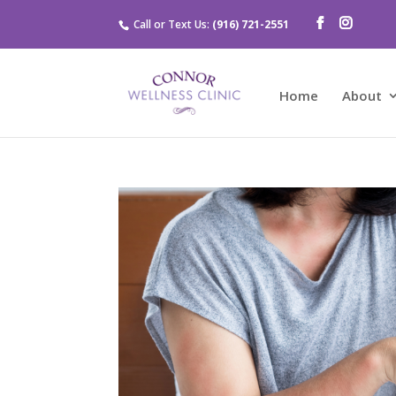
Call or Text Us:
(916) 721-2551
Home
About