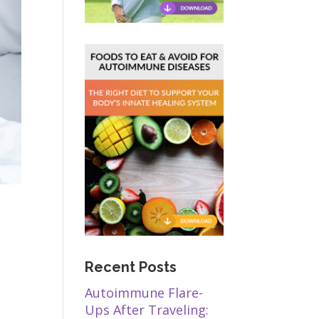
Recent Posts
Autoimmune Flare-
Ups After Traveling: