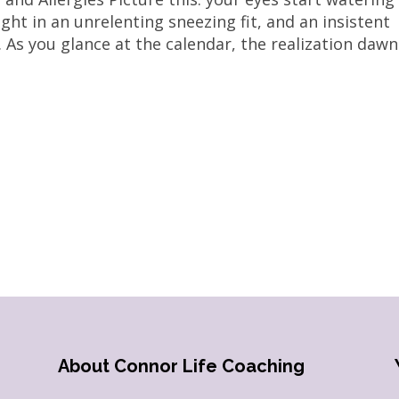
ght in an unrelenting sneezing fit, and an insistent
 As you glance at the calendar, the realization dawns
About Connor Life Coaching