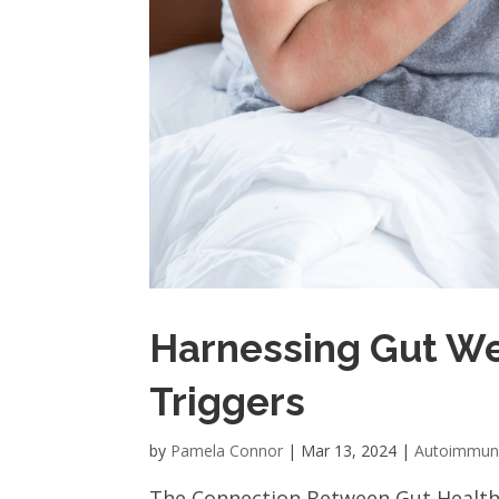
Harnessing Gut We
Triggers
by
Pamela Connor
|
Mar 13, 2024
|
Autoimmu
The Connection Between Gut Health a