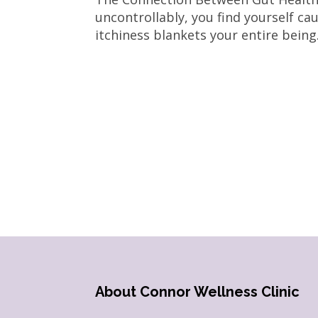
uncontrollably, you find yourself cau
itchiness blankets your entire being.
About Connor Wellness Clinic