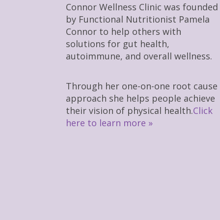
Connor Wellness Clinic was founded
by Functional Nutritionist Pamela
Connor to help others with
solutions for gut health,
autoimmune, and overall wellness.
Through her one-on-one root cause
approach she helps people achieve
their vision of physical health.
Click
here to learn more »