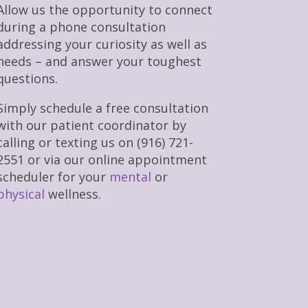
Allow us the opportunity to connect
during a phone consultation
addressing your curiosity as well as
needs – and answer your toughest
questions.
Simply schedule a free consultation
with our patient coordinator by
calling or texting us on (916) 721-
2551 or via our online appointment
scheduler for your
mental
or
physical
wellness.