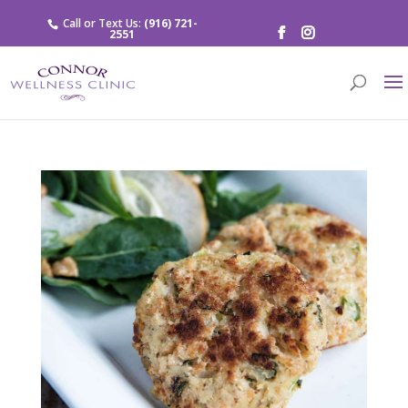
Call or Text Us:
(916) 721-
2551