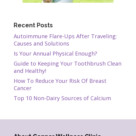
Recent Posts
Autoimmune Flare-Ups After Traveling:
Causes and Solutions
Is Your Annual Physical Enough?
Guide to Keeping Your Toothbrush Clean
and Healthy!
How To Reduce Your Risk Of Breast
Cancer
Top 10 Non-Dairy Sources of Calcium