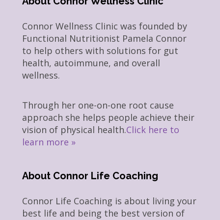
About Connor Wellness Clinic
Connor Wellness Clinic was founded by
Functional Nutritionist Pamela Connor
to help others with solutions for gut
health, autoimmune, and overall
wellness.
Through her one-on-one root cause
approach she helps people achieve their
vision of physical health.
Click here to
learn more »
About Connor Life Coaching
Connor Life Coaching is about living your
best life and being the best version of