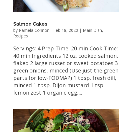
Salmon Cakes
by
Pamela Connor
|
Feb 18, 2020
|
Main Dish
,
Recipes
Servings: 4 Prep Time: 20 min Cook Time:
40 min Ingredients 12 oz. cooked salmon,
flaked 2 large russet or sweet potatoes 3
green onions, minced (Use just the green
parts for low-FODMAP) 1 tbsp. fresh dill,
minced 1 tbsp. Dijon mustard 1 tsp.
lemon zest 1 organic egg,...