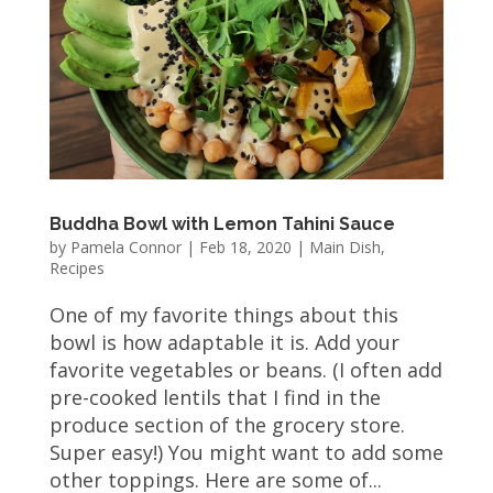
Buddha Bowl with Lemon Tahini Sauce
by
Pamela Connor
|
Feb 18, 2020
|
Main Dish
,
Recipes
One of my favorite things about this
bowl is how adaptable it is. Add your
favorite vegetables or beans. (I often add
pre-cooked lentils that I find in the
produce section of the grocery store.
Super easy!) You might want to add some
other toppings. Here are some of...