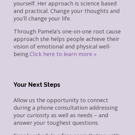
yourself. Her approach is science based
and practical. Change your thoughts and
you’ll change your life.
Through Pamela's one-on-one root cause
approach she helps people achieve their
vision of emotional and physical well-
being.
Click here to learn more »
Your Next Steps
Allow us the opportunity to connect
during a phone consultation addressing
your curiosity as well as needs – and
answer your toughest questions.