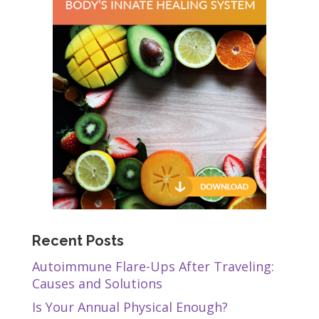
Recent Posts
Autoimmune Flare-Ups After Traveling:
Causes and Solutions
Is Your Annual Physical Enough?