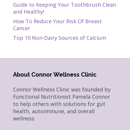
Guide to Keeping Your Toothbrush Clean
and Healthy!
How To Reduce Your Risk Of Breast
Cancer
Top 10 Non-Dairy Sources of Calcium
About Connor Wellness Clinic
Connor Wellness Clinic was founded by
Functional Nutritionist Pamela Connor
to help others with solutions for gut
health, autoimmune, and overall
wellness.