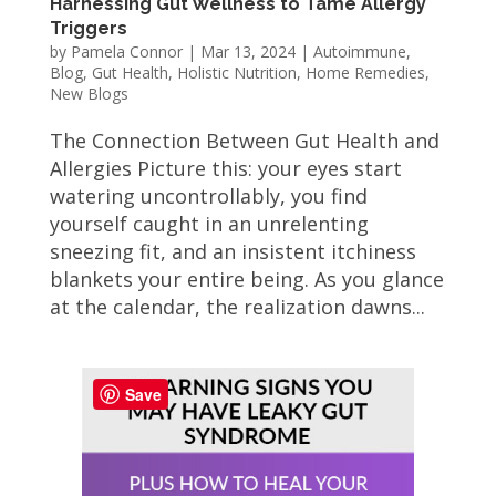
Harnessing Gut Wellness to Tame Allergy
Triggers
by
Pamela Connor
|
Mar 13, 2024
|
Autoimmune
,
Blog
,
Gut Health
,
Holistic Nutrition
,
Home Remedies
,
New Blogs
The Connection Between Gut Health and
Allergies Picture this: your eyes start
watering uncontrollably, you find
yourself caught in an unrelenting
sneezing fit, and an insistent itchiness
blankets your entire being. As you glance
at the calendar, the realization dawns...
Save