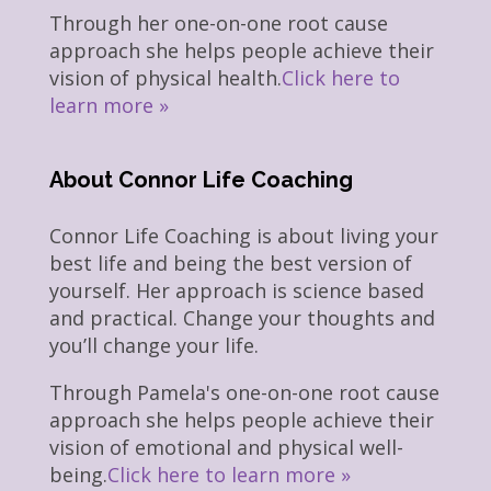
Through her one-on-one root cause
approach she helps people achieve their
vision of physical health.
Click here to
learn more »
About Connor Life Coaching
Connor Life Coaching is about living your
best life and being the best version of
yourself. Her approach is science based
and practical. Change your thoughts and
you’ll change your life.
Through Pamela's one-on-one root cause
approach she helps people achieve their
vision of emotional and physical well-
being.
Click here to learn more »