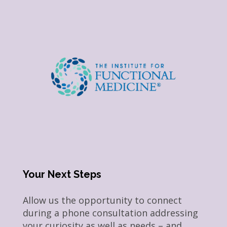
Your Next Steps
Allow us the opportunity to connect
during a phone consultation addressing
your curiosity as well as needs – and