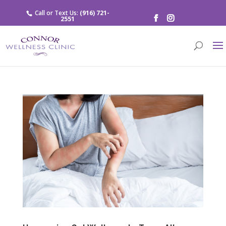
Call or Text Us:
(916) 721-
2551