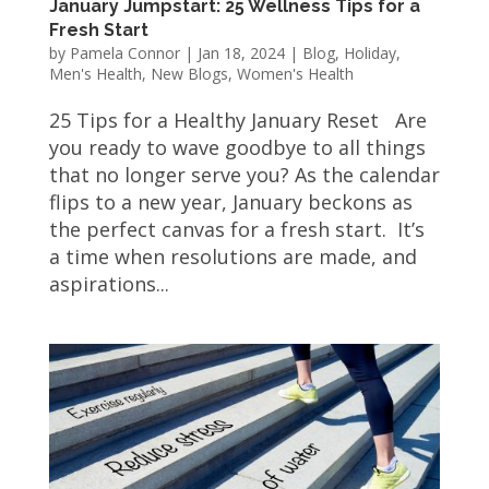
January Jumpstart: 25 Wellness Tips for a
Fresh Start
by
Pamela Connor
|
Jan 18, 2024
|
Blog
,
Holiday
,
Men's Health
,
New Blogs
,
Women's Health
25 Tips for a Healthy January Reset Are
you ready to wave goodbye to all things
that no longer serve you? As the calendar
flips to a new year, January beckons as
the perfect canvas for a fresh start. It’s
a time when resolutions are made, and
aspirations...