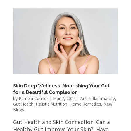
Skin Deep Wellness: Nourishing Your Gut
for a Beautiful Complexion
by
Pamela Connor
|
Mar 7, 2024
|
Anti-Inflammatory
,
Gut Health
,
Holistic Nutrition
,
Home Remedies
,
New
Blogs
Gut Health and Skin Connection: Can a
Healthy Gut Improve Your Skin? Have