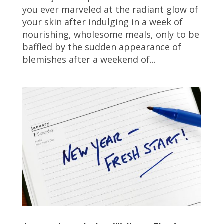
you ever marveled at the radiant glow of
your skin after indulging in a week of
nourishing, wholesome meals, only to be
baffled by the sudden appearance of
blemishes after a weekend of...