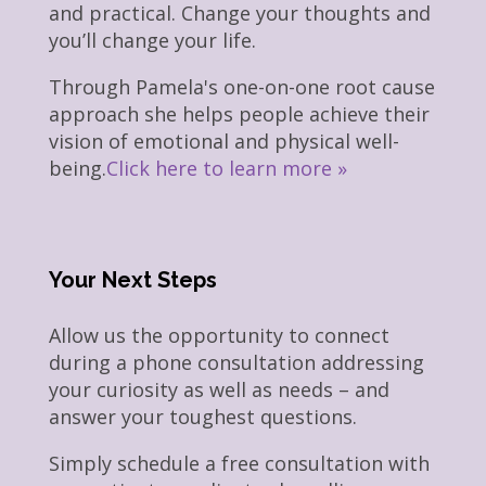
and practical. Change your thoughts and
you’ll change your life.
Through Pamela's one-on-one root cause
approach she helps people achieve their
vision of emotional and physical well-
being.
Click here to learn more »
Your Next Steps
Allow us the opportunity to connect
during a phone consultation addressing
your curiosity as well as needs – and
answer your toughest questions.
Simply schedule a free consultation with