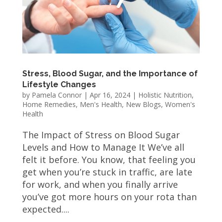
Stress, Blood Sugar, and the Importance of
Lifestyle Changes
by
Pamela Connor
|
Apr 16, 2024
|
Holistic Nutrition
,
Home Remedies
,
Men's Health
,
New Blogs
,
Women's
Health
The Impact of Stress on Blood Sugar
Levels and How to Manage It We’ve all
felt it before. You know, that feeling you
get when you’re stuck in traffic, are late
for work, and when you finally arrive
you’ve got more hours on your rota than
expected....