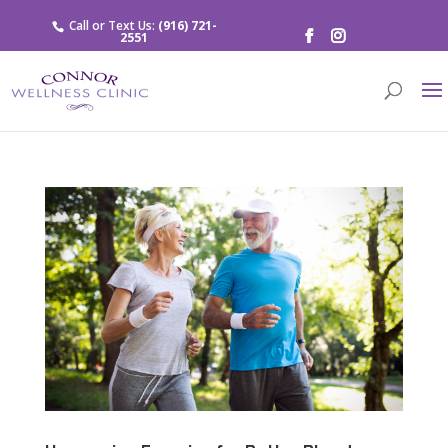
Call or Text Us:
(916) 721-
2551