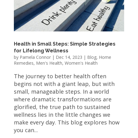
Health in Small Steps: Simple Strategies
for Lifelong Wellness
by
Pamela Connor
|
Dec 14, 2023
|
Blog
,
Home
Remedies
,
Men's Health
,
Women's Health
The journey to better health often
begins not with a giant leap, but with
small, manageable steps. In a world
where dramatic transformations are
glorified, the true path to sustained
wellness lies in the little changes we
make every day. This blog explores how
you can...