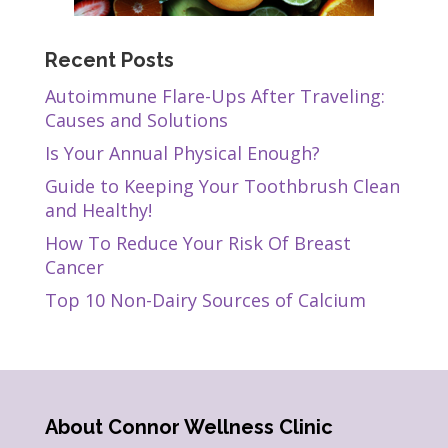
Recent Posts
Autoimmune Flare-Ups After Traveling:
Causes and Solutions
Is Your Annual Physical Enough?
Guide to Keeping Your Toothbrush Clean
and Healthy!
How To Reduce Your Risk Of Breast
Cancer
Top 10 Non-Dairy Sources of Calcium
About Connor Wellness Clinic