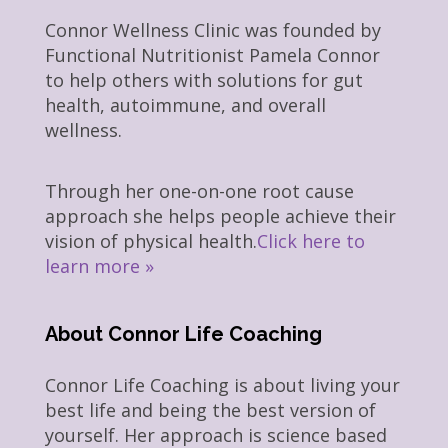
Connor Wellness Clinic was founded by
Functional Nutritionist Pamela Connor
to help others with solutions for gut
health, autoimmune, and overall
wellness.
Through her one-on-one root cause
approach she helps people achieve their
vision of physical health.
Click here to
learn more »
About Connor Life Coaching
Connor Life Coaching is about living your
best life and being the best version of
yourself. Her approach is science based