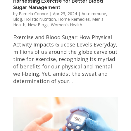
Harnessing Exercise for Better Blood
Sugar Management
by
Pamela Connor
|
Apr 23, 2024
|
Autoimmune
,
Blog
,
Holistic Nutrition
,
Home Remedies
,
Men's
Health
,
New Blogs
,
Women's Health
Exercise and Blood Sugar: How Physical
Activity Impacts Glucose Levels Everyday,
millions of us around the globe carve out
time for exercise, recognizing its myriad
of benefits for our physical and mental
well-being. Yet, amidst the sweat and
determination of your...