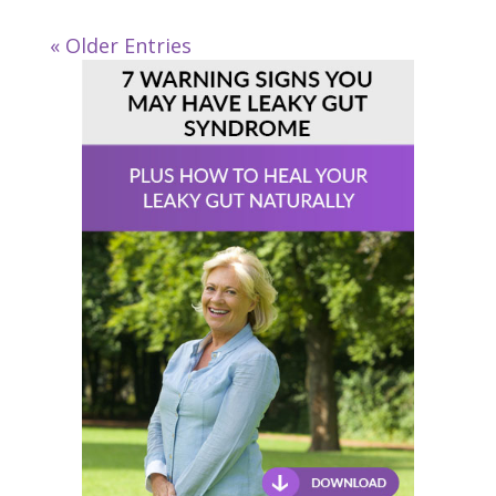
« Older Entries