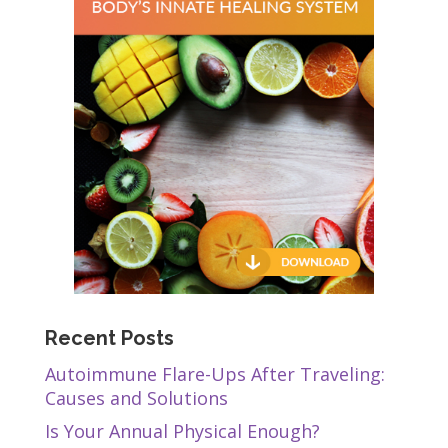
Recent Posts
Autoimmune Flare-Ups After Traveling:
Causes and Solutions
Is Your Annual Physical Enough?