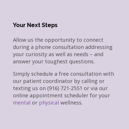
Your Next Steps
Allow us the opportunity to connect
during a phone consultation addressing
your curiosity as well as needs – and
answer your toughest questions.
Simply schedule a free consultation with
our patient coordinator by calling or
texting us on (916) 721-2551 or via our
online appointment scheduler for your
mental
or
physical
wellness.