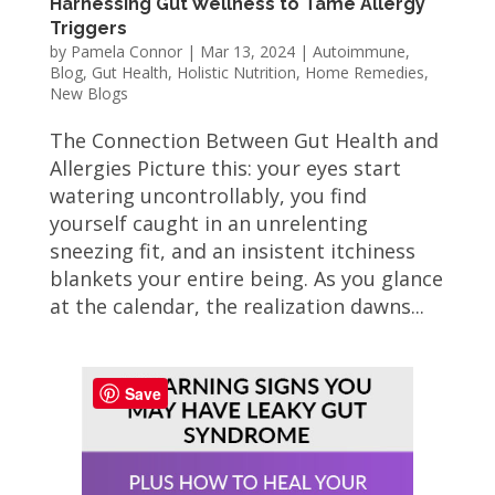
Harnessing Gut Wellness to Tame Allergy
Triggers
by
Pamela Connor
|
Mar 13, 2024
|
Autoimmune
,
Blog
,
Gut Health
,
Holistic Nutrition
,
Home Remedies
,
New Blogs
The Connection Between Gut Health and
Allergies Picture this: your eyes start
watering uncontrollably, you find
yourself caught in an unrelenting
sneezing fit, and an insistent itchiness
blankets your entire being. As you glance
at the calendar, the realization dawns...
Save