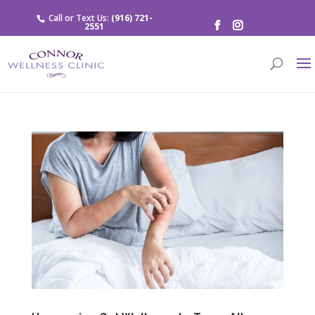
Call or Text Us:
(916) 721-
2551