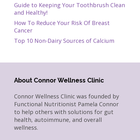
Guide to Keeping Your Toothbrush Clean
and Healthy!
How To Reduce Your Risk Of Breast
Cancer
Top 10 Non-Dairy Sources of Calcium
About Connor Wellness Clinic
Connor Wellness Clinic was founded by
Functional Nutritionist Pamela Connor
to help others with solutions for gut
health, autoimmune, and overall
wellness.