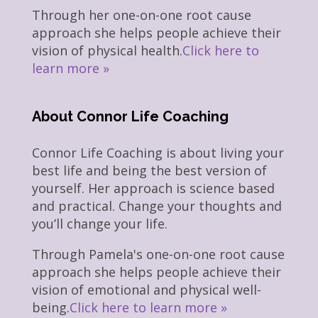
Through her one-on-one root cause
approach she helps people achieve their
vision of physical health.
Click here to
learn more »
About Connor Life Coaching
Connor Life Coaching is about living your
best life and being the best version of
yourself. Her approach is science based
and practical. Change your thoughts and
you’ll change your life.
Through Pamela's one-on-one root cause
approach she helps people achieve their
vision of emotional and physical well-
being.
Click here to learn more »