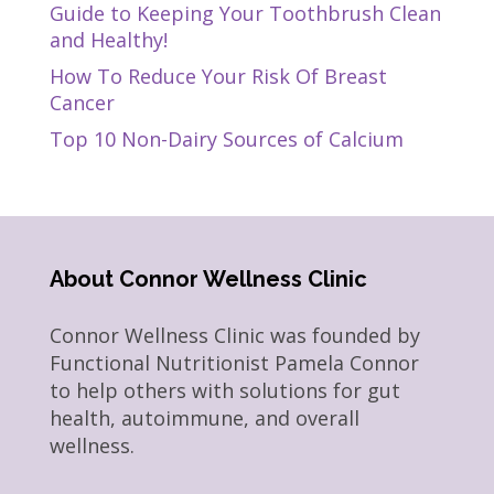
Guide to Keeping Your Toothbrush Clean
and Healthy!
How To Reduce Your Risk Of Breast
Cancer
Top 10 Non-Dairy Sources of Calcium
About Connor Wellness Clinic
Connor Wellness Clinic was founded by
Functional Nutritionist Pamela Connor
to help others with solutions for gut
health, autoimmune, and overall
wellness.