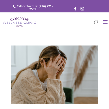
Call or Text Us:
(916) 721-
2551