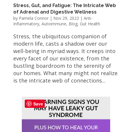
Stress, Gut, and Fatigue: The Intricate Web
of Adrenal and Digestive Wellness
by
Pamela Connor
|
Nov 29, 2023
|
Anti-
Inflammatory
,
Autoimmune
,
Blog
,
Gut Health
Stress, the ubiquitous companion of
modern life, casts a shadow over our
well-being in myriad ways. It creeps into
every facet of our existence, from the
bustling boardroom to the serenity of
our homes. What many might not realize
is the intricate web of connections...
Save