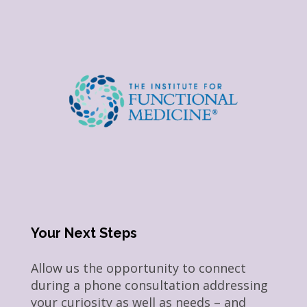
Your Next Steps
Allow us the opportunity to connect
during a phone consultation addressing
your curiosity as well as needs – and