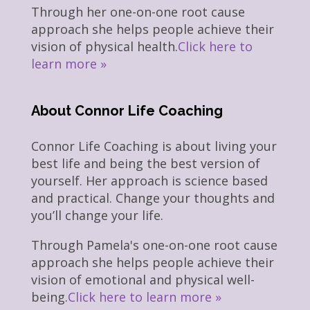
Through her one-on-one root cause
approach she helps people achieve their
vision of physical health.
Click here to
learn more »
About Connor Life Coaching
Connor Life Coaching is about living your
best life and being the best version of
yourself. Her approach is science based
and practical. Change your thoughts and
you’ll change your life.
Through Pamela's one-on-one root cause
approach she helps people achieve their
vision of emotional and physical well-
being.
Click here to learn more »