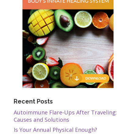
Recent Posts
Autoimmune Flare-Ups After Traveling:
Causes and Solutions
Is Your Annual Physical Enough?