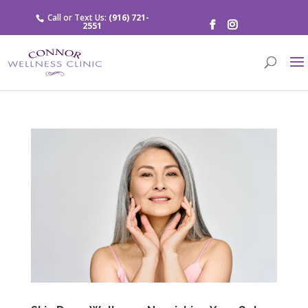
Call or Text Us:
(916) 721-
2551