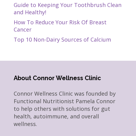
Guide to Keeping Your Toothbrush Clean
and Healthy!
How To Reduce Your Risk Of Breast
Cancer
Top 10 Non-Dairy Sources of Calcium
About Connor Wellness Clinic
Connor Wellness Clinic was founded by
Functional Nutritionist Pamela Connor
to help others with solutions for gut
health, autoimmune, and overall
wellness.