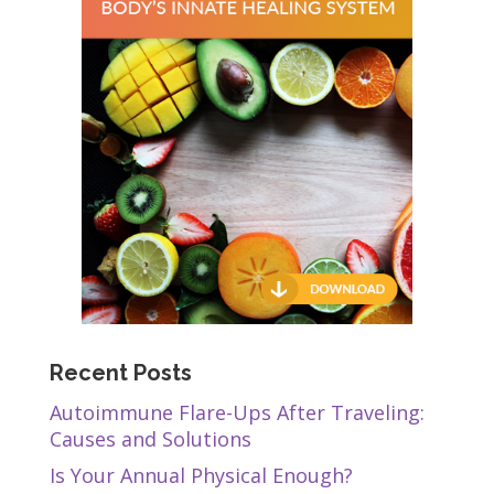
Recent Posts
Autoimmune Flare-Ups After Traveling:
Causes and Solutions
Is Your Annual Physical Enough?