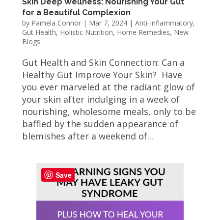
Skin Deep Wellness: Nourishing Your Gut
for a Beautiful Complexion
by
Pamela Connor
|
Mar 7, 2024
|
Anti-Inflammatory
,
Gut Health
,
Holistic Nutrition
,
Home Remedies
,
New
Blogs
Gut Health and Skin Connection: Can a
Healthy Gut Improve Your Skin? Have
you ever marveled at the radiant glow of
your skin after indulging in a week of
nourishing, wholesome meals, only to be
baffled by the sudden appearance of
blemishes after a weekend of...
Save