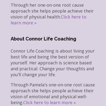
Through her one-on-one root cause
approach she helps people achieve their
vision of physical health.
Click here to
learn more »
About Connor Life Coaching
Connor Life Coaching is about living your
best life and being the best version of
yourself. Her approach is science based
and practical. Change your thoughts and
you’ll change your life.
Through Pamela's one-on-one root cause
approach she helps people achieve their
vision of emotional and physical well-
being.
Click here to learn more »