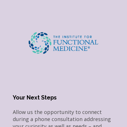
Your Next Steps
Allow us the opportunity to connect
during a phone consultation addressing
your curiosity as well as needs – and