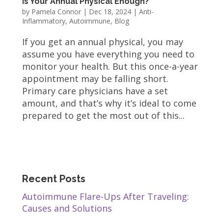
Is Your Annual Physical Enough?
by
Pamela Connor
|
Dec 18, 2024
|
Anti-
Inflammatory
,
Autoimmune
,
Blog
If you get an annual physical, you may
assume you have everything you need to
monitor your health. But this once-a-year
appointment may be falling short.
Primary care physicians have a set
amount, and that’s why it’s ideal to come
prepared to get the most out of this...
Recent Posts
Autoimmune Flare-Ups After Traveling:
Causes and Solutions