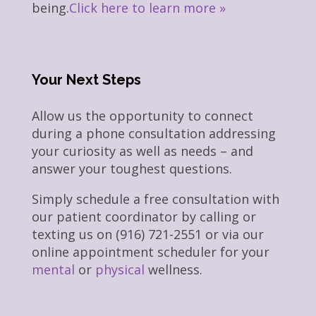
being.
Click here to learn more »
Your Next Steps
Allow us the opportunity to connect
during a phone consultation addressing
your curiosity as well as needs – and
answer your toughest questions.
Simply schedule a free consultation with
our patient coordinator by calling or
texting us on (916) 721-2551 or via our
online appointment scheduler for your
mental
or
physical
wellness.