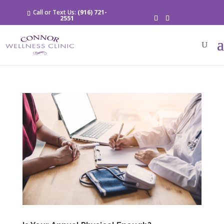
Call or Text Us:
(916) 721-
2551