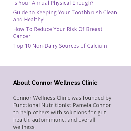
Is Your Annual Physical Enough?
Guide to Keeping Your Toothbrush Clean
and Healthy!
How To Reduce Your Risk Of Breast
Cancer
Top 10 Non-Dairy Sources of Calcium
About Connor Wellness Clinic
Connor Wellness Clinic was founded by
Functional Nutritionist Pamela Connor
to help others with solutions for gut
health, autoimmune, and overall
wellness.