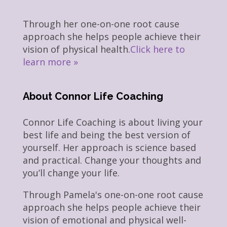
Through her one-on-one root cause
approach she helps people achieve their
vision of physical health.
Click here to
learn more »
About Connor Life Coaching
Connor Life Coaching is about living your
best life and being the best version of
yourself. Her approach is science based
and practical. Change your thoughts and
you’ll change your life.
Through Pamela's one-on-one root cause
approach she helps people achieve their
vision of emotional and physical well-