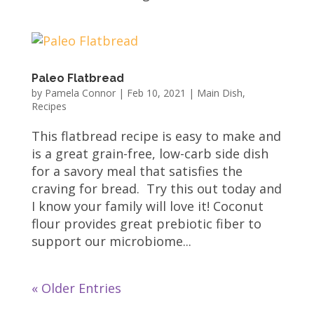
Paleo Flatbread
by
Pamela Connor
|
Feb 10, 2021
|
Main Dish
,
Recipes
This flatbread recipe is easy to make and
is a great grain-free, low-carb side dish
for a savory meal that satisfies the
craving for bread. Try this out today and
I know your family will love it! Coconut
flour provides great prebiotic fiber to
support our microbiome...
« Older Entries