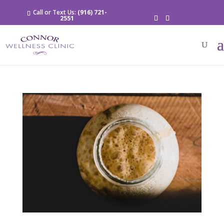
Call or Text Us:
(916) 721-
2551