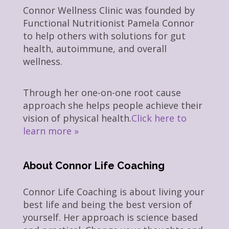
Connor Wellness Clinic was founded by
Functional Nutritionist Pamela Connor
to help others with solutions for gut
health, autoimmune, and overall
wellness.
Through her one-on-one root cause
approach she helps people achieve their
vision of physical health.
Click here to
learn more »
About Connor Life Coaching
Connor Life Coaching is about living your
best life and being the best version of
yourself. Her approach is science based