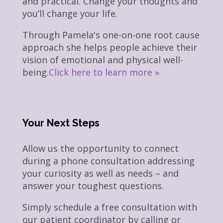
and practical. Change your thoughts and
you’ll change your life.
Through Pamela's one-on-one root cause
approach she helps people achieve their
vision of emotional and physical well-
being.
Click here to learn more »
Your Next Steps
Allow us the opportunity to connect
during a phone consultation addressing
your curiosity as well as needs – and
answer your toughest questions.
Simply schedule a free consultation with
our patient coordinator by calling or