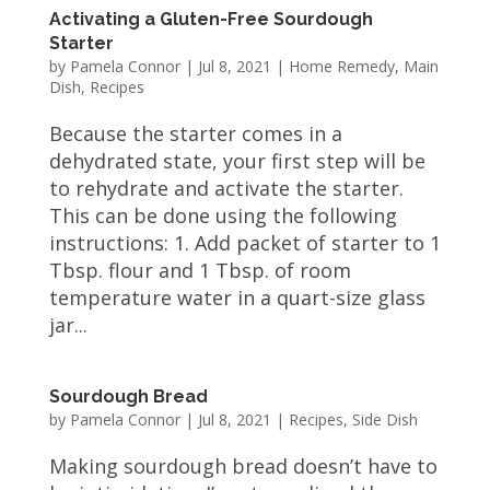
Activating a Gluten-Free Sourdough
Starter
by
Pamela Connor
|
Jul 8, 2021
|
Home Remedy
,
Main
Dish
,
Recipes
Because the starter comes in a
dehydrated state, your first step will be
to rehydrate and activate the starter.
This can be done using the following
instructions: 1. Add packet of starter to 1
Tbsp. flour and 1 Tbsp. of room
temperature water in a quart-size glass
jar...
Sourdough Bread
by
Pamela Connor
|
Jul 8, 2021
|
Recipes
,
Side Dish
Making sourdough bread doesn’t have to