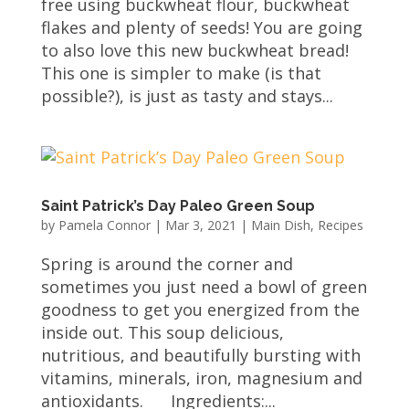
free using buckwheat flour, buckwheat
flakes and plenty of seeds! You are going
to also love this new buckwheat bread!
This one is simpler to make (is that
possible?), is just as tasty and stays...
Saint Patrick’s Day Paleo Green Soup
by
Pamela Connor
|
Mar 3, 2021
|
Main Dish
,
Recipes
Spring is around the corner and
sometimes you just need a bowl of green
goodness to get you energized from the
inside out. This soup delicious,
nutritious, and beautifully bursting with
vitamins, minerals, iron, magnesium and
antioxidants. Ingredients:...