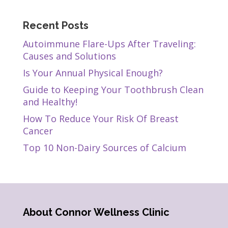
Recent Posts
Autoimmune Flare-Ups After Traveling:
Causes and Solutions
Is Your Annual Physical Enough?
Guide to Keeping Your Toothbrush Clean
and Healthy!
How To Reduce Your Risk Of Breast
Cancer
Top 10 Non-Dairy Sources of Calcium
About Connor Wellness Clinic