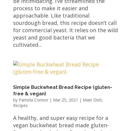
be intimidating. I’ve streamlined the
process to make it easier and
approachable. Like traditional
sourdough bread, this recipe doesn’t call
for commercial yeast. It relies on the wild
yeast and good bacteria that we
cultivated...
Simple Buckwheat Bread Recipe (gluten-
free & vegan)
by
Pamela Connor
|
Mar 25, 2021
|
Main Dish
,
Recipes
A healthy, and super easy recipe for a
vegan buckwheat bread made gluten-