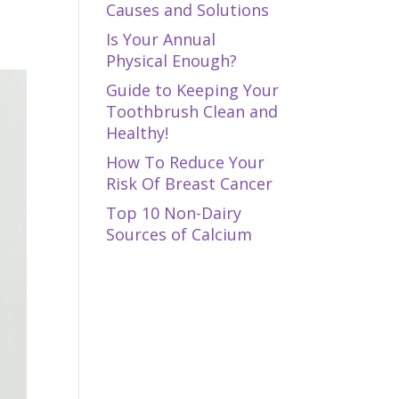
Causes and Solutions
Is Your Annual
Physical Enough?
Guide to Keeping Your
Toothbrush Clean and
Healthy!
How To Reduce Your
Risk Of Breast Cancer
Top 10 Non-Dairy
Sources of Calcium