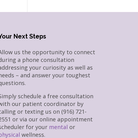
Your Next Steps
Allow us the opportunity to connect
during a phone consultation
addressing your curiosity as well as
needs – and answer your toughest
questions.
Simply schedule a free consultation
with our patient coordinator by
calling or texting us on (916) 721-
2551 or via our online appointment
scheduler for your
mental
or
physical
wellness.