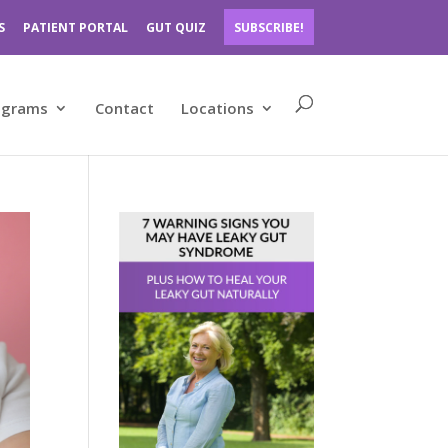
S
PATIENT PORTAL
GUT QUIZ
SUBSCRIBE!
ograms
Contact
Locations