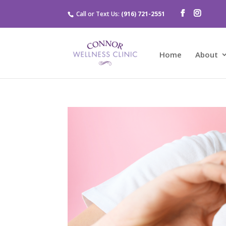
Call or Text Us:
(916) 721-2551
Home
About