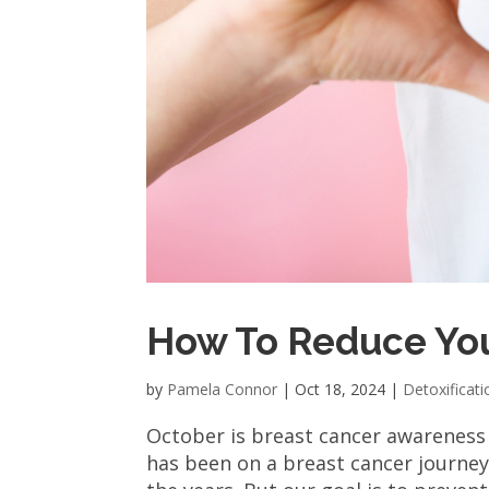
How To Reduce You
by
Pamela Connor
|
Oct 18, 2024
|
Detoxificati
October is breast cancer awareness
has been on a breast cancer journey