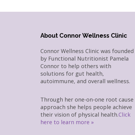
About Connor Wellness Clinic
Connor Wellness Clinic was founded
by Functional Nutritionist Pamela
Connor to help others with
solutions for gut health,
autoimmune, and overall wellness.
Through her one-on-one root cause
approach she helps people achieve
their vision of physical health.
Click
here to learn more »