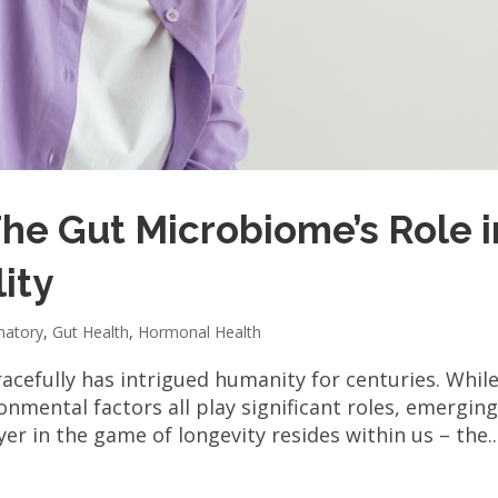
The Gut Microbiome’s Role i
ity
matory
,
Gut Health
,
Hormonal Health
acefully has intrigued humanity for centuries. Whil
ronmental factors all play significant roles, emergin
er in the game of longevity resides within us – the..