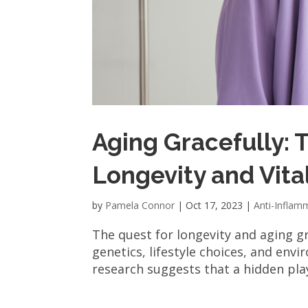
Aging Gracefully: 
Longevity and Vital
by
Pamela Connor
|
Oct 17, 2023
|
Anti-Inflam
The quest for longevity and aging gr
genetics, lifestyle choices, and envi
research suggests that a hidden play