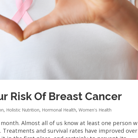
r Risk Of Breast Cancer
on
,
Holistic Nutrition
,
Hormonal Health
,
Women's Health
 month. Almost all of us know at least one person 
. Treatments and survival rates have improved over