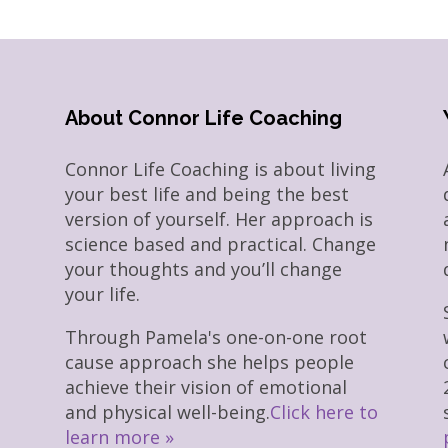
About Connor Life Coaching
Connor Life Coaching is about living
your best life and being the best
version of yourself. Her approach is
science based and practical. Change
your thoughts and you’ll change
your life.
Through Pamela's one-on-one root
cause approach she helps people
achieve their vision of emotional
and physical well-being.
Click here to
learn more »