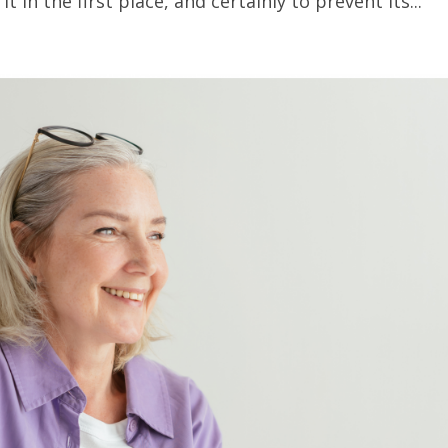
t in the first place, and certainly to prevent its...