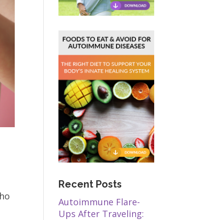
Recent Posts
who
Autoimmune Flare-
Ups After Traveling: