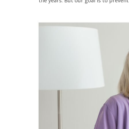
the years. But our goal is to prevent i