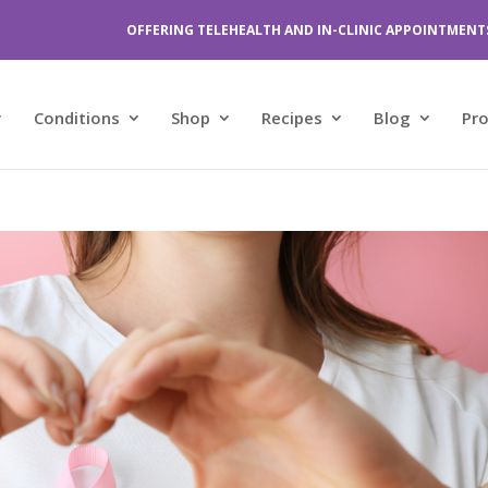
OFFERING TELEHEALTH AND IN-CLINIC APPOINTMENT
Conditions
Shop
Recipes
Blog
Pr