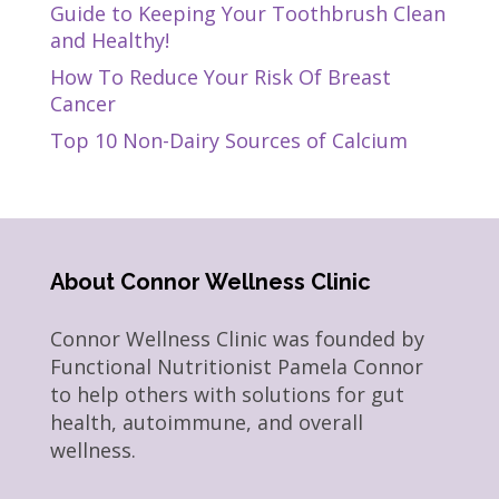
Guide to Keeping Your Toothbrush Clean
and Healthy!
How To Reduce Your Risk Of Breast
Cancer
Top 10 Non-Dairy Sources of Calcium
About Connor Wellness Clinic
Connor Wellness Clinic was founded by
Functional Nutritionist Pamela Connor
to help others with solutions for gut
health, autoimmune, and overall
wellness.