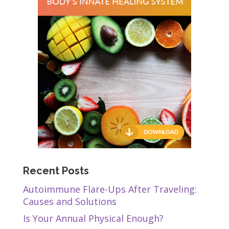
Recent Posts
Autoimmune Flare-Ups After Traveling:
Causes and Solutions
Is Your Annual Physical Enough?