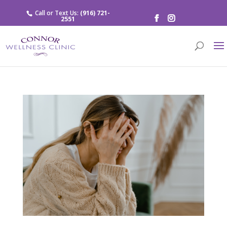
Call or Text Us:
(916) 721-
2551