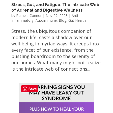
Stress, Gut, and Fatigue: The Intricate Web
of Adrenal and Digestive Wellness
by
Pamela Connor
|
Nov 29, 2023
|
Anti-
Inflammatory
,
Autoimmune
,
Blog
,
Gut Health
Stress, the ubiquitous companion of
modern life, casts a shadow over our
well-being in myriad ways. It creeps into
every facet of our existence, from the
bustling boardroom to the serenity of
our homes. What many might not realize
is the intricate web of connections...
Save