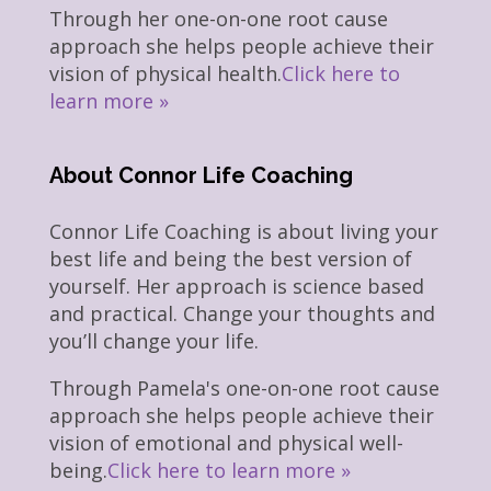
Through her one-on-one root cause
approach she helps people achieve their
vision of physical health.
Click here to
learn more »
About Connor Life Coaching
Connor Life Coaching is about living your
best life and being the best version of
yourself. Her approach is science based
and practical. Change your thoughts and
you’ll change your life.
Through Pamela's one-on-one root cause
approach she helps people achieve their
vision of emotional and physical well-
being.
Click here to learn more »