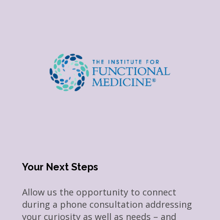
Your Next Steps
Allow us the opportunity to connect
during a phone consultation addressing
your curiosity as well as needs – and