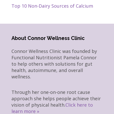
Top 10 Non-Dairy Sources of Calcium
About Connor Wellness Clinic
Connor Wellness Clinic was founded by
Functional Nutritionist Pamela Connor
to help others with solutions for gut
health, autoimmune, and overall
wellness.
Through her one-on-one root cause
approach she helps people achieve their
vision of physical health.
Click here to
learn more »