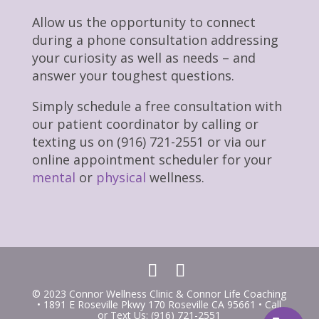
Allow us the opportunity to connect
during a phone consultation addressing
your curiosity as well as needs – and
answer your toughest questions.
Simply schedule a free consultation with
our patient coordinator by calling or
texting us on (916) 721-2551 or via our
online appointment scheduler for your
mental
or
physical
wellness.
© 2023 Connor Wellness Clinic & Connor Life Coaching
• 1891 E Roseville Pkwy 170 Roseville CA 95661 • Call
or Text Us: (916) 721-2551