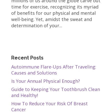
millions of us around the globe carve out
time for exercise, recognizing its myriad
of benefits for our physical and mental
well-being. Yet, amidst the sweat and
determination of your...
Recent Posts
Autoimmune Flare-Ups After Traveling:
Causes and Solutions
Is Your Annual Physical Enough?
Guide to Keeping Your Toothbrush Clean
and Healthy!
How To Reduce Your Risk Of Breast
Cancer