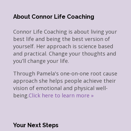
About Connor Life Coaching
Connor Life Coaching is about living your
best life and being the best version of
yourself. Her approach is science based
and practical. Change your thoughts and
you’ll change your life.
Through Pamela's one-on-one root cause
approach she helps people achieve their
vision of emotional and physical well-
being.
Click here to learn more »
Your Next Steps