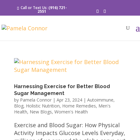
Call or Text Us:
(916) 721-
2551
Harnessing Exercise for Better Blood
Sugar Management
by
Pamela Connor
|
Apr 23, 2024
|
Autoimmune
,
Blog
,
Holistic Nutrition
,
Home Remedies
,
Men's
Health
,
New Blogs
,
Women's Health
Exercise and Blood Sugar: How Physical
Activity Impacts Glucose Levels Everyday,