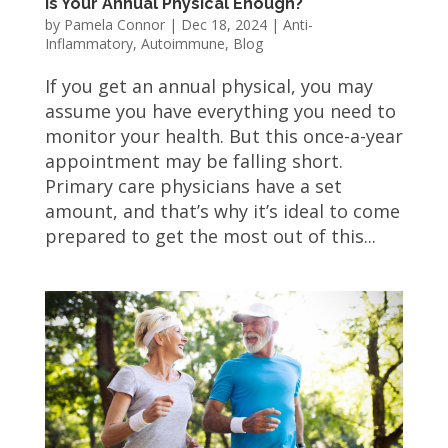
Is Your Annual Physical Enough?
by
Pamela Connor
|
Dec 18, 2024
|
Anti-
Inflammatory
,
Autoimmune
,
Blog
If you get an annual physical, you may
assume you have everything you need to
monitor your health. But this once-a-year
appointment may be falling short.
Primary care physicians have a set
amount, and that’s why it’s ideal to come
prepared to get the most out of this...