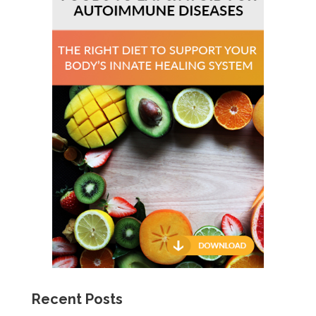
Recent Posts