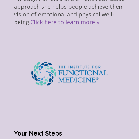
approach she helps people achieve their
vision of emotional and physical well-
being.
Click here to learn more »
Your Next Steps