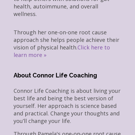
health, autoimmune, and overall
wellness.
Through her one-on-one root cause
approach she helps people achieve their
vision of physical health.
Click here to
learn more »
About Connor Life Coaching
Connor Life Coaching is about living your
best life and being the best version of
yourself. Her approach is science based
and practical. Change your thoughts and
you’ll change your life.
Through Pamela's one-on-one root cause