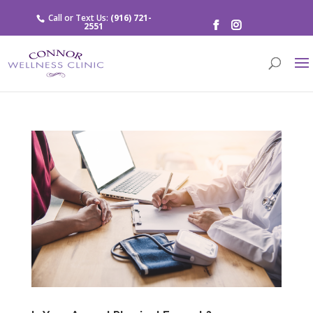
Call or Text Us:
(916) 721-
2551