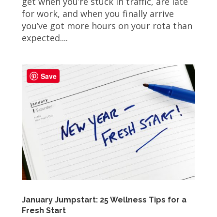
get when you’re stuck in traffic, are late
for work, and when you finally arrive
you’ve got more hours on your rota than
expected....
Save
January Jumpstart: 25 Wellness Tips for a
Fresh Start