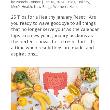
by
Pamela Connor
|
Jan 18, 2024
|
Blog
,
Holiday
,
Men's Health
,
New Blogs
,
Women's Health
25 Tips for a Healthy January Reset Are
you ready to wave goodbye to all things
that no longer serve you? As the calendar
flips to a new year, January beckons as
the perfect canvas for a fresh start. It’s
a time when resolutions are made, and
aspirations...