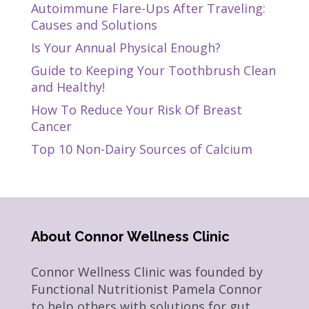
Autoimmune Flare-Ups After Traveling:
Causes and Solutions
Is Your Annual Physical Enough?
Guide to Keeping Your Toothbrush Clean
and Healthy!
How To Reduce Your Risk Of Breast
Cancer
Top 10 Non-Dairy Sources of Calcium
About Connor Wellness Clinic
Connor Wellness Clinic was founded by
Functional Nutritionist Pamela Connor
to help others with solutions for gut