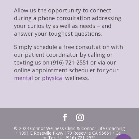
Allow us the opportunity to connect
during a phone consultation addressing
your curiosity as well as needs – and
answer your toughest questions.
Simply schedule a free consultation with
our patient coordinator by calling or
texting us on (916) 721-2551 or via our
online appointment scheduler for your
mental
or
physical
wellness.
© 2023 Connor Wellness Clinic & Connor Life Coaching
• 1891 E Roseville Pkwy 170 Roseville CA 95661 • Call
or Text Us: (916) 721-2551