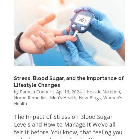
Stress, Blood Sugar, and the Importance of
Lifestyle Changes
by
Pamela Connor
|
Apr 16, 2024
|
Holistic Nutrition
,
Home Remedies
,
Men's Health
,
New Blogs
,
Women's
Health
The Impact of Stress on Blood Sugar
Levels and How to Manage It We’ve all
felt it before. You know, that feeling you