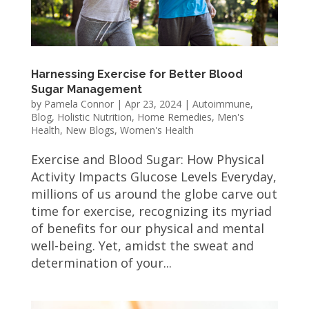
Harnessing Exercise for Better Blood
Sugar Management
by
Pamela Connor
|
Apr 23, 2024
|
Autoimmune
,
Blog
,
Holistic Nutrition
,
Home Remedies
,
Men's
Health
,
New Blogs
,
Women's Health
Exercise and Blood Sugar: How Physical
Activity Impacts Glucose Levels Everyday,
millions of us around the globe carve out
time for exercise, recognizing its myriad
of benefits for our physical and mental
well-being. Yet, amidst the sweat and
determination of your...