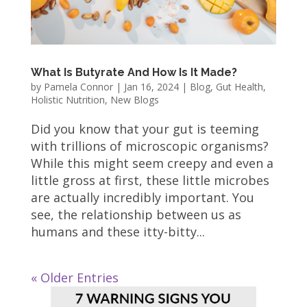
What Is Butyrate And How Is It Made?
by
Pamela Connor
|
Jan 16, 2024
|
Blog
,
Gut Health
,
Holistic Nutrition
,
New Blogs
Did you know that your gut is teeming
with trillions of microscopic organisms?
While this might seem creepy and even a
little gross at first, these little microbes
are actually incredibly important. You
see, the relationship between us as
humans and these itty-bitty...
« Older Entries