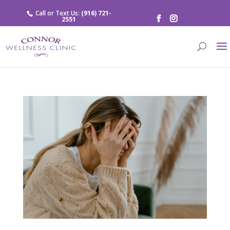
Call or Text Us:
(916) 721-
2551