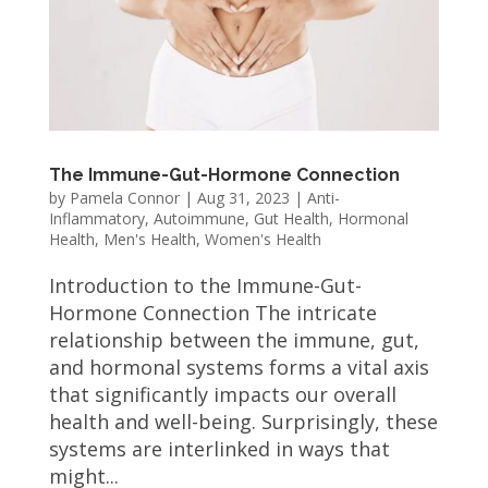
The Immune-Gut-Hormone Connection
by
Pamela Connor
|
Aug 31, 2023
|
Anti-
Inflammatory
,
Autoimmune
,
Gut Health
,
Hormonal
Health
,
Men's Health
,
Women's Health
Introduction to the Immune-Gut-
Hormone Connection The intricate
relationship between the immune, gut,
and hormonal systems forms a vital axis
that significantly impacts our overall
health and well-being. Surprisingly, these
systems are interlinked in ways that
might...