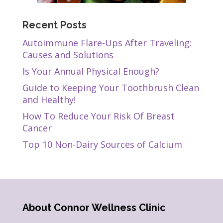
Recent Posts
Autoimmune Flare-Ups After Traveling:
Causes and Solutions
Is Your Annual Physical Enough?
Guide to Keeping Your Toothbrush Clean
and Healthy!
How To Reduce Your Risk Of Breast
Cancer
Top 10 Non-Dairy Sources of Calcium
About Connor Wellness Clinic