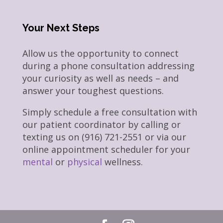
Your Next Steps
Allow us the opportunity to connect
during a phone consultation addressing
your curiosity as well as needs – and
answer your toughest questions.
Simply schedule a free consultation with
our patient coordinator by calling or
texting us on (916) 721-2551 or via our
online appointment scheduler for your
mental
or
physical
wellness.