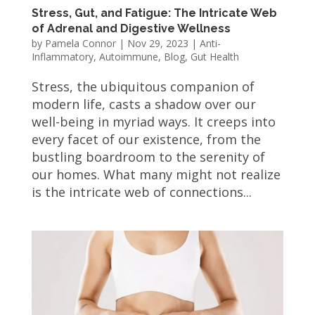
Stress, Gut, and Fatigue: The Intricate Web
of Adrenal and Digestive Wellness
by
Pamela Connor
|
Nov 29, 2023
|
Anti-
Inflammatory
,
Autoimmune
,
Blog
,
Gut Health
Stress, the ubiquitous companion of
modern life, casts a shadow over our
well-being in myriad ways. It creeps into
every facet of our existence, from the
bustling boardroom to the serenity of
our homes. What many might not realize
is the intricate web of connections...