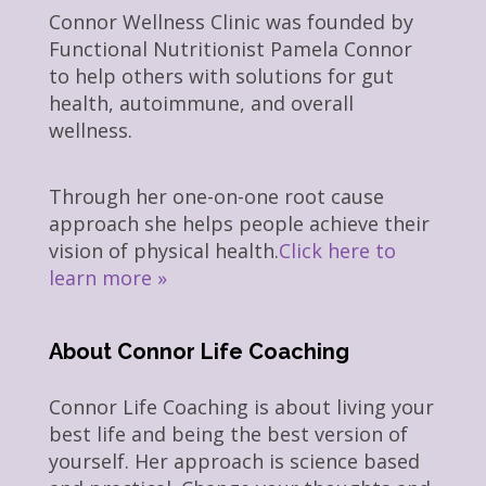
Connor Wellness Clinic was founded by
Functional Nutritionist Pamela Connor
to help others with solutions for gut
health, autoimmune, and overall
wellness.
Through her one-on-one root cause
approach she helps people achieve their
vision of physical health.
Click here to
learn more »
About Connor Life Coaching
Connor Life Coaching is about living your
best life and being the best version of
yourself. Her approach is science based