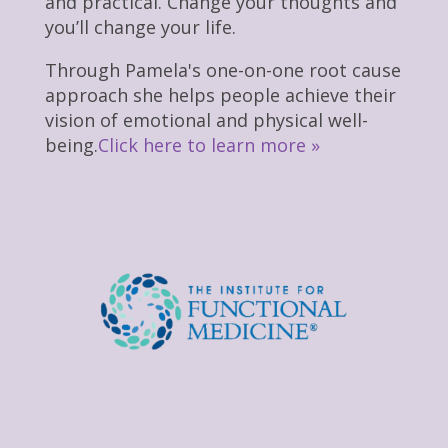
and practical. Change your thoughts and
you’ll change your life.
Through Pamela's one-on-one root cause
approach she helps people achieve their
vision of emotional and physical well-
being.
Click here to learn more »