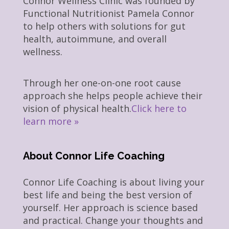
Connor Wellness Clinic was founded by
Functional Nutritionist Pamela Connor
to help others with solutions for gut
health, autoimmune, and overall
wellness.
Through her one-on-one root cause
approach she helps people achieve their
vision of physical health.
Click here to
learn more »
About Connor Life Coaching
Connor Life Coaching is about living your
best life and being the best version of
yourself. Her approach is science based
and practical. Change your thoughts and