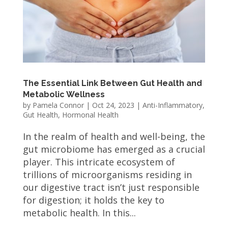
The Essential Link Between Gut Health and
Metabolic Wellness
by
Pamela Connor
|
Oct 24, 2023
|
Anti-Inflammatory
,
Gut Health
,
Hormonal Health
In the realm of health and well-being, the
gut microbiome has emerged as a crucial
player. This intricate ecosystem of
trillions of microorganisms residing in
our digestive tract isn’t just responsible
for digestion; it holds the key to
metabolic health. In this...