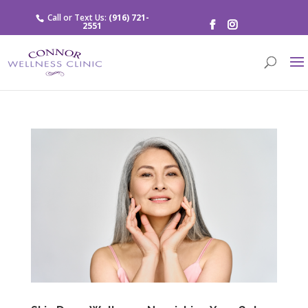
Call or Text Us:
(916) 721-
2551