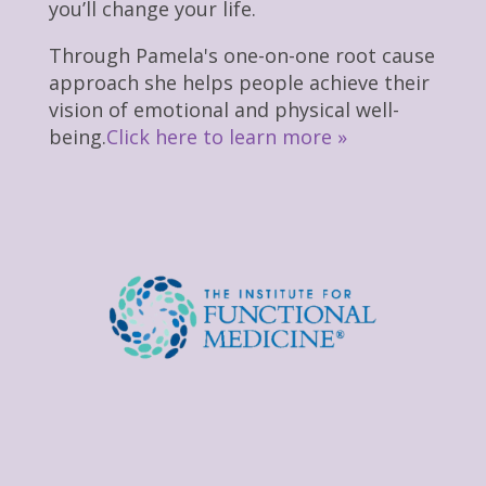
you’ll change your life.
Through Pamela's one-on-one root cause
approach she helps people achieve their
vision of emotional and physical well-
being.
Click here to learn more »