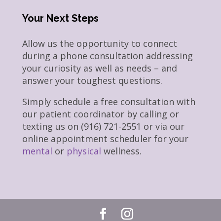
Your Next Steps
Allow us the opportunity to connect
during a phone consultation addressing
your curiosity as well as needs – and
answer your toughest questions.
Simply schedule a free consultation with
our patient coordinator by calling or
texting us on (916) 721-2551 or via our
online appointment scheduler for your
mental
or
physical
wellness.