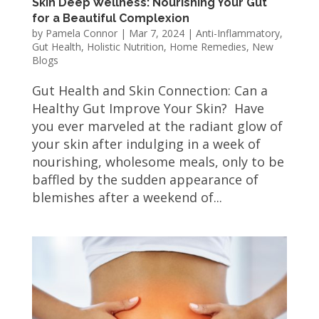
Skin Deep Wellness: Nourishing Your Gut
for a Beautiful Complexion
by
Pamela Connor
|
Mar 7, 2024
|
Anti-Inflammatory
,
Gut Health
,
Holistic Nutrition
,
Home Remedies
,
New
Blogs
Gut Health and Skin Connection: Can a
Healthy Gut Improve Your Skin? Have
you ever marveled at the radiant glow of
your skin after indulging in a week of
nourishing, wholesome meals, only to be
baffled by the sudden appearance of
blemishes after a weekend of...