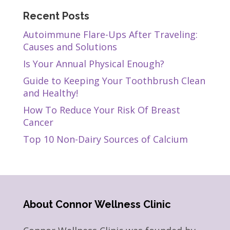
Recent Posts
Autoimmune Flare-Ups After Traveling:
Causes and Solutions
Is Your Annual Physical Enough?
Guide to Keeping Your Toothbrush Clean
and Healthy!
How To Reduce Your Risk Of Breast
Cancer
Top 10 Non-Dairy Sources of Calcium
About Connor Wellness Clinic