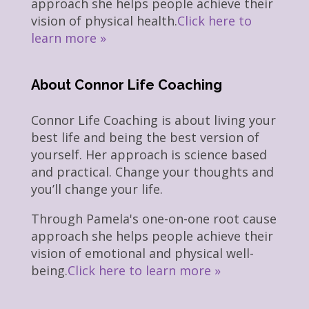
approach she helps people achieve their
vision of physical health.
Click here to
learn more »
About Connor Life Coaching
Connor Life Coaching is about living your
best life and being the best version of
yourself. Her approach is science based
and practical. Change your thoughts and
you’ll change your life.
Through Pamela's one-on-one root cause
approach she helps people achieve their
vision of emotional and physical well-
being.
Click here to learn more »