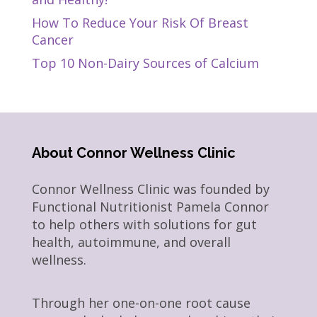
How To Reduce Your Risk Of Breast
Cancer
Top 10 Non-Dairy Sources of Calcium
About Connor Wellness Clinic
Connor Wellness Clinic was founded by
Functional Nutritionist Pamela Connor
to help others with solutions for gut
health, autoimmune, and overall
wellness.
Through her one-on-one root cause