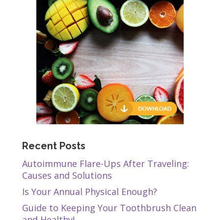
Recent Posts
Autoimmune Flare-Ups After Traveling:
Causes and Solutions
Is Your Annual Physical Enough?
Guide to Keeping Your Toothbrush Clean
and Healthy!