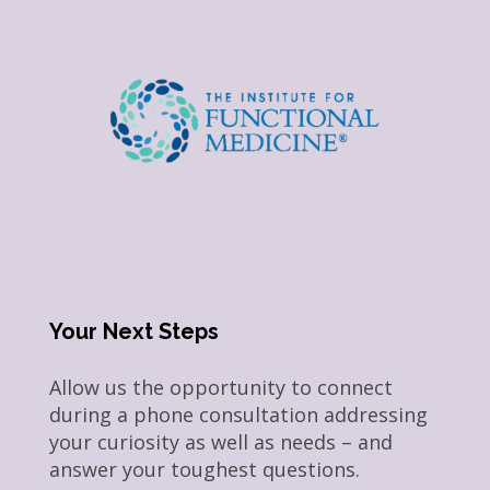
Your Next Steps
Allow us the opportunity to connect
during a phone consultation addressing
your curiosity as well as needs – and
answer your toughest questions.