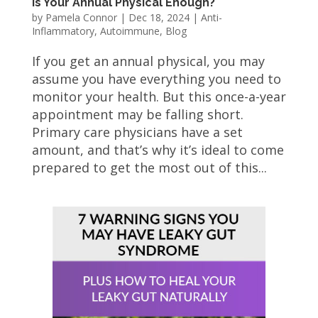
Is Your Annual Physical Enough?
by
Pamela Connor
|
Dec 18, 2024
|
Anti-
Inflammatory
,
Autoimmune
,
Blog
If you get an annual physical, you may
assume you have everything you need to
monitor your health. But this once-a-year
appointment may be falling short.
Primary care physicians have a set
amount, and that’s why it’s ideal to come
prepared to get the most out of this...