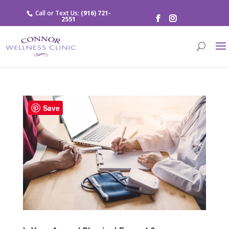
Call or Text Us:
(916) 721-
2551
Save