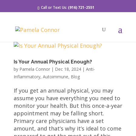
Call or Text Us:
(916) 721-2551
Is Your Annual Physical Enough?
by
Pamela Connor
|
Dec 18, 2024
|
Anti-
Inflammatory
,
Autoimmune
,
Blog
If you get an annual physical, you may
assume you have everything you need to
monitor your health. But this once-a-year
appointment may be falling short.
Primary care physicians have a set
amount, and that’s why it’s ideal to come