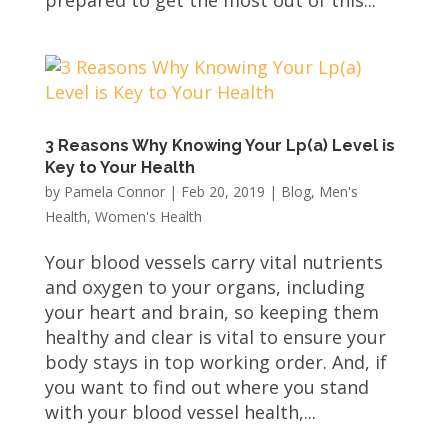
prepared to get the most out of this...
3 Reasons Why Knowing Your Lp(a) Level is
Key to Your Health
by
Pamela Connor
|
Feb 20, 2019
|
Blog
,
Men's
Health
,
Women's Health
Your blood vessels carry vital nutrients
and oxygen to your organs, including
your heart and brain, so keeping them
healthy and clear is vital to ensure your
body stays in top working order. And, if
you want to find out where you stand
with your blood vessel health,...