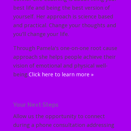
best life and being the best version of
yourself. Her approach is science based
and practical. Change your thoughts and
you’ll change your life.
Through Pamela's one-on-one root cause
approach she helps people achieve their
vision of emotional and physical well-
being.
Click here to learn more »
Your Next Steps
Allow us the opportunity to connect
during a phone consultation addressing