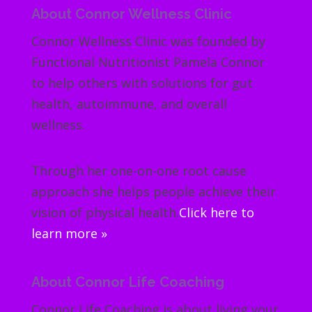
About Connor Wellness Clinic
Connor Wellness Clinic was founded by
Functional Nutritionist Pamela Connor
to help others with solutions for gut
health, autoimmune, and overall
wellness.
Through her one-on-one root cause
approach she helps people achieve their
vision of physical health.
Click here to
learn more »
About Connor Life Coaching
Connor Life Coaching is about living your