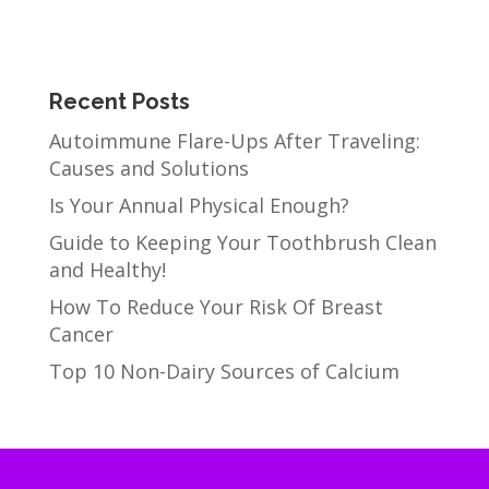
Recent Posts
Autoimmune Flare-Ups After Traveling:
Causes and Solutions
Is Your Annual Physical Enough?
Guide to Keeping Your Toothbrush Clean
and Healthy!
How To Reduce Your Risk Of Breast
Cancer
Top 10 Non-Dairy Sources of Calcium