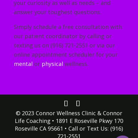
your curiosity as well as needs – and
answer your toughest questions.
Simply schedule a free consultation with
our patient coordinator by calling or
texting us on (916) 721-2551 or via our
online appointment scheduler for your
mental
or
physical
wellness.
© 2023 Connor Wellness Clinic & Connor
Life Coaching • 1891 E Roseville Pkwy 170
Roseville CA 95661 • Call or Text Us: (916)
721-2551