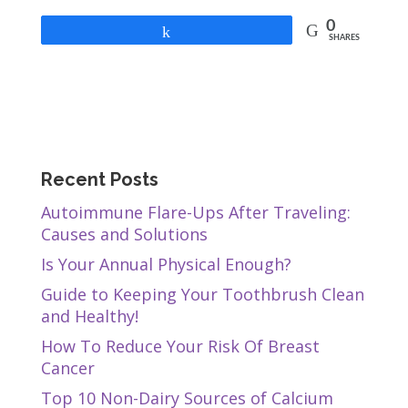
0
Share
SHARES
Recent Posts
Autoimmune Flare-Ups After Traveling:
Causes and Solutions
Is Your Annual Physical Enough?
Guide to Keeping Your Toothbrush Clean
and Healthy!
How To Reduce Your Risk Of Breast
Cancer
Top 10 Non-Dairy Sources of Calcium