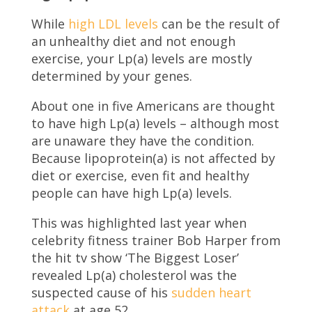
While
high LDL levels
can be the result of
an unhealthy diet and not enough
exercise, your Lp(a) levels are mostly
determined by your genes.
About one in five Americans are thought
to have high Lp(a) levels – although most
are unaware they have the condition.
Because lipoprotein(a) is not affected by
diet or exercise, even fit and healthy
people can have high Lp(a) levels.
This was highlighted last year when
celebrity fitness trainer Bob Harper from
the hit tv show ‘The Biggest Loser’
revealed Lp(a) cholesterol was the
suspected cause of his
sudden heart
attack
at age 52.