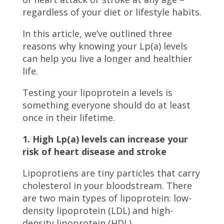
regardless of your diet or lifestyle habits.
In this article, we’ve outlined three
reasons why knowing your Lp(a) levels
can help you live a longer and healthier
life.
Testing your lipoprotein a levels is
something everyone should do at least
once in their lifetime.
1. High Lp(a) levels can increase your
risk of heart disease and stroke
Lipoprotiens are tiny particles that carry
cholesterol in your bloodstream. There
are two main types of lipoprotein: low-
density lipoprotein (LDL) and high-
density lipoprotein (HDL).