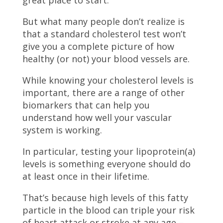
great place to start.
But what many people don’t realize is
that a standard cholesterol test won’t
give you a complete picture of how
healthy (or not) your blood vessels are.
While knowing your cholesterol levels is
important, there are a range of other
biomarkers that can help you
understand how well your vascular
system is working.
In particular, testing your lipoprotein(a)
levels is something everyone should do
at least once in their lifetime.
That’s because high levels of this fatty
particle in the blood can triple your risk
of heart attack or stroke at any age –