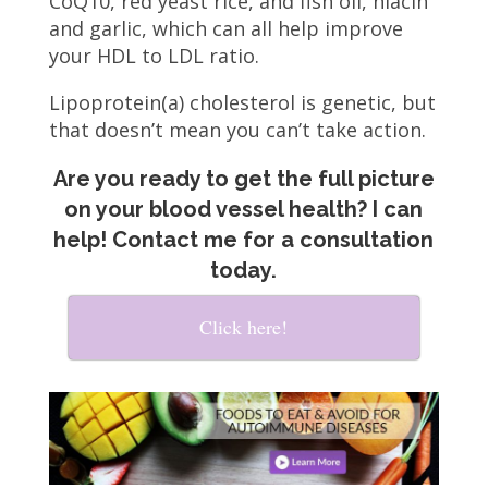
CoQ10, red yeast rice, and fish oil, niacin
and garlic, which can all help improve
your HDL to LDL ratio.
Lipoprotein(a) cholesterol is genetic, but
that doesn’t mean you can’t take action.
Are you ready to get the full picture
on your blood vessel health? I can
help! Contact me for a consultation
today.
Click here!