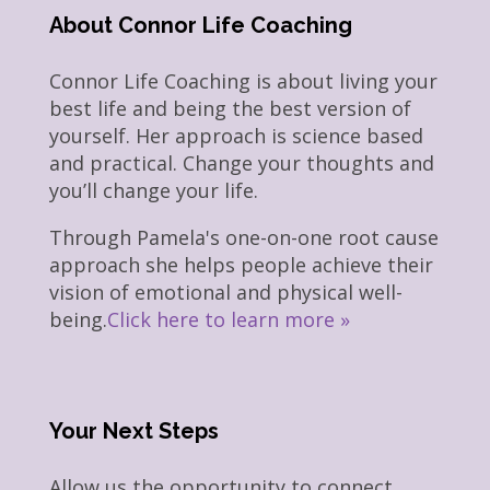
About Connor Life Coaching
Connor Life Coaching is about living your
best life and being the best version of
yourself. Her approach is science based
and practical. Change your thoughts and
you’ll change your life.
Through Pamela's one-on-one root cause
approach she helps people achieve their
vision of emotional and physical well-
being.
Click here to learn more »
Your Next Steps
Allow us the opportunity to connect