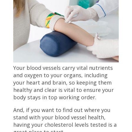
Your blood vessels carry vital nutrients
and oxygen to your organs, including
your heart and brain, so keeping them
healthy and clear is vital to ensure your
body stays in top working order.
And, if you want to find out where you
stand with your blood vessel health,
having your cholesterol levels tested is a