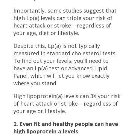
Importantly, some studies suggest that
high Lp(a) levels can triple your risk of
heart attack or stroke – regardless of
your age, diet or lifestyle.
Despite this, Lp(a) is not typically
measured in standard cholesterol tests.
To find out your levels, you’ll need to
have an Lp(a) test or Advanced Lipid
Panel, which will let you know exactly
where you stand.
High lipoprotein(a) levels can 3X your risk
of heart attack or stroke – regardless of
your age or lifestyle.
2. Even fit and healthy people can have
high lipoprotein a levels