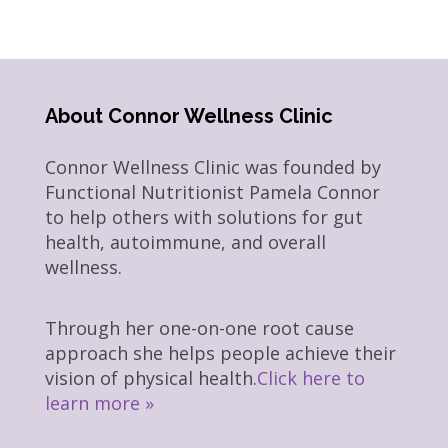
About Connor Wellness Clinic
Connor Wellness Clinic was founded by
Functional Nutritionist Pamela Connor
to help others with solutions for gut
health, autoimmune, and overall
wellness.
Through her one-on-one root cause
approach she helps people achieve their
vision of physical health.
Click here to
learn more »