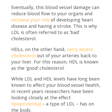
Eventually, this blood vessel damage can
reduce blood flow to your organs and
increase your risk
of developing heart
disease and having a stroke. This is why
LDL is often referred to as ‘bad’
cholesterol.
HDLs, on the other hand,
carry excess
cholesterol
out of your arteries back to
your liver. For this reason, HDL is known
as the ‘good’ cholesterol.
While LDL and HDL levels have long been
known to affect your blood vessel health,
in recent years researchers have been
looking closely at the effect
lipoprotein(a)
– a type of LDL – has on
the body.