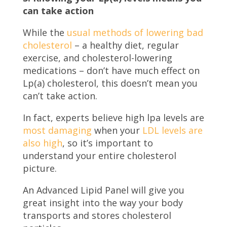
can take action
While the
usual methods of lowering bad
cholesterol
– a healthy diet, regular
exercise, and cholesterol-lowering
medications – don’t have much effect on
Lp(a) cholesterol, this doesn’t mean you
can’t take action.
In fact, experts believe high lpa levels are
most damaging
when your
LDL levels are
also high
, so it’s important to
understand your entire cholesterol
picture.
An Advanced Lipid Panel will give you
great insight into the way your body
transports and stores cholesterol