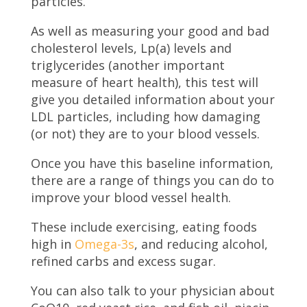
particles.
As well as measuring your good and bad
cholesterol levels, Lp(a) levels and
triglycerides (another important
measure of heart health), this test will
give you detailed information about your
LDL particles, including how damaging
(or not) they are to your blood vessels.
Once you have this baseline information,
there are a range of things you can do to
improve your blood vessel health.
These include exercising, eating foods
high in
Omega-3s
, and reducing alcohol,
refined carbs and excess sugar.
You can also talk to your physician about