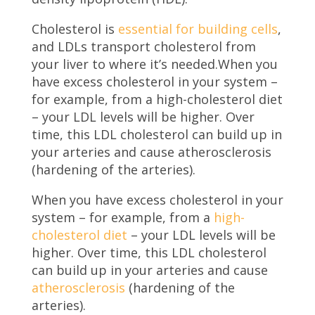
Cholesterol is
essential for building cells
,
and LDLs transport cholesterol from
your liver to where it’s needed.When you
have excess cholesterol in your system –
for example, from a high-cholesterol diet
– your LDL levels will be higher. Over
time, this LDL cholesterol can build up in
your arteries and cause atherosclerosis
(hardening of the arteries).
When you have excess cholesterol in your
system – for example, from a
high-
cholesterol diet
– your LDL levels will be
higher. Over time, this LDL cholesterol
can build up in your arteries and cause
atherosclerosis
(hardening of the
arteries).