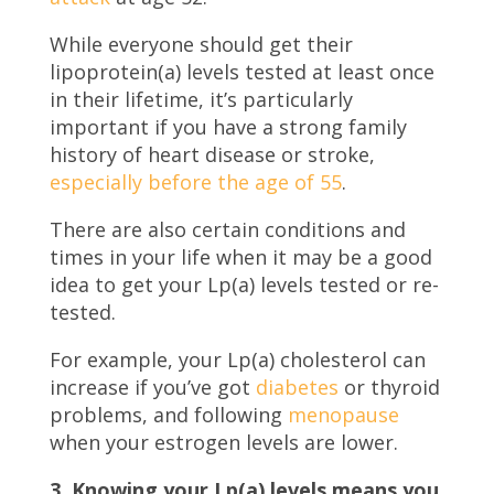
While everyone should get their
lipoprotein(a) levels tested at least once
in their lifetime, it’s particularly
important if you have a strong family
history of heart disease or stroke,
especially before the age of 55
.
There are also certain conditions and
times in your life when it may be a good
idea to get your Lp(a) levels tested or re-
tested.
For example, your Lp(a) cholesterol can
increase if you’ve got
diabetes
or thyroid
problems, and following
menopause
when your estrogen levels are lower.
3. Knowing your Lp(a) levels means you