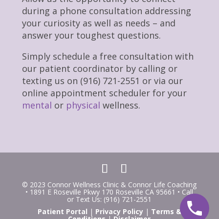
during a phone consultation addressing
your curiosity as well as needs – and
answer your toughest questions.
Simply schedule a free consultation with
our patient coordinator by calling or
texting us on (916) 721-2551 or via our
online appointment scheduler for your
mental
or
physical
wellness.
© 2023 Connor Wellness Clinic & Connor Life Coaching
• 1891 E Roseville Pkwy 170 Roseville CA 95661 • Call
or Text Us: (916) 721-2551
Patient Portal
|
Privacy Policy
|
Terms &
Conditions
|
Disclaimer