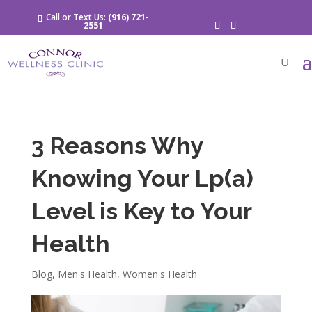
Call or Text Us:
(916) 721-
2551
3 Reasons Why
Knowing Your Lp(a)
Level is Key to Your
Health
Blog
,
Men's Health
,
Women's Health