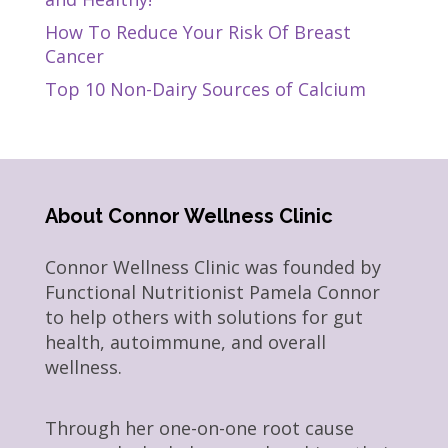
How To Reduce Your Risk Of Breast
Cancer
Top 10 Non-Dairy Sources of Calcium
About Connor Wellness Clinic
Connor Wellness Clinic was founded by
Functional Nutritionist Pamela Connor
to help others with solutions for gut
health, autoimmune, and overall
wellness.
Through her one-on-one root cause