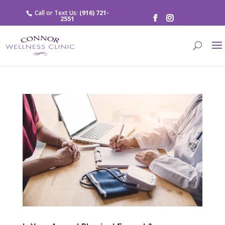
Call or Text Us:
(916) 721-
2551