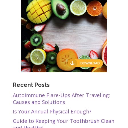
Recent Posts
Autoimmune Flare-Ups After Traveling:
Causes and Solutions
Is Your Annual Physical Enough?
Guide to Keeping Your Toothbrush Clean
and Healthy!