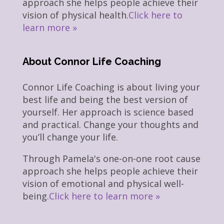
approach she helps people achieve their
vision of physical health.
Click here to
learn more »
About Connor Life Coaching
Connor Life Coaching is about living your
best life and being the best version of
yourself. Her approach is science based
and practical. Change your thoughts and
you’ll change your life.
Through Pamela's one-on-one root cause
approach she helps people achieve their
vision of emotional and physical well-
being.
Click here to learn more »