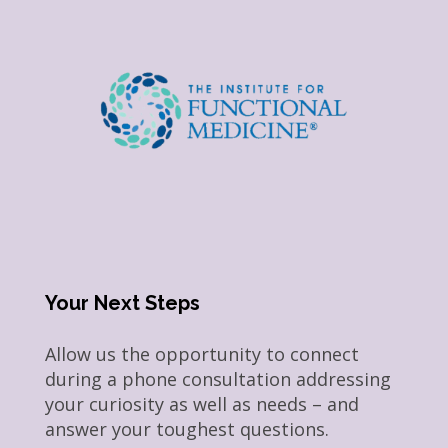
Your Next Steps
Allow us the opportunity to connect
during a phone consultation addressing
your curiosity as well as needs – and
answer your toughest questions.