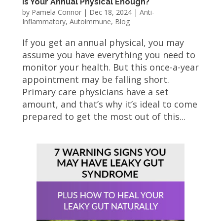
Is Your Annual Physical Enough?
by
Pamela Connor
|
Dec 18, 2024
|
Anti-
Inflammatory
,
Autoimmune
,
Blog
If you get an annual physical, you may
assume you have everything you need to
monitor your health. But this once-a-year
appointment may be falling short.
Primary care physicians have a set
amount, and that’s why it’s ideal to come
prepared to get the most out of this...