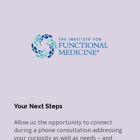
Your Next Steps
Allow us the opportunity to connect
during a phone consultation addressing
your curiosity as well as needs – and