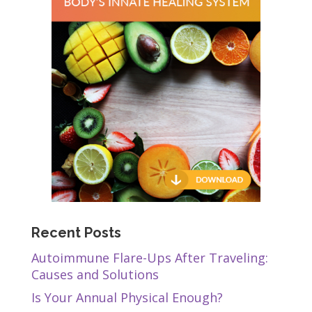
Recent Posts
Autoimmune Flare-Ups After Traveling:
Causes and Solutions
Is Your Annual Physical Enough?