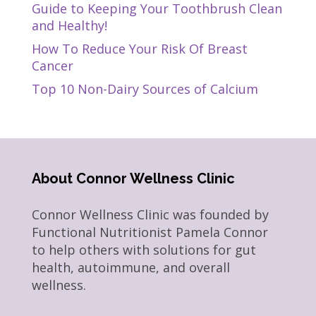
Guide to Keeping Your Toothbrush Clean
and Healthy!
How To Reduce Your Risk Of Breast
Cancer
Top 10 Non-Dairy Sources of Calcium
About Connor Wellness Clinic
Connor Wellness Clinic was founded by
Functional Nutritionist Pamela Connor
to help others with solutions for gut
health, autoimmune, and overall
wellness.