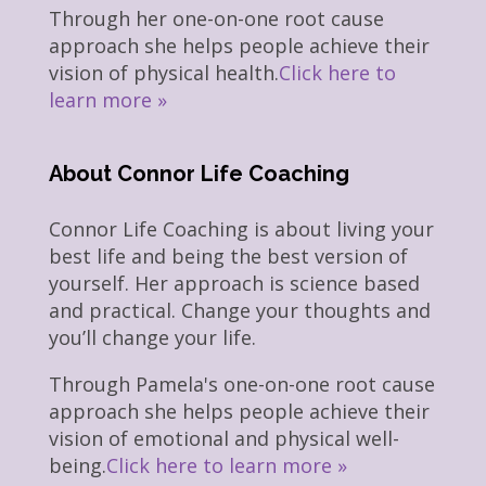
Through her one-on-one root cause
approach she helps people achieve their
vision of physical health.
Click here to
learn more »
About Connor Life Coaching
Connor Life Coaching is about living your
best life and being the best version of
yourself. Her approach is science based
and practical. Change your thoughts and
you’ll change your life.
Through Pamela's one-on-one root cause
approach she helps people achieve their
vision of emotional and physical well-
being.
Click here to learn more »