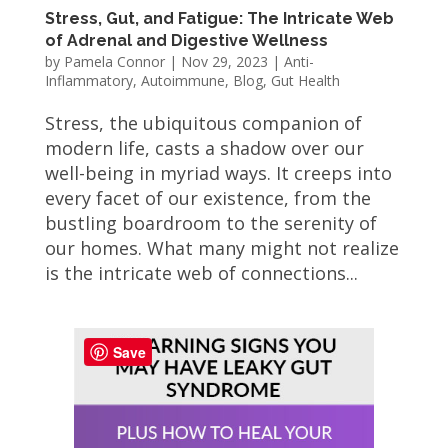
Stress, Gut, and Fatigue: The Intricate Web
of Adrenal and Digestive Wellness
by
Pamela Connor
|
Nov 29, 2023
|
Anti-
Inflammatory
,
Autoimmune
,
Blog
,
Gut Health
Stress, the ubiquitous companion of
modern life, casts a shadow over our
well-being in myriad ways. It creeps into
every facet of our existence, from the
bustling boardroom to the serenity of
our homes. What many might not realize
is the intricate web of connections...
Save