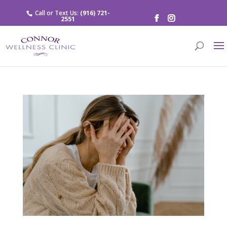
Call or Text Us:
(916) 721-
2551