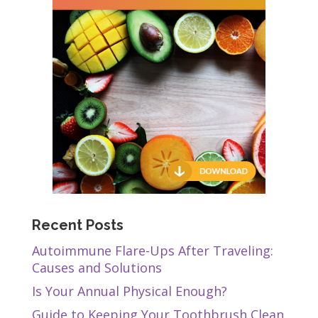
Recent Posts
Autoimmune Flare-Ups After Traveling:
Causes and Solutions
Is Your Annual Physical Enough?
Guide to Keeping Your Toothbrush Clean