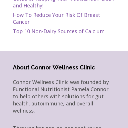
and Healthy!
How To Reduce Your Risk Of Breast
Cancer
Top 10 Non-Dairy Sources of Calcium
About Connor Wellness Clinic
Connor Wellness Clinic was founded by
Functional Nutritionist Pamela Connor
to help others with solutions for gut
health, autoimmune, and overall
wellness.