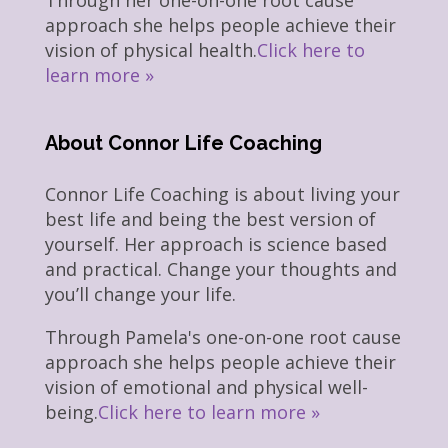
Through her one-on-one root cause
approach she helps people achieve their
vision of physical health.
Click here to
learn more »
About Connor Life Coaching
Connor Life Coaching is about living your
best life and being the best version of
yourself. Her approach is science based
and practical. Change your thoughts and
you’ll change your life.
Through Pamela's one-on-one root cause
approach she helps people achieve their
vision of emotional and physical well-
being.
Click here to learn more »