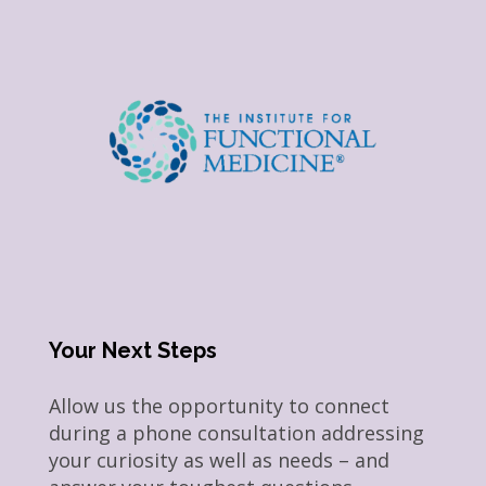
Your Next Steps
Allow us the opportunity to connect
during a phone consultation addressing
your curiosity as well as needs – and