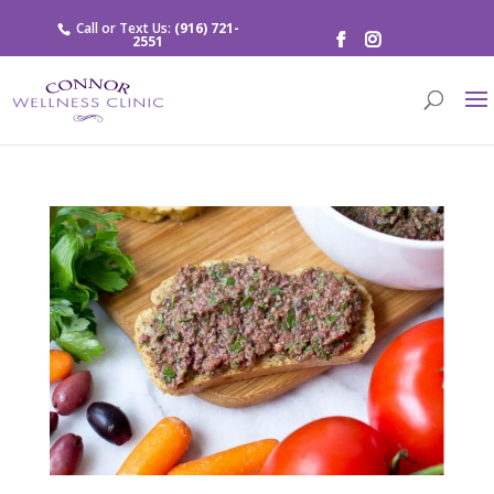
Call or Text Us:
(916) 721-
2551