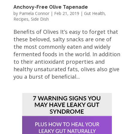
Anchovy-Free Olive Tapenade
by
Pamela Connor
|
Feb 21, 2019
|
Gut Health
,
Recipes
,
Side Dish
Benefits of Olives It’s easy to forget that
these beloved, salty snacks are one of
the most commonly eaten and widely
fermented foods in the world. In addition
to their antioxidant properties and
healthy unsaturated fats, olives also give
you a burst of beneficial...