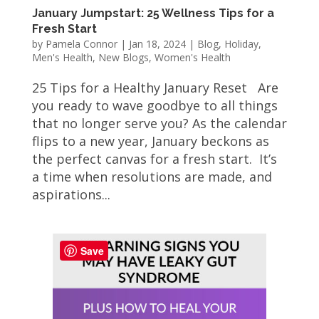
January Jumpstart: 25 Wellness Tips for a
Fresh Start
by
Pamela Connor
|
Jan 18, 2024
|
Blog
,
Holiday
,
Men's Health
,
New Blogs
,
Women's Health
25 Tips for a Healthy January Reset Are
you ready to wave goodbye to all things
that no longer serve you? As the calendar
flips to a new year, January beckons as
the perfect canvas for a fresh start. It’s
a time when resolutions are made, and
aspirations...
Save