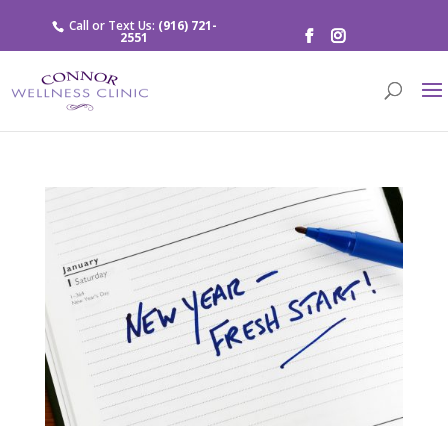
Call or Text Us:
(916) 721-
2551