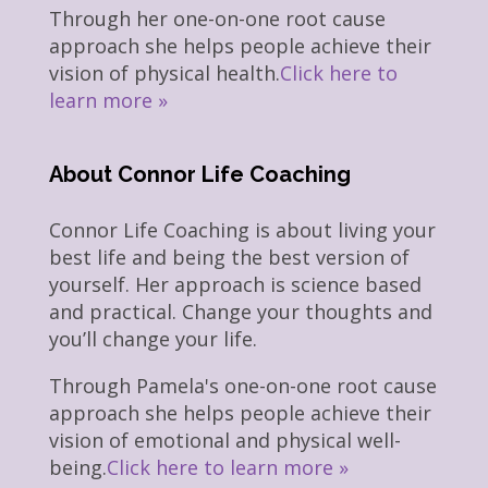
Through her one-on-one root cause
approach she helps people achieve their
vision of physical health.
Click here to
learn more »
About Connor Life Coaching
Connor Life Coaching is about living your
best life and being the best version of
yourself. Her approach is science based
and practical. Change your thoughts and
you’ll change your life.
Through Pamela's one-on-one root cause
approach she helps people achieve their
vision of emotional and physical well-
being.
Click here to learn more »