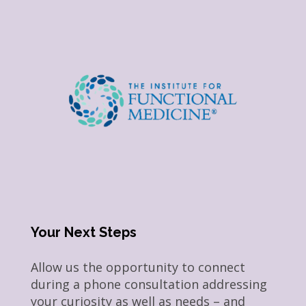
Your Next Steps
Allow us the opportunity to connect
during a phone consultation addressing
your curiosity as well as needs – and