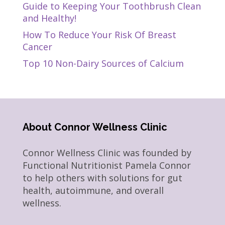
Guide to Keeping Your Toothbrush Clean
and Healthy!
How To Reduce Your Risk Of Breast
Cancer
Top 10 Non-Dairy Sources of Calcium
About Connor Wellness Clinic
Connor Wellness Clinic was founded by
Functional Nutritionist Pamela Connor
to help others with solutions for gut
health, autoimmune, and overall
wellness.