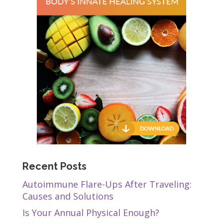
Recent Posts
Autoimmune Flare-Ups After Traveling:
Causes and Solutions
Is Your Annual Physical Enough?